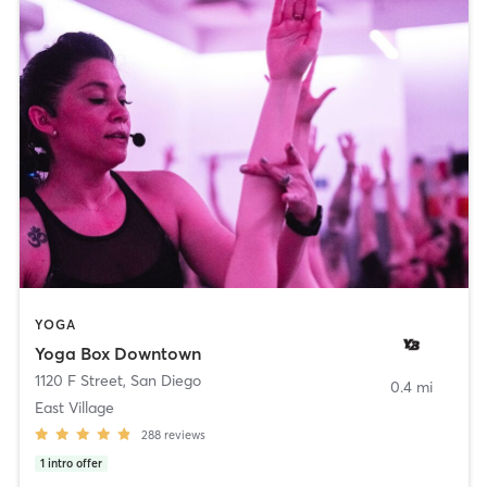
YOGA
Yoga Box Downtown
1120 F Street
,
San Diego
0.4 mi
East Village
288
reviews
1
intro offer