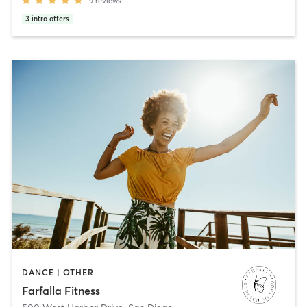
9
reviews
3
intro offers
DANCE | OTHER
Farfalla Fitness