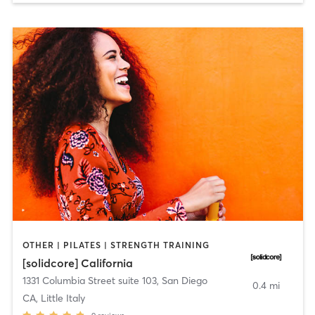
OTHER | PILATES | STRENGTH TRAINING
[solidcore] California
1331 Columbia Street suite 103
,
San Diego
0.4 mi
CA, Little Italy