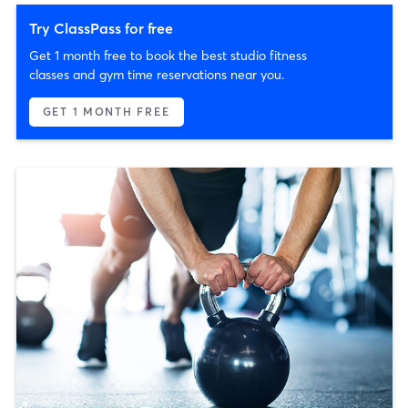
Try ClassPass for free
Get 1 month free to book the best studio fitness
classes and gym time reservations near you.
GET 1 MONTH FREE