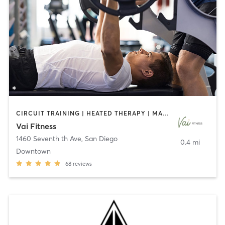
CIRCUIT TRAINING | HEATED THERAPY | MASSAGE | NUTRITION | OTHER | PERSONAL TRAINING | PILATES | WEIGHT TRAINING
Vai Fitness
1460 Seventh th Ave
,
San Diego
0.4 mi
Downtown
68
reviews