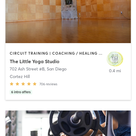
CIRCUIT TRAINING | COACHING / HEALING | MEDITATION | STRENGTH TRAINING | YOGA
The Little Yoga Studio
702 Ash Street #B
,
San Diego
0.4 mi
Cortez Hill
706
reviews
6
intro offers