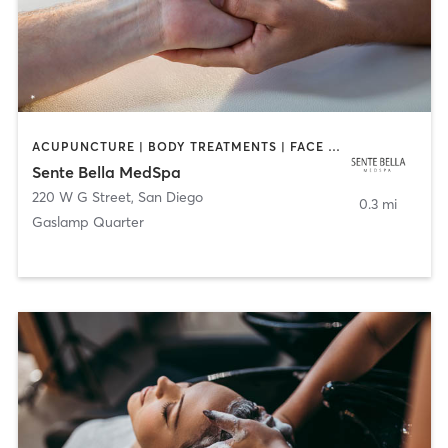
ACUPUNCTURE | BODY TREATMENTS | FACE TREATMENTS | MASSAGE | MED SPA
Sente Bella MedSpa
220 W G Street
,
San Diego
0.3 mi
Gaslamp Quarter