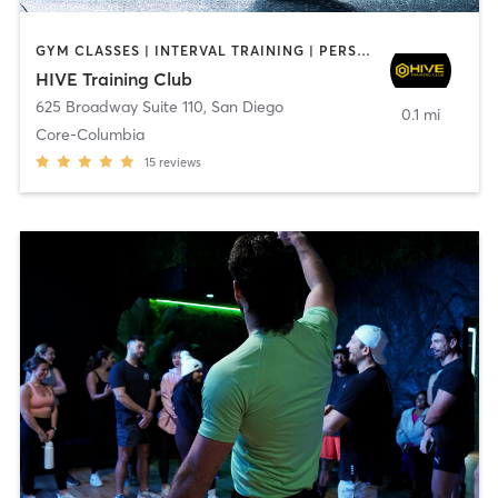
GYM CLASSES | INTERVAL TRAINING | PERSONAL TRAINING
HIVE Training Club
625 Broadway Suite 110
,
San Diego
0.1 mi
Core-Columbia
15
reviews