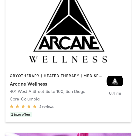
CRYOTHERAPY | HEATED THERAPY | MED SPA | OTHER
Arcane Wellness
401 West A Street Suite 100
,
San Diego
0.4 mi
Core-Columbia
2
reviews
2
intro offers