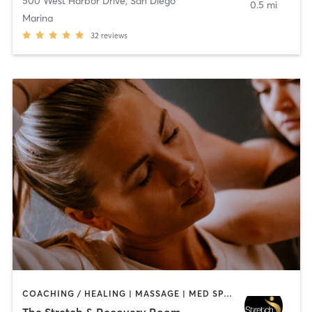
500 West Harbor Drive
,
San Diego
0.5 mi
Marina
32
reviews
COACHING / HEALING | MASSAGE | MED SPA | PERSONAL TRAINING
The Stretch & Recovery Room