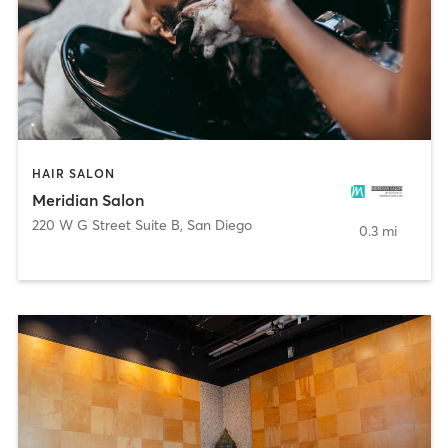
HAIR SALON
Meridian Salon
220 W G Street Suite B
,
San Diego
0.3 mi