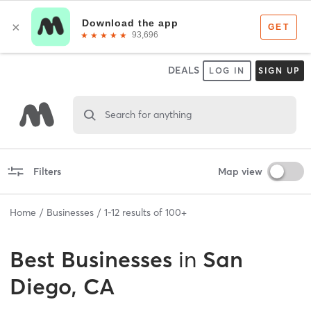
DEALS
LOG IN
SIGN UP
Search for anything
Filters
Map view
Home
Businesses
1
-
12
results of
100+
Best
Businesses
in
San
Diego, CA