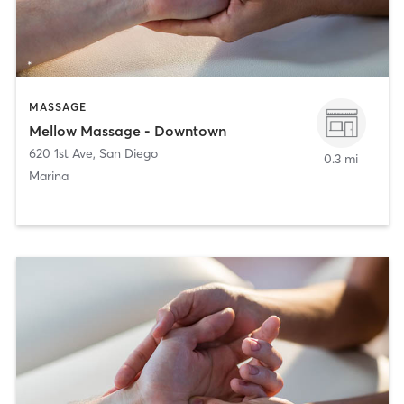
MASSAGE
Mellow Massage - Downtown
620 1st Ave
,
San Diego
0.3 mi
Marina