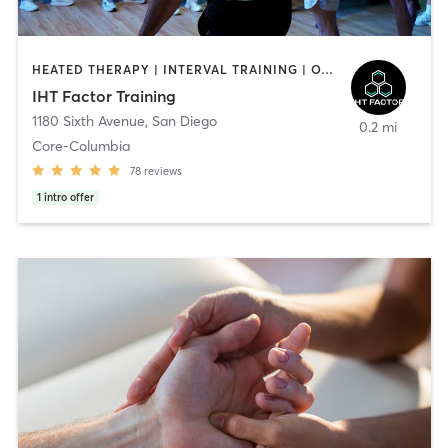
HEATED THERAPY | INTERVAL TRAINING | OTHER | WATER THERAPY
IHT Factor Training
1180 Sixth Avenue
,
San Diego
0.2 mi
Core-Columbia
78
reviews
1
intro offer