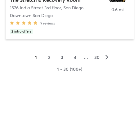
1526 India Street 3rd floor
,
San Diego
0.6 mi
Downtown San Diego
9
reviews
2
intro offers
▻
1
2
3
4
…
30
1 - 30 (100+)