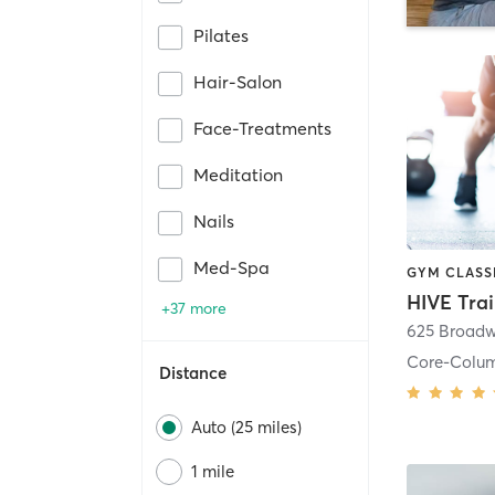
Pilates
Hair-Salon
Face-Treatments
Meditation
Nails
Med-Spa
HIVE Tra
+37 more
625 Broadw
Core-Colu
Distance
Auto (25 miles)
1 mile