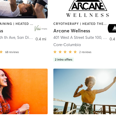
CIRCUIT TRAINING | HEATED THERAPY | MASSAGE | NUTRITION | OTHER | PERSONAL TRAINING | PILATES | WEIGHT TRAINING
CRYOTHERAPY | HEATED THERAPY | MED SPA | OTHER
ss
Arcane Wellness
th th Ave
,
San Diego
401 West A Street Suite 100
,
San Di
0.4 mi
0.4
Core-Columbia
68
reviews
2
reviews
2
intro offers