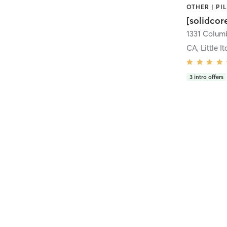
[solidcor
CA, Little It
3
intro offers