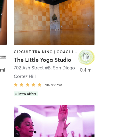
CIRCUIT TRAINING | COACHING / HEALING | MEDITATION | STRENGTH TRAINING | YOGA
The Little Yoga Studio
702 Ash Street #B
,
San Diego
 mi
0.4 mi
Cortez Hill
706
reviews
6
intro offers