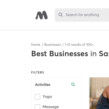
Search for anything
Home
Businesses
1
-
12
results of
100+
Best
Businesses
in
Sa
FILTERS
Activities
Yoga
Massage