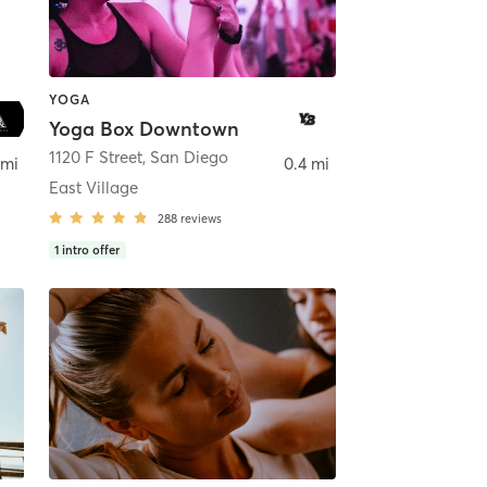
YOGA
Yoga Box Downtown
ego
1120 F Street
,
San Diego
 mi
0.4 mi
East Village
288
reviews
1
intro offer