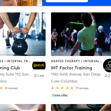
GYM CLASSES | INTERVAL TRAINING | PERSONAL TRAINING
HEATED THERAPY | INTERVAL TRAINING | OTHER | WATER THERAPY
ining Club
IHT Factor Training
ay Suite 110
,
San Diego
1180 Sixth Avenue
,
San Diego
0.1 mi
0.2
mbia
Core-Columbia
15
reviews
77
reviews
1
intro offer