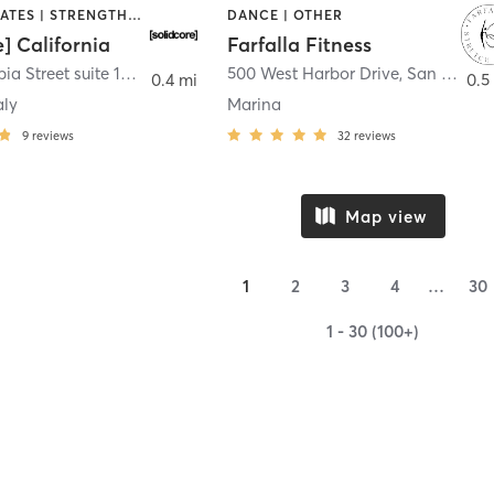
OTHER | PILATES | STRENGTH TRAINING
DANCE | OTHER
e] California
Farfalla Fitness
1331 Columbia Street suite 103
,
San Diego
500 West Harbor Drive
,
San Diego
0.4 mi
0.5
aly
Marina
9
reviews
32
reviews
Map view
1
2
3
4
…
30
1 - 30 (100+)