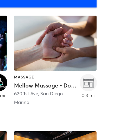
MASSAGE
Mellow Massage - Downtown
620 1st Ave
,
San Diego
 mi
0.3 mi
Marina