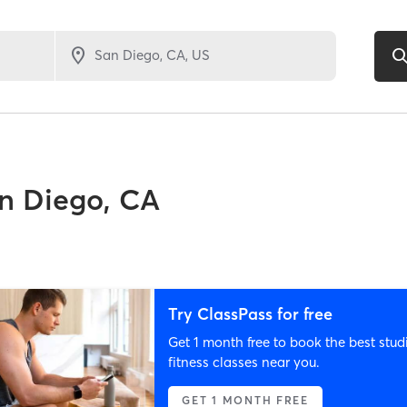
n Diego, CA
Try ClassPass for free
Get 1 month free to book the best stud
fitness classes near you.
GET 1 MONTH FREE