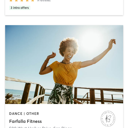
9
reviews
3
intro offers
DANCE | OTHER
Farfalla Fitness