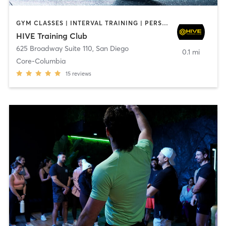
GYM CLASSES | INTERVAL TRAINING | PERSONAL TRAINING
HIVE Training Club
625 Broadway Suite 110
,
San Diego
0.1 mi
Core-Columbia
15
reviews