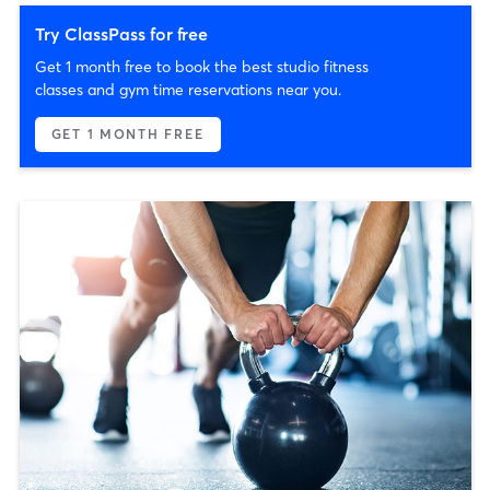
Try ClassPass for free
Get 1 month free to book the best studio fitness
classes and gym time reservations near you.
GET 1 MONTH FREE