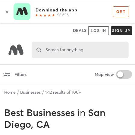
DEALS
LOG IN
SIGN UP
Search for anything
Filters
Map view
Home
Businesses
1
-
12
results of
100+
Best
Businesses
in
San
Diego, CA