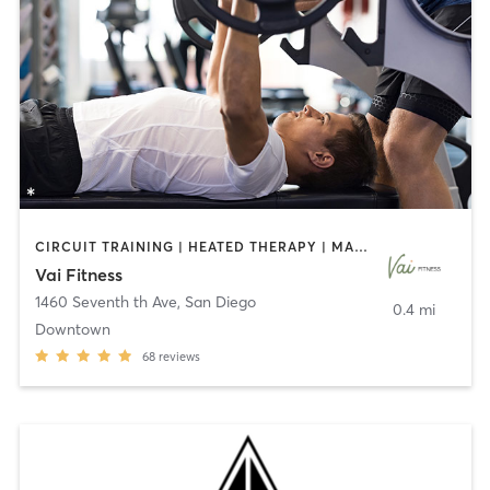
CIRCUIT TRAINING | HEATED THERAPY | MASSAGE | NUTRITION | OTHER | PERSONAL TRAINING | PILATES | WEIGHT TRAINING
Vai Fitness
1460 Seventh th Ave
,
San Diego
0.4 mi
Downtown
68
reviews