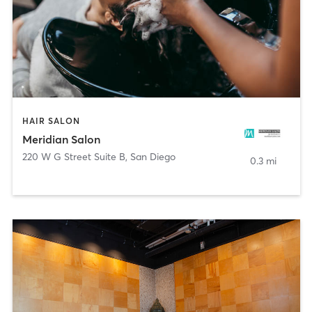
HAIR SALON
Meridian Salon
220 W G Street Suite B
,
San Diego
0.3 mi