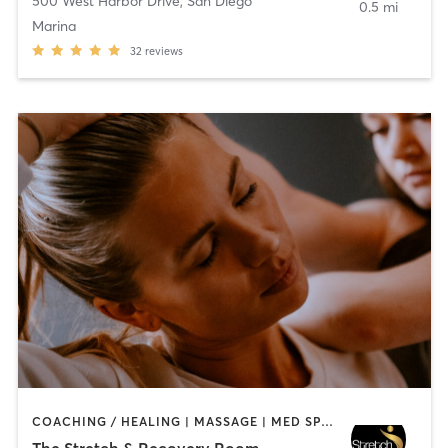
500 West Harbor Drive
,
San Diego
0.5 mi
Marina
32
reviews
COACHING / HEALING | MASSAGE | MED SPA | PERSONAL TRAINING
The Stretch & Recovery Room