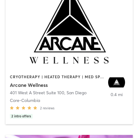
CRYOTHERAPY | HEATED THERAPY | MED SPA | OTHER
Arcane Wellness
401 West A Street Suite 100
,
San Diego
0.4 mi
Core-Columbia
2
reviews
2
intro offers