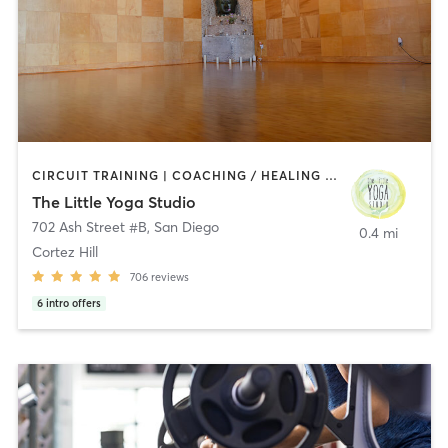
CIRCUIT TRAINING | COACHING / HEALING | MEDITATION | STRENGTH TRAINING | YOGA
The Little Yoga Studio
702 Ash Street #B
,
San Diego
0.4 mi
Cortez Hill
706
reviews
6
intro offers