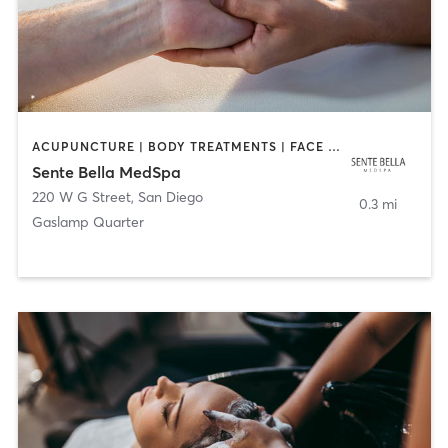
ACUPUNCTURE | BODY TREATMENTS | FACE TREATMENTS | MASSAGE | MED SPA
Sente Bella MedSpa
220 W G Street
,
San Diego
0.3 mi
Gaslamp Quarter