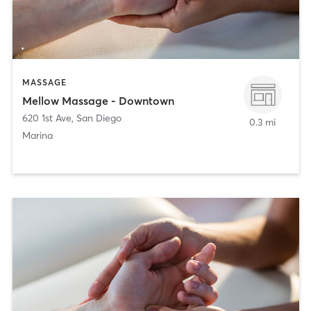
MASSAGE
Mellow Massage - Downtown
620 1st Ave
,
San Diego
0.3 mi
Marina