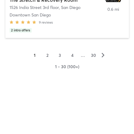
1526 India Street 3rd floor
,
San Diego
0.6 mi
Downtown San Diego
9
reviews
2
intro offers
▻
1
2
3
4
…
30
1 - 30 (100+)