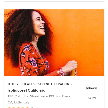
OTHER | PILATES | STRENGTH TRAINING
[solidcore] California
1331 Columbia Street suite 103
,
San Diego
0.4 mi
CA, Little Italy