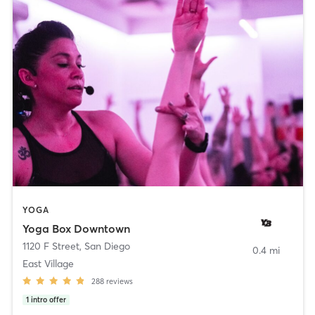
YOGA
Yoga Box Downtown
1120 F Street
,
San Diego
0.4 mi
East Village
288
reviews
1
intro offer