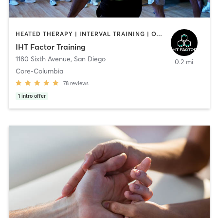
HEATED THERAPY | INTERVAL TRAINING | OTHER | WATER THERAPY
IHT Factor Training
1180 Sixth Avenue
,
San Diego
0.2 mi
Core-Columbia
78
reviews
1
intro offer