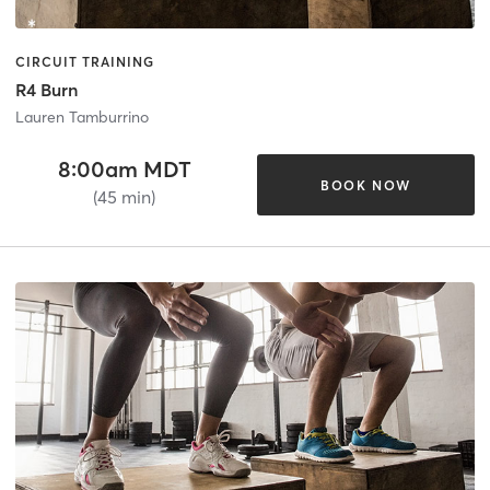
CIRCUIT TRAINING
R4 Burn
Lauren Tamburrino
8:00am MDT
BOOK NOW
(45 min)