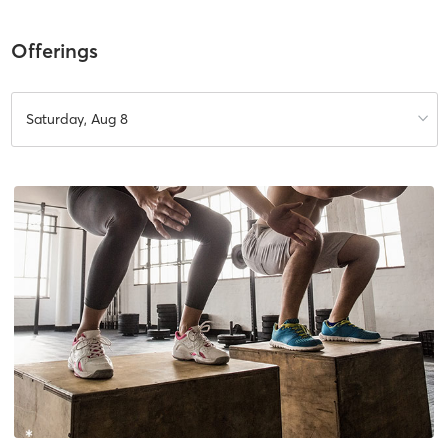
Offerings
Saturday, Aug 8