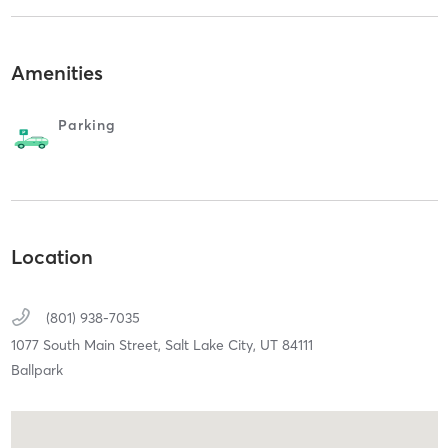
Amenities
Parking
Location
(801) 938-7035
1077 South Main Street,
Salt Lake City,
UT
84111
Ballpark