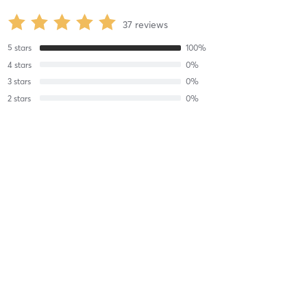
37
reviews
5
stars
100
%
4
stars
0
%
3
stars
0
%
2
stars
0
%
1
stars
0
%
Edu M
August 5, 2026
R4 Stability
with
Aspen Francis
Difficulty
Very Difficult
Intensity
Very Intense