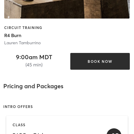
CIRCUIT TRAINING
R4 Burn
Lauren Tamburrino
9:00am MDT
BOOK NOW
(45 min)
Pricing and Packages
INTRO OFFERS
CLASS