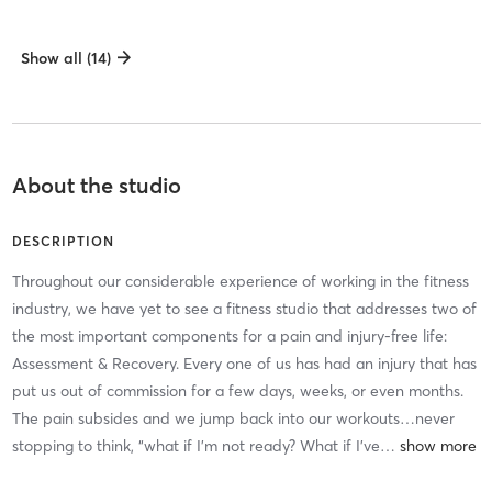
Show all (14)
About the studio
DESCRIPTION
Throughout our considerable experience of working in the fitness
industry, we have yet to see a fitness studio that addresses two of
the most important components for a pain and injury-free life:
Assessment & Recovery. Every one of us has had an injury that has
put us out of commission for a few days, weeks, or even months.
The pain subsides and we jump back into our workouts…never
stopping to think, “what if I’m not ready? What if I’ve
…