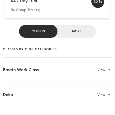
25
R4 7 Day Trial
$
R4 Group Training
CLASSES
MORE
CLASSES PRICING CATEGORIES
Breath Work Class
View
Deka
View