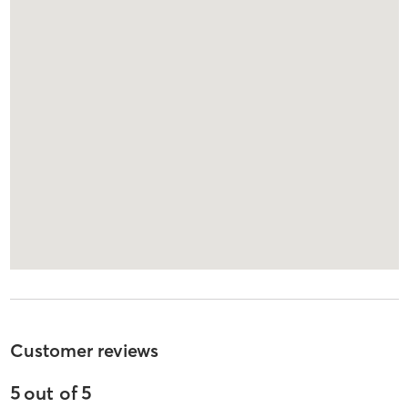
Customer reviews
5
out of
5