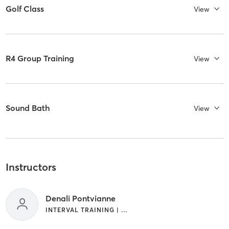
Golf Class
View
R4 Group Training
View
Sound Bath
View
Instructors
Denali Pontvianne
INTERVAL TRAINING | WEIGHT TRAINING