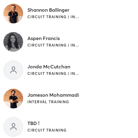
Shannon Ballinger
CIRCUIT TRAINING | INTERVAL TRAINING
Aspen Francis
CIRCUIT TRAINING | INTERVAL TRAINING | WEIGHT TRAINING
Jonda McCutchan
CIRCUIT TRAINING | INTERVAL TRAINING | WEIGHT TRAINING
Jameson Mohammadi
INTERVAL TRAINING
TBD !
CIRCUIT TRAINING