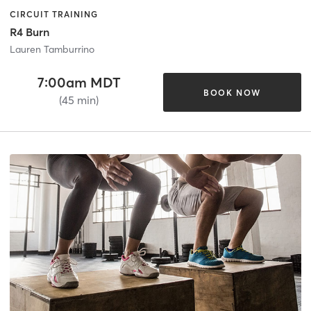
CIRCUIT TRAINING
R4 Burn
Lauren Tamburrino
7:00am MDT
BOOK NOW
(45 min)