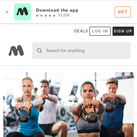
DEALS
LOG IN
SIGN UP
Search for anything