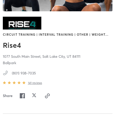
CIRCUIT TRAINING | INTERVAL TRAINING | OTHER | WEIGHT
…
Rise4
1077 South Main Street,
Salt Lake City,
UT
84111
Ballpark
(801) 938-7035
141
reviews
Share