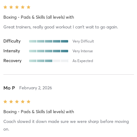
Boxing - Pads & Skills (all levels)
with
Great trainers, really good workout I can’t wait to go again.
Difficulty
Very Difficult
Intensity
Very Intense
Recovery
As Expected
Mo P
February 2, 2026
Boxing - Pads & Skills (all levels)
with
Coach slowed it down made sure we were sharp before moving
on.