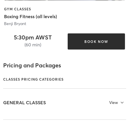
GYM CLASSES
Boxing Fitness (all levels)
Benji Bryant
5:30pm AWST
BOOK NOW
(60 min)
Pricing and Packages
CLASSES PRICING CATEGORIES
GENERAL CLASSES
View