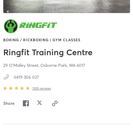
BOXING / KICKBOXING | GYM CLASSES
Ringfit Training Centre
29 O'Malley Street,
Osborne Park,
WA
6017
0419 306 027
1355
reviews
Share