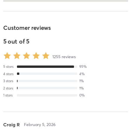
Customer reviews
5
out of
5
1255
reviews
5
stars
95
%
4
stars
4
%
3
stars
1
%
2
stars
1
%
1
stars
0
%
Craig R
February 5, 2026