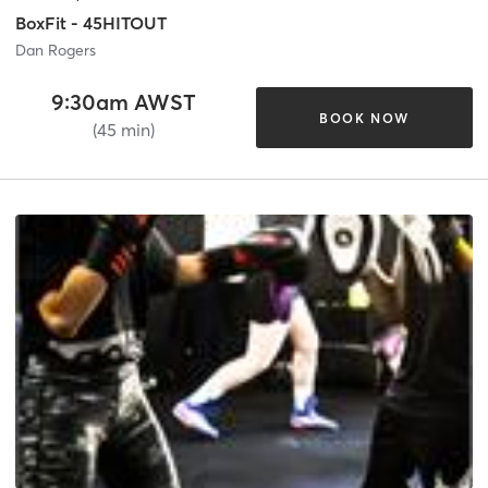
BoxFit - 45HITOUT
Dan Rogers
9:30am AWST
BOOK NOW
(45 min)