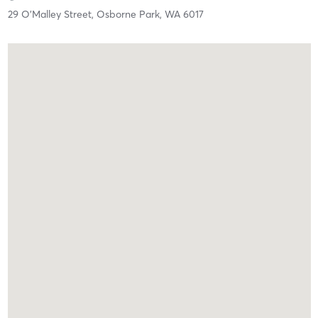
29 O'Malley Street,
Osborne Park,
WA
6017