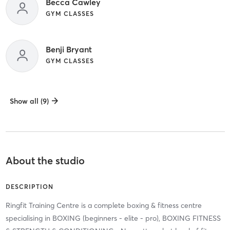
Becca Cawley
GYM CLASSES
Benji Bryant
GYM CLASSES
Show all (9)
About the studio
DESCRIPTION
Ringfit Training Centre is a complete boxing & fitness centre
specialising in BOXING (beginners - elite - pro), BOXING FITNESS