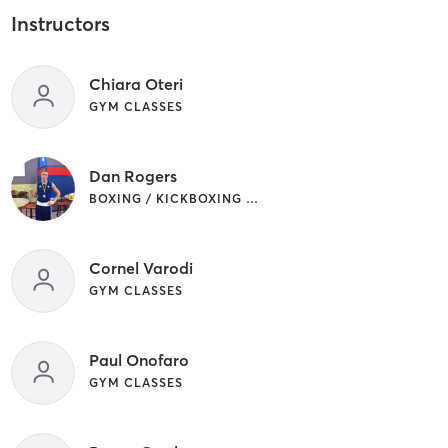
Instructors
Chiara Oteri
GYM CLASSES
Dan Rogers
BOXING / KICKBOXING | GYM CLASSES
Cornel Varodi
GYM CLASSES
Paul Onofaro
GYM CLASSES