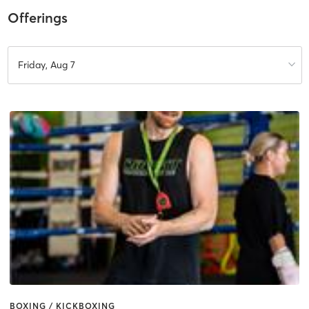
Offerings
Friday, Aug 7
BOXING / KICKBOXING