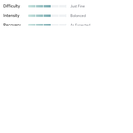
Difficulty
Just Fine
Intensity
Balanced
Recovery
As Expected
Dylan F
January 31, 2026
Boxing Fitness (all levels)
with
Difficulty
Very Difficult
Intensity
Very Intense
Recovery