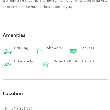
& STRENGTH & CONDITIONING... No matter what level of fitness,
or experience we have a class suited to you.
Amenities
Parking
Showers
Lockers
Bike Racks
Close To Public Transit
Location
0419 306 027