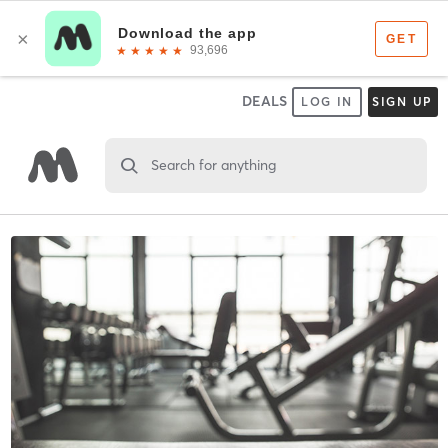
DEALS
LOG IN
SIGN UP
Search for anything