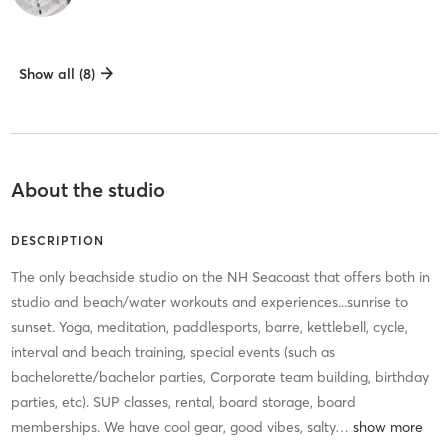
Show all (8)
About the studio
DESCRIPTION
The only beachside studio on the NH Seacoast that offers both in
studio and beach/water workouts and experiences...sunrise to
sunset. Yoga, meditation, paddlesports, barre, kettlebell, cycle,
interval and beach training, special events (such as
bachelorette/bachelor parties, Corporate team building, birthday
parties, etc). SUP classes, rental, board storage, board
memberships. We have cool gear, good vibes, salty
…