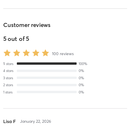
Customer reviews
5
out of
5
100
reviews
5
stars
100
%
4
stars
0
%
3
stars
0
%
2
stars
0
%
1
stars
0
%
Lisa F
January 22, 2026