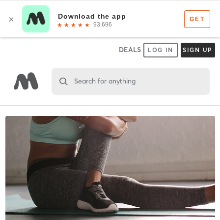
DEALS
LOG IN
SIGN UP
Search for anything