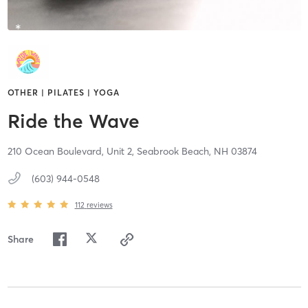
OTHER | PILATES | YOGA
Ride the Wave
210 Ocean Boulevard, Unit 2,
Seabrook Beach,
NH
03874
(603) 944-0548
112
reviews
Share