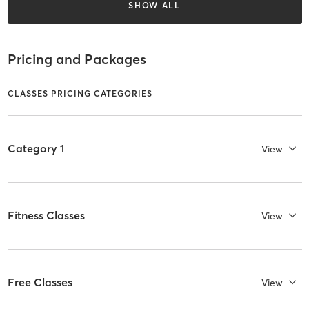
SHOW ALL
Pricing and Packages
CLASSES PRICING CATEGORIES
Category 1
View
Fitness Classes
View
Free Classes
View