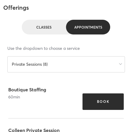
Offerings
CLASSES
APPOINTMENTS
Use the dropdown to choose a service
Private Sessions (8)
Boutique Staffing
60
min
BOOK
Colleen Private Session