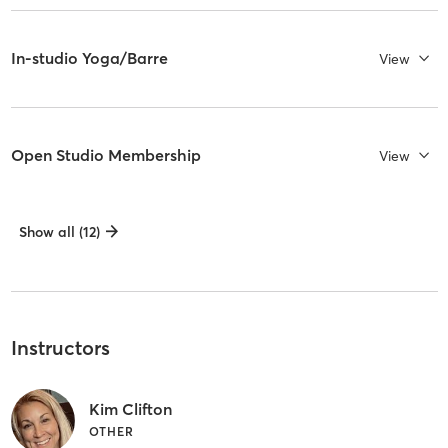
In-studio Yoga/Barre
View
Open Studio Membership
View
Show all (12)
Instructors
Kim Clifton
OTHER