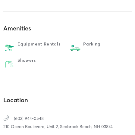
Amenities
Equipment Rentals
Parking
Showers
Location
(603) 944-0548
210 Ocean Boulevard, Unit 2,
Seabrook Beach,
NH
03874