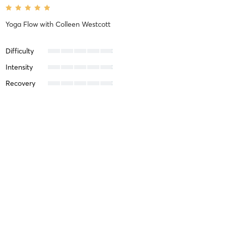
Yoga Flow
with
Colleen Westcott
Difficulty
Intensity
Recovery
Michael K
January 1, 2025
Yoga Flow
with
Colleen Westcott
Difficulty
Intensity