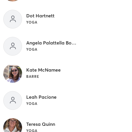
Dot Hartnett
YOGA
Angela Palattella Bowen
YOGA
Kate McNamee
BARRE
Leah Pacione
YOGA
Teresa Quinn
YOGA