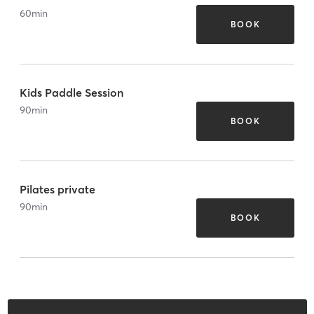
60
min
BOOK
Kids Paddle Session
90
min
BOOK
Pilates private
90
min
BOOK