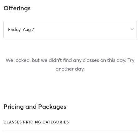
Offerings
Friday, Aug 7
We looked, but we didn't find any classes on this day. Try
another day.
Pricing and Packages
CLASSES PRICING CATEGORIES