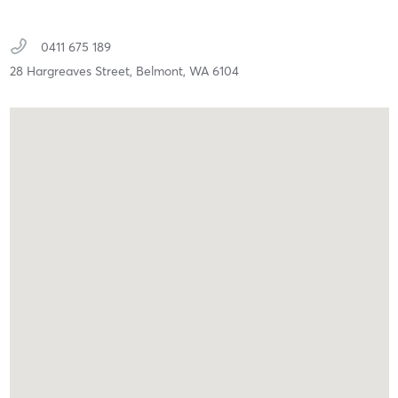
0411 675 189
28 Hargreaves Street,
Belmont,
WA
6104