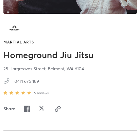
MARTIAL ARTS
Homeground Jiu Jitsu
28 Hargreaves Street,
Belmont,
WA
6104
0411 675 189
5
reviews
Share