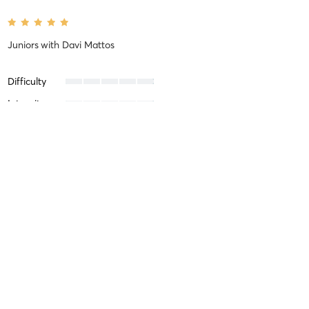
Juniors
with
Davi Mattos
Difficulty
Intensity
Recovery
Lucas B
March 14, 2025
Jiu Jitsu (No gi)
with
Davi Mattos
Difficulty
Just Fine
Intensity
Intense