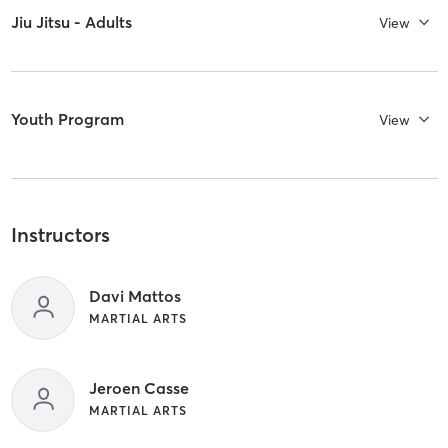
Jiu Jitsu - Adults
View
Youth Program
View
Instructors
Davi Mattos
MARTIAL ARTS
Jeroen Casse
MARTIAL ARTS