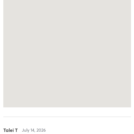
Talei T
July 14, 2026