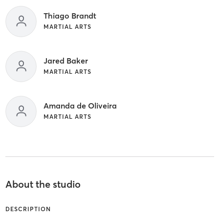
Thiago Brandt
MARTIAL ARTS
Jared Baker
MARTIAL ARTS
Amanda de Oliveira
MARTIAL ARTS
About the studio
DESCRIPTION