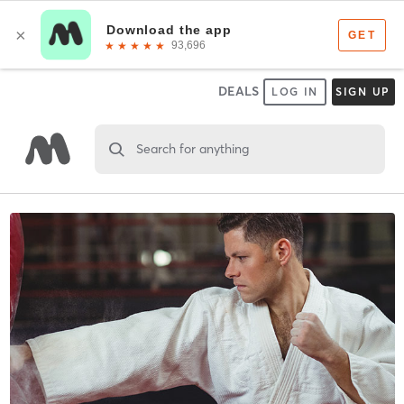
DEALS
LOG IN
SIGN UP
Search for anything