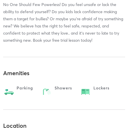
No One Should Few Powerless! Do you feel unsafe or lack the
ability to defend yourself? Do you kids lack confidence making
them a target for bullies? Or maybe you're afraid of try something
new? We believe has the right to feel safe, respected, and
confident to protect what they love.. and it's never to late to try
something new. Book your free trial lesson today!
Amenities
Parking
Showers
Lockers
Location