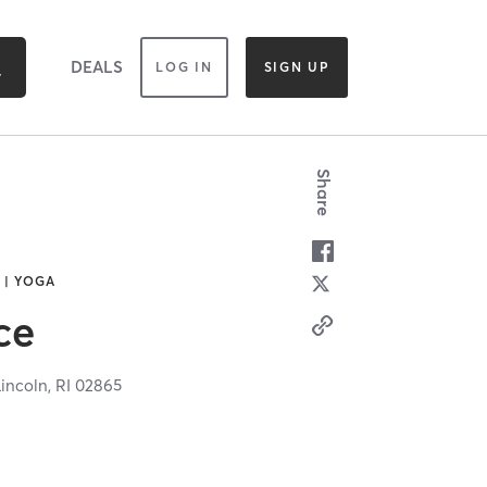
DEALS
LOG IN
SIGN UP
Share
 | YOGA
ce
Lincoln,
RI
02865