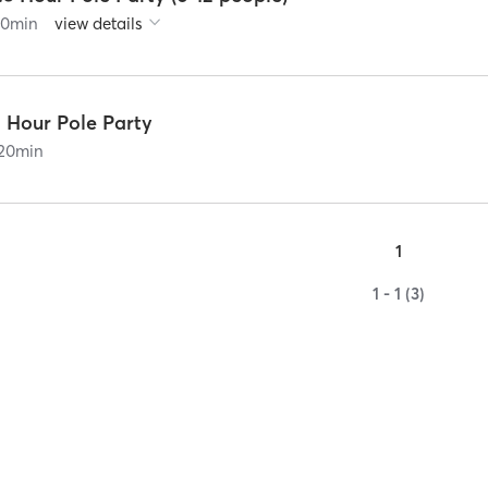
90
min
view details
2 Hour Pole Party
20
min
1
1 - 1 (3)