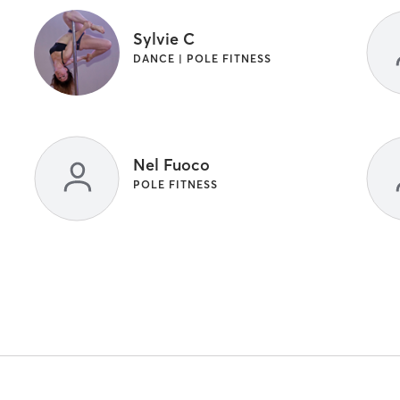
Sylvie C
DANCE | POLE FITNESS
Nel Fuoco
POLE FITNESS