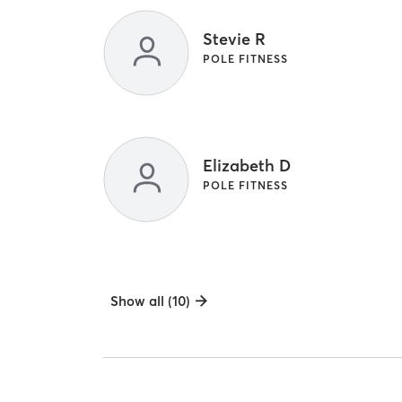
Stevie R
POLE FITNESS
Elizabeth D
POLE FITNESS
Show all (10)