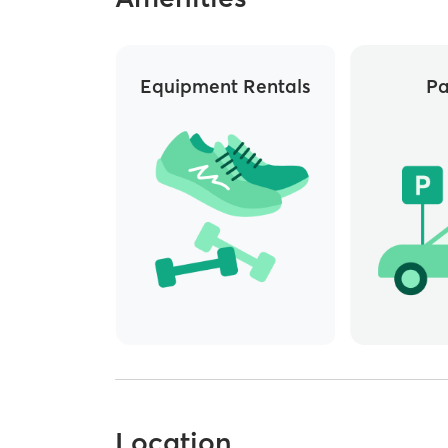
Equipment Rentals
Pa
Location