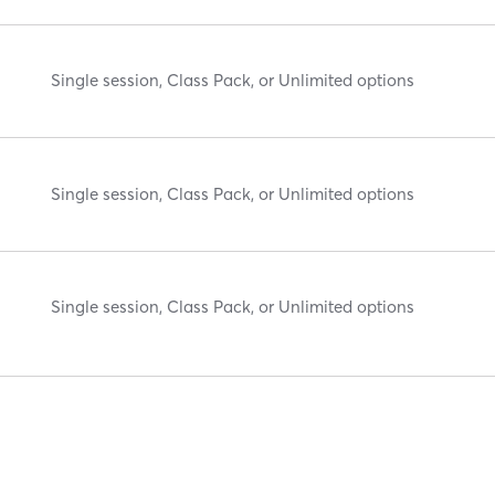
Single session, Class Pack, or Unlimited options
Single session, Class Pack, or Unlimited options
Single session, Class Pack, or Unlimited options