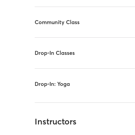
Community Class
Drop-In Classes
Drop-In: Yoga
Instructors