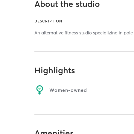
About the studio
DESCRIPTION
An alternative fitness studio specializing in pole
Highlights
Women-owned
Amenities