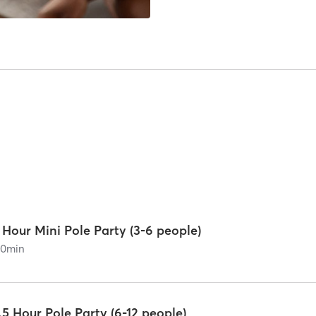
 Hour Mini Pole Party (3-6 people)
60
min
.5 Hour Pole Party (6-12 people)