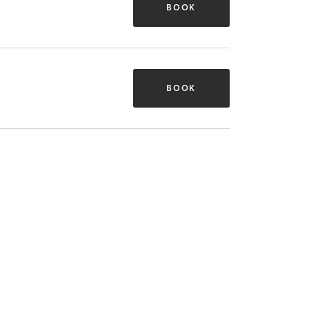
BOOK
BOOK