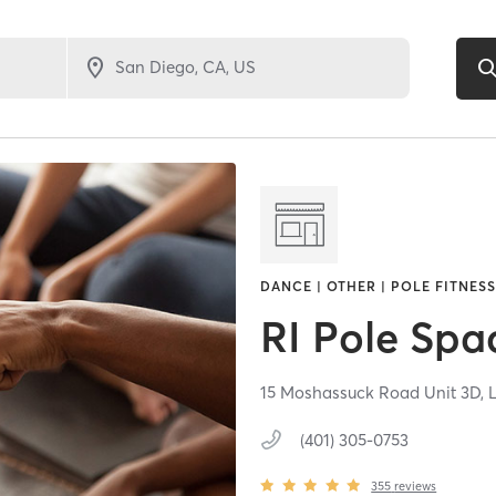
DANCE | OTHER | POLE FITNESS
RI Pole Spa
15 Moshassuck Road Unit 3D,
(401) 305-0753
355
reviews