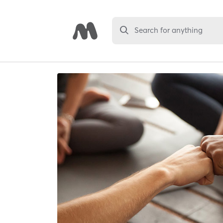
Search for anything