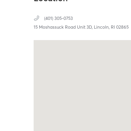
(401) 305-0753
15 Moshassuck Road Unit 3D,
Lincoln,
RI
02865