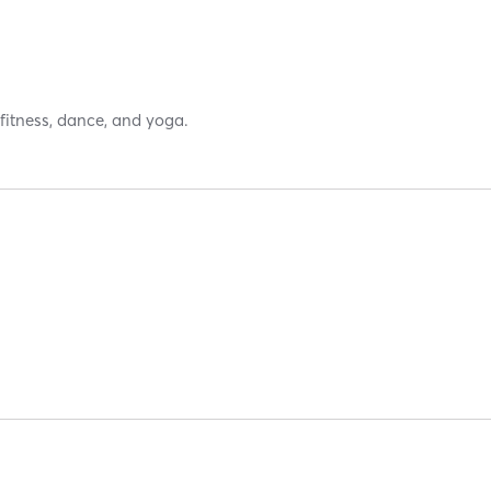
 fitness, dance, and yoga.