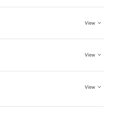
View
View
View