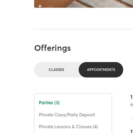
Offerings
CLASSES
APPOINTMENTS
1
Parties (3)
Private Class/Party Deposit
Private Lessons & Classes (4)
1