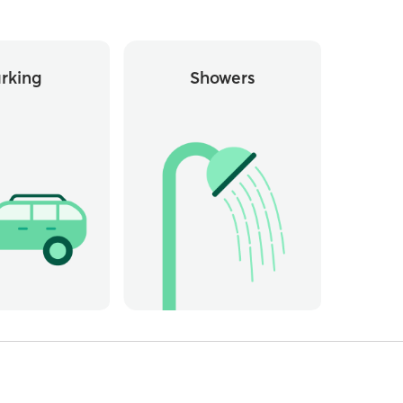
rking
Showers