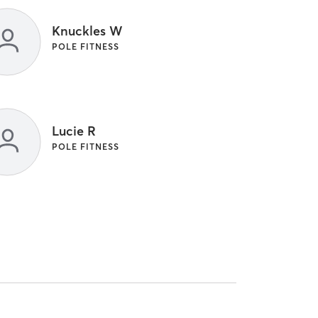
Knuckles W
POLE FITNESS
Lucie R
POLE FITNESS