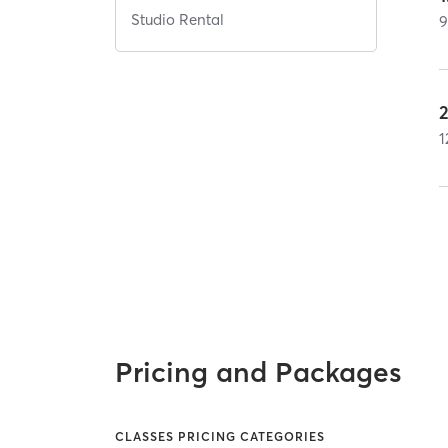
Studio Rental
1
Pricing and Packages
CLASSES PRICING CATEGORIES