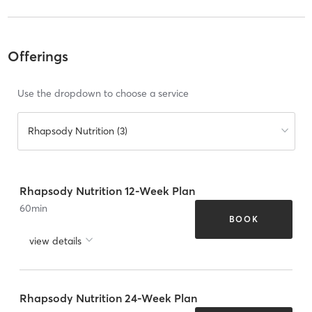
Offerings
Use the dropdown to choose a service
Rhapsody Nutrition (3)
Rhapsody Nutrition 12-Week Plan
60
min
BOOK
view details
Rhapsody Nutrition 24-Week Plan