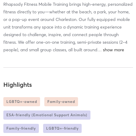
Rhapsody Fitness Mobile Training brings high-energy, personalized
fitness directly to you—whether at the beach, a park, your home,
or a pop-up event around Charleston. Our fully equipped mobile
unit transforms any space into a dynamic training experience
designed to challenge, inspire, and connect people through
fitness. We offer one-on-one training, semi-private sessions (2–4
people), and small group classes, all built around
…
Highlights
LGBTQ+-owned
Family-owned
ESA-friendly (Emotional Support Animals)
Family-friendly
LGBTQ+-friendly