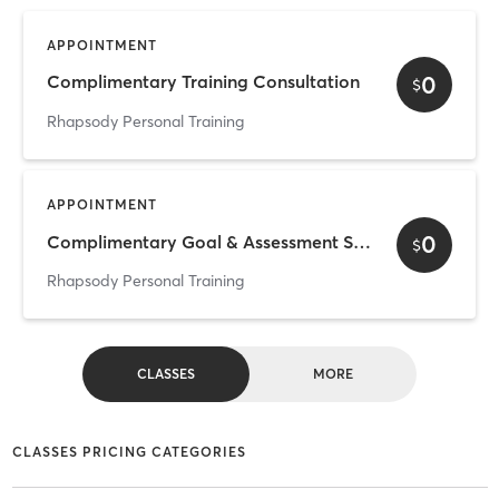
APPOINTMENT
0
Complimentary Training Consultation
$
Rhapsody Personal Training
APPOINTMENT
0
Complimentary Goal & Assessment Session
$
Rhapsody Personal Training
CLASSES
MORE
CLASSES PRICING CATEGORIES