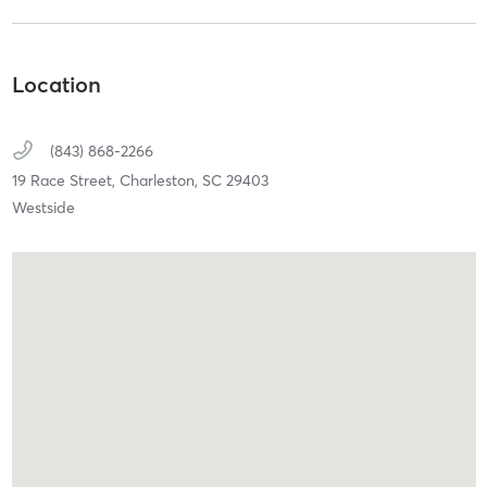
Location
(843) 868-2266
19 Race Street,
Charleston,
SC
29403
Westside