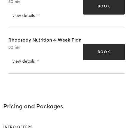
60
min
BOOK
view details
Rhapsody Nutrition 4-Week Plan
60
min
BOOK
view details
Pricing and Packages
INTRO OFFERS