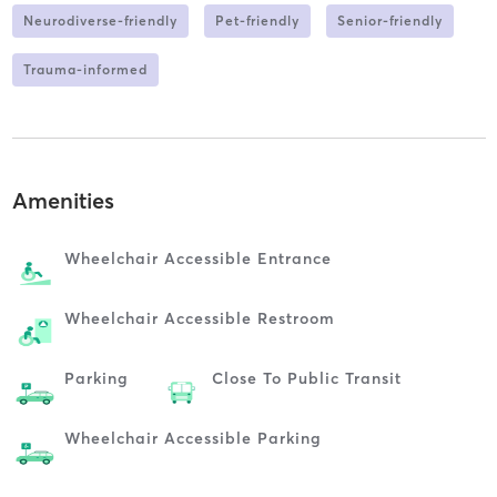
Neurodiverse-friendly
Pet-friendly
Senior-friendly
Trauma-informed
Amenities
Wheelchair Accessible Entrance
Wheelchair Accessible Restroom
Parking
Close To Public Transit
Wheelchair Accessible Parking