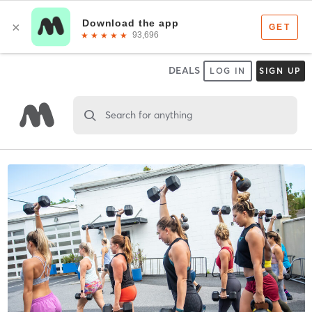
DEALS
LOG IN
SIGN UP
Search for anything