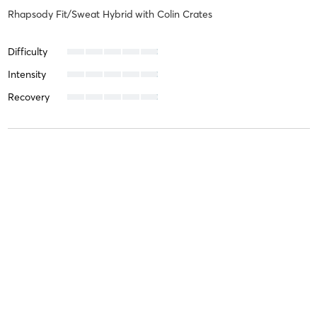
Rhapsody Fit/Sweat Hybrid
with
Colin Crates
Difficulty
Intensity
Recovery
Alain G
March 17, 2026
Rhapsody Fit/Sweat Hybrid
with
Al El Kordi-Hubbard
Difficulty
Intensity
Recovery