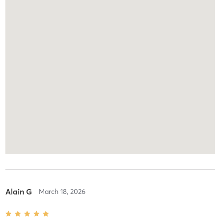
Alain G
March 18, 2026