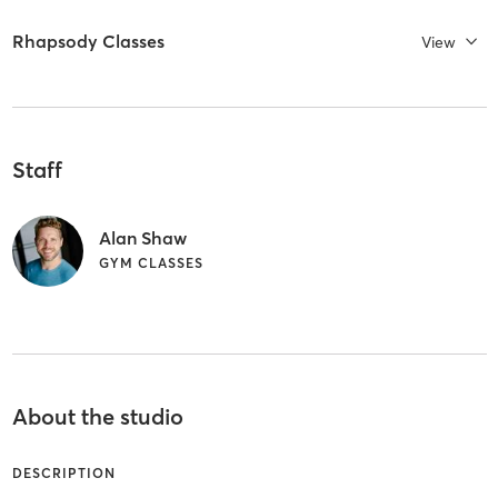
Rhapsody Classes
View
Staff
Alan Shaw
GYM CLASSES
About the studio
DESCRIPTION