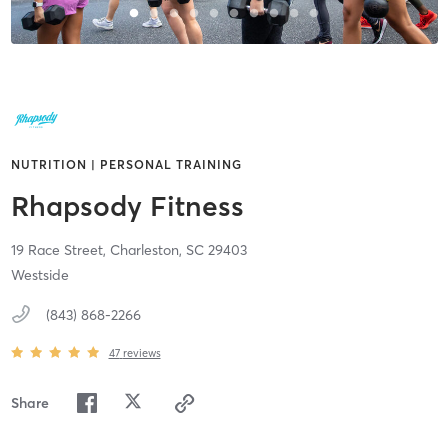
NUTRITION | PERSONAL TRAINING
Rhapsody Fitness
19 Race Street,
Charleston,
SC
29403
Westside
(843) 868-2266
47
reviews
Share