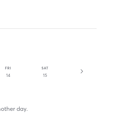
FRI
SAT
14
15
nother day.