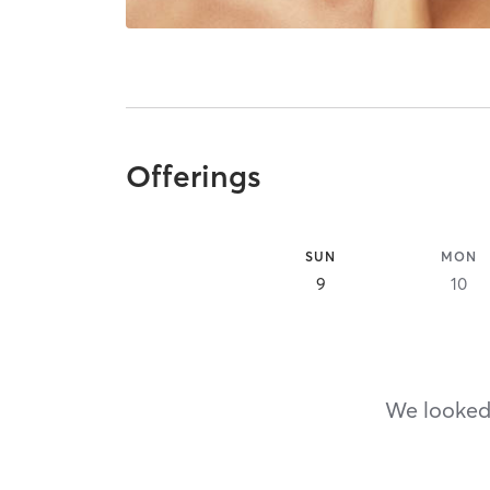
Offerings
SUN
MON
9
10
We looked,