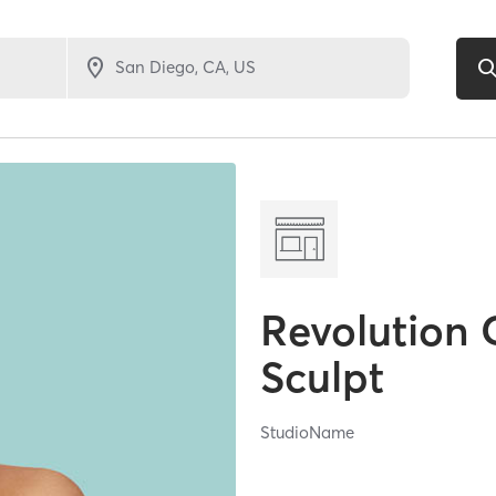
Revolution 
Sculpt
StudioName