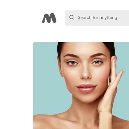
Search for anything