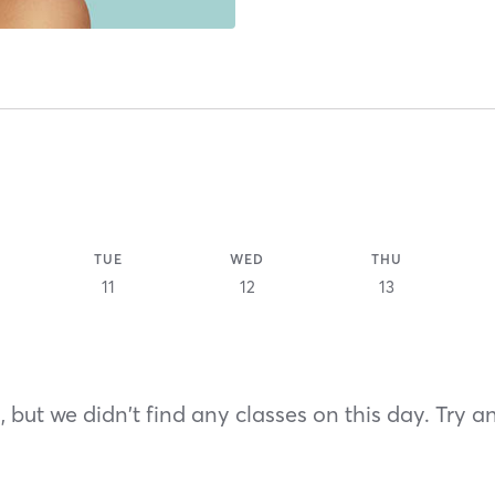
TUE
WED
THU
11
12
13
 but we didn't find any classes on this day. Try a