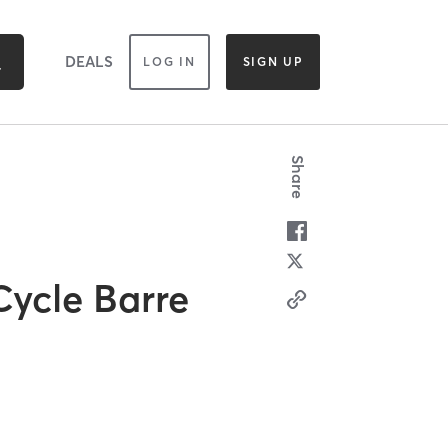
DEALS
LOG IN
SIGN UP
Share
Cycle Barre