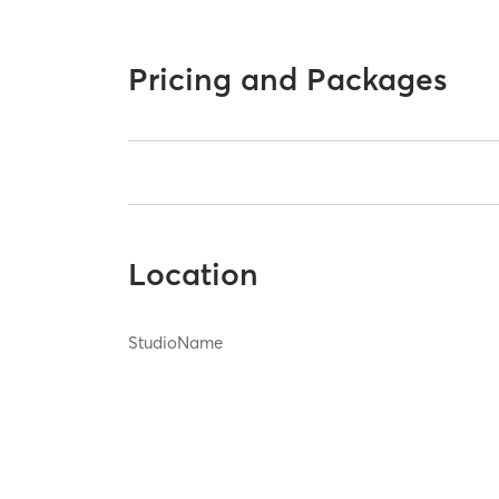
Pricing and Packages
Location
StudioName