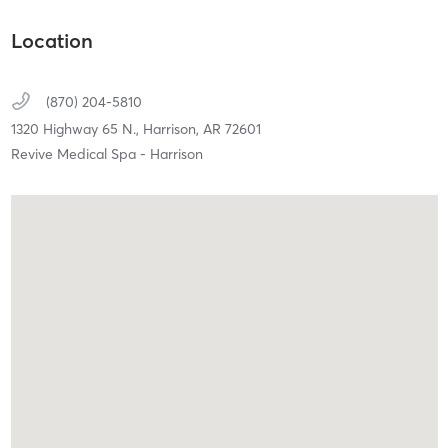
Location
(870) 204-5810
1320 Highway 65 N.,
Harrison,
AR
72601
Revive Medical Spa - Harrison