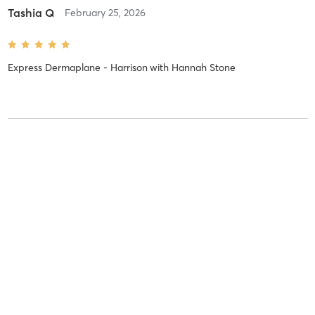
Tashia Q
February 25, 2026
Express Dermaplane - Harrison
with
Hannah Stone
Tashia Q
January 8, 2026
VI Peel Purify Precision Plus
with
Hannah Stone
Tashia Q
December 3, 2025