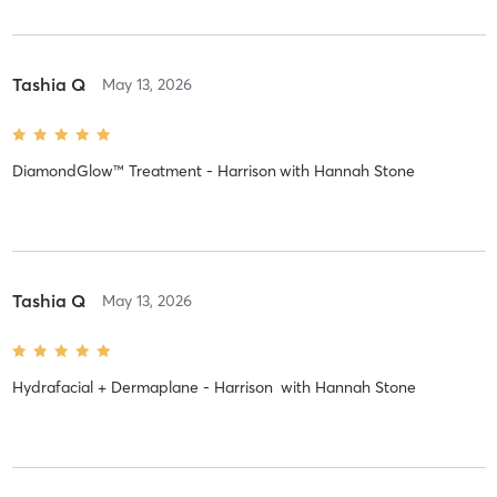
Tashia Q
May 13, 2026
DiamondGlow™ Treatment - Harrison
with
Hannah Stone
Tashia Q
May 13, 2026
Hydrafacial + Dermaplane - Harrison
with
Hannah Stone