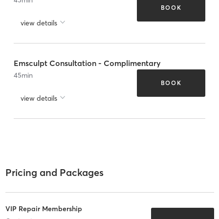
BOOK
view details
Emsculpt Consultation - Complimentary
45
min
BOOK
view details
Pricing and Packages
VIP Repair Membership