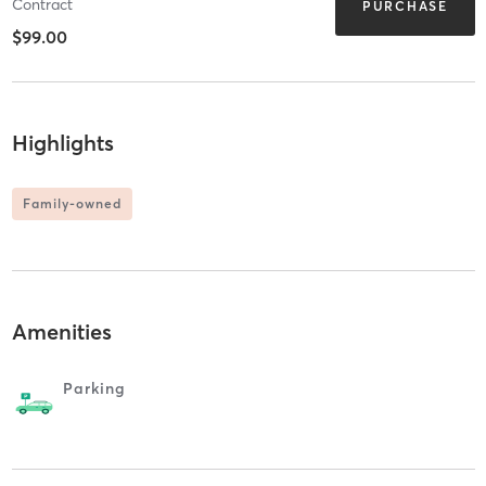
Contract
PURCHASE
$99.00
Highlights
Family-owned
Amenities
Parking