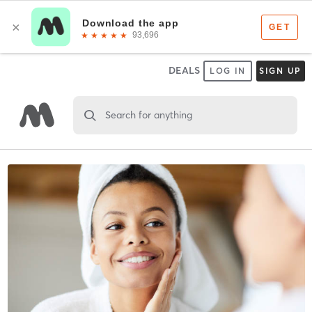
DEALS
LOG IN
SIGN UP
Search for anything