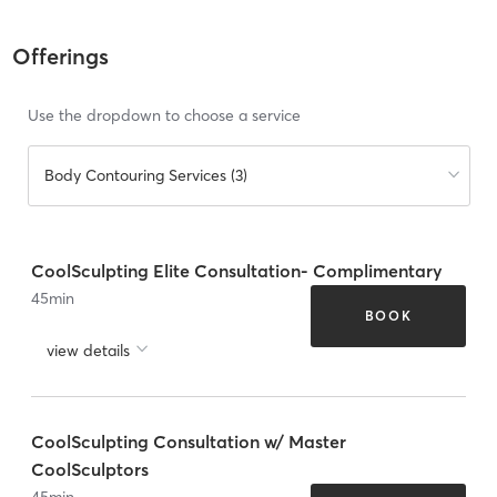
Offerings
Use the dropdown to choose a service
Body Contouring Services (3)
CoolSculpting Elite Consultation- Complimentary
45
min
BOOK
view details
CoolSculpting Consultation w/ Master
CoolSculptors
45
min