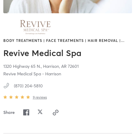
BODY TREATMENTS | FACE TREATMENTS | HAIR REMOVAL |
…
Revive Medical Spa
1320 Highway 65 N.,
Harrison,
AR
72601
Revive Medical Spa - Harrison
(870) 204-5810
9
reviews
Share