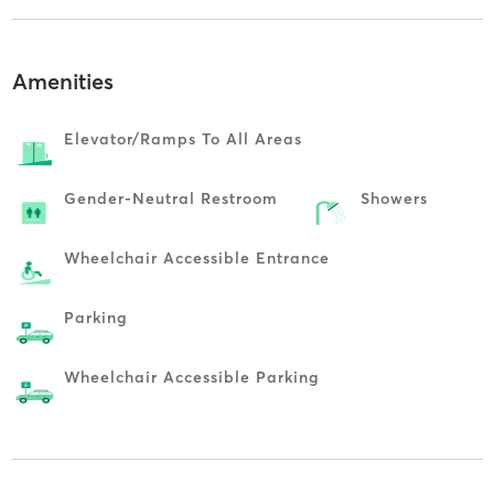
Amenities
Elevator/ramps To All Areas
Gender-Neutral Restroom
Showers
Wheelchair Accessible Entrance
Parking
Wheelchair Accessible Parking