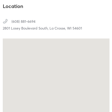
Location
(608) 881-6694
2801 Losey Boulevard South,
La Crosse,
WI
54601