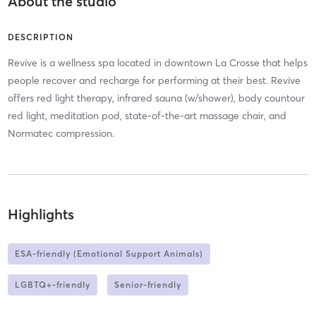
About the studio
DESCRIPTION
Revive is a wellness spa located in downtown La Crosse that helps
people recover and recharge for performing at their best. Revive
offers red light therapy, infrared sauna (w/shower), body countour
red light, meditation pod, state-of-the-art massage chair, and
Normatec compression.
Highlights
ESA-friendly (Emotional Support Animals)
LGBTQ+-friendly
Senior-friendly