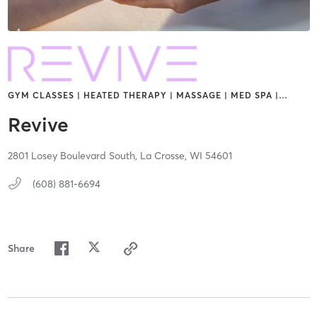
GYM CLASSES | HEATED THERAPY | MASSAGE | MED SPA |
…
Revive
2801 Losey Boulevard South,
La Crosse,
WI
54601
(608) 881-6694
Share