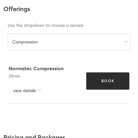
Offerings
Use the dropdown to choose a service
Compression
Normatec Compression
25
min
BOOK
view details
Pricing and Packages