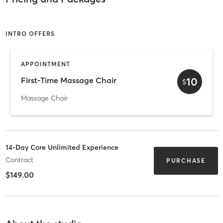
INTRO OFFERS
APPOINTMENT
10
First-Time Massage Chair
$
Massage Chair
14-Day Core Unlimited Experience
Contract
PURCHASE
$149.00