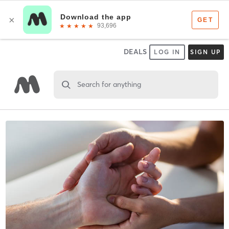
DEALS
LOG IN
SIGN UP
Search for anything