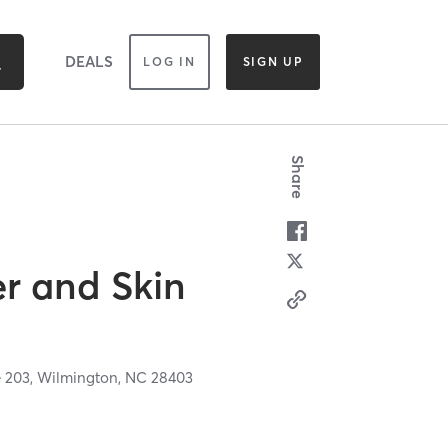
DEALS
LOG IN
SIGN UP
Share
er and Skin
e 203,
Wilmington,
NC
28403