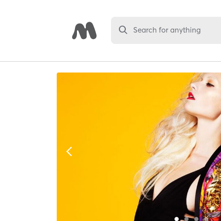
Search for anything