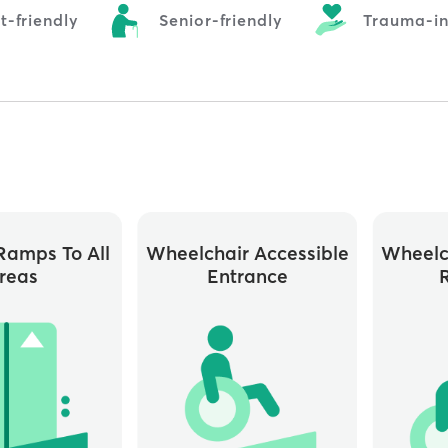
t-friendly
Senior-friendly
Trauma-i
ramps To All
Wheelchair Accessible
Wheelc
reas
Entrance