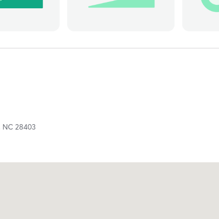
,
NC
28403