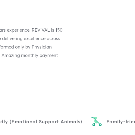
ars experience, REVIVAL is 150
 delivering excellence across
rformed only by Physician
y! Amazing monthly payment
ndly (Emotional Support Animals)
Family-frie