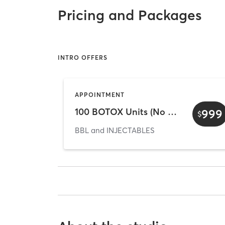
Pricing and Packages
INTRO OFFERS
APPOINTMENT
100 BOTOX Units (No Exp. Date)
999
$
BBL and INJECTABLES