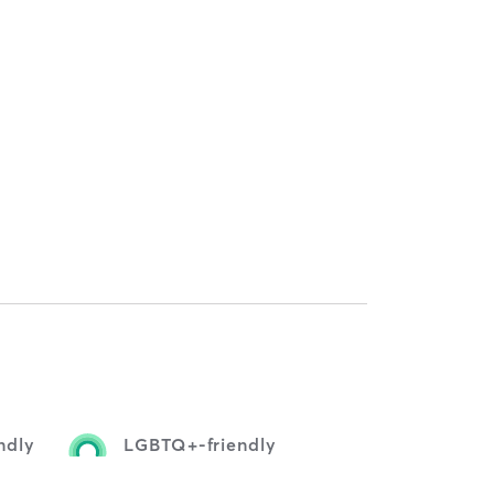
ndly
LGBTQ+-friendly