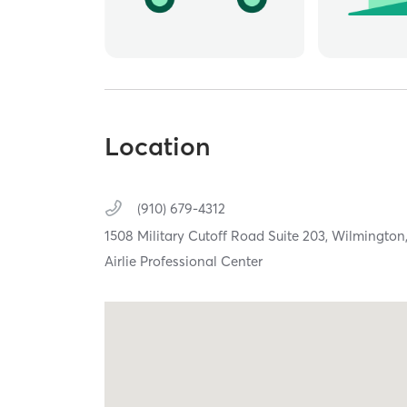
Location
(910) 679-4312
1508 Military Cutoff Road Suite 203,
Wilmington
Airlie Professional Center