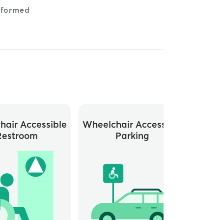
nformed
hair Accessible
Wheelchair Accessible
Restroom
Parking