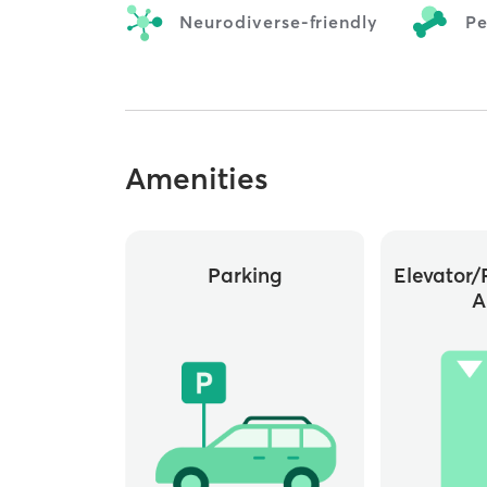
Neurodiverse-friendly
Pe
Amenities
Parking
Elevator/
A