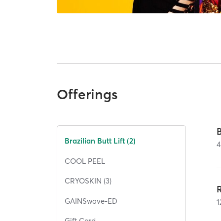
Offerings
B
Brazilian Butt Lift (2)
4
COOL PEEL
CRYOSKIN (3)
R
GAINSwave-ED
1
Gift Card