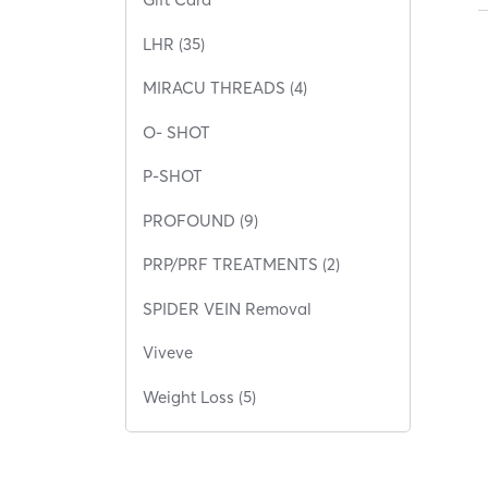
LHR (35)
MIRACU THREADS (4)
O- SHOT
P-SHOT
PROFOUND (9)
PRP/PRF TREATMENTS (2)
SPIDER VEIN Removal
Viveve
Weight Loss (5)