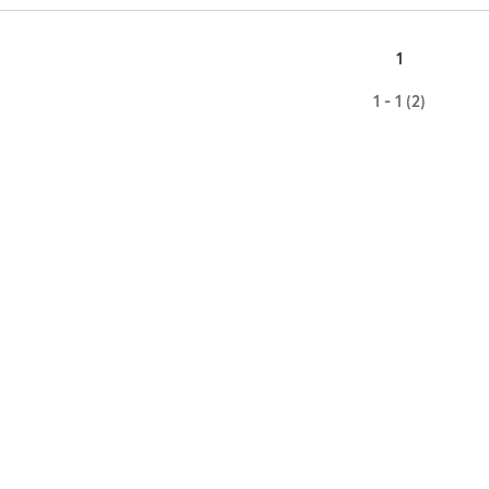
1
1 - 1 (2)