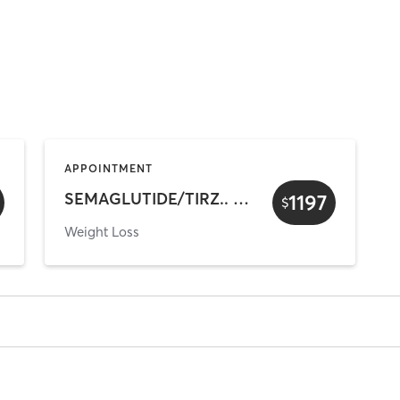
APPOINTMENT
SEMAGLUTIDE/TIRZ.. Buy 3 Mths Get 1 FREE
1197
$
Weight Loss