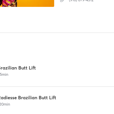
razilian Butt Lift
5
min
adiesse Brazilian Butt Lift
20
min