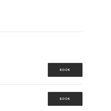
BOOK
BOOK