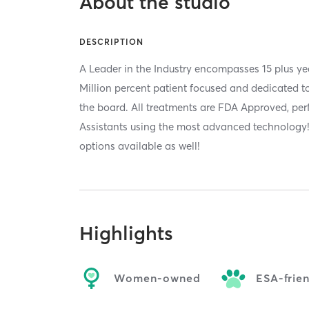
About the studio
DESCRIPTION
A Leader in the Industry encompasses 15 plus ye
Million percent patient focused and dedicated to
the board. All treatments are FDA Approved, pe
Assistants using the most advanced technolog
options available as well!
Highlights
Women-owned
ESA-frie