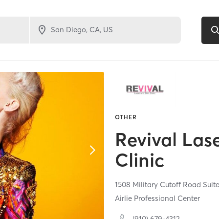
OTHER
Revival Las
Clinic
1508 Military Cutoff Road Suit
Airlie Professional Center
(910) 679-4312