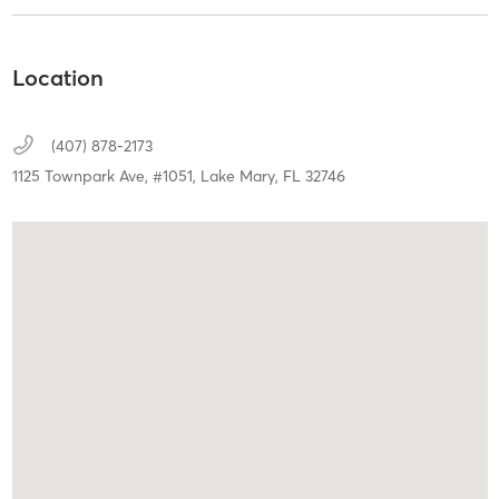
Location
(407) 878-2173
1125 Townpark Ave,
#1051,
Lake Mary,
FL
32746