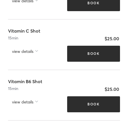
view details
BOOK
Vitamin C Shot
15
min
$25.00
view details
BOOK
Vitamin B6 Shot
15
min
$25.00
view details
BOOK