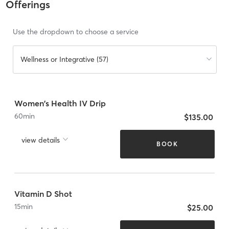
Offerings
Use the dropdown to choose a service
Wellness or Integrative (57)
Women's Health IV Drip
60
min
$135.00
view details
BOOK
Vitamin D Shot
15
min
$25.00