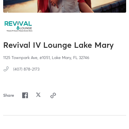
Revival IV Lounge Lake Mary
1125 Townpark Ave,
#1051,
Lake Mary,
FL
32746
(407) 878-2173
Share