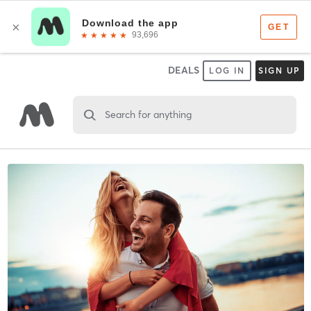
DEALS
LOG IN
SIGN UP
Search for anything