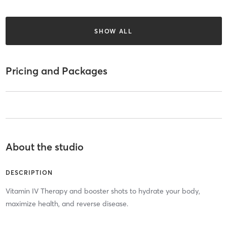
SHOW ALL
Pricing and Packages
About the studio
DESCRIPTION
Vitamin IV Therapy and booster shots to hydrate your body,
maximize health, and reverse disease.