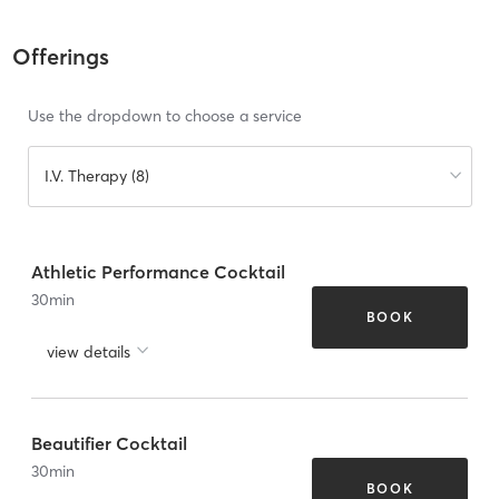
Offerings
Use the dropdown to choose a service
I.V. Therapy (8)
Athletic Performance Cocktail
30
min
BOOK
view details
Beautifier Cocktail
30
min
BOOK