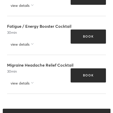
view details
Fatigue / Energy Booster Cocktail
30
min
BOOK
view details
Migraine Headache Relief Cocktail
30
min
BOOK
view details