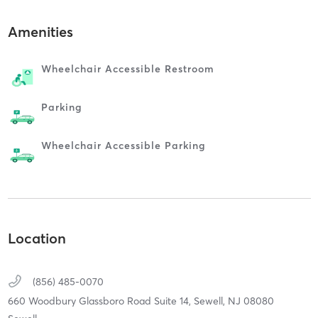
Amenities
Wheelchair Accessible Restroom
Parking
Wheelchair Accessible Parking
Location
(856) 485-0070
660 Woodbury Glassboro Road Suite 14,
Sewell,
NJ
08080