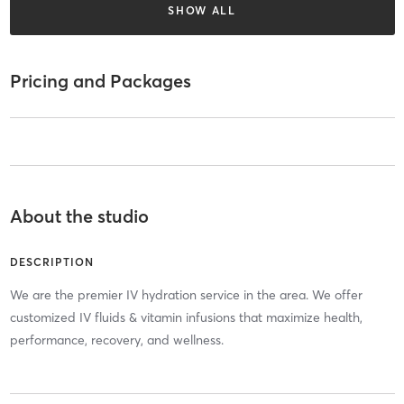
SHOW ALL
Pricing and Packages
About the studio
DESCRIPTION
We are the premier IV hydration service in the area. We offer
customized IV fluids & vitamin infusions that maximize health,
performance, recovery, and wellness.