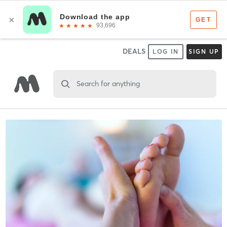
DEALS
LOG IN
SIGN UP
Search for anything