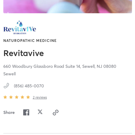
NATUROPATHIC MEDICINE
Revitavive
660 Woodbury Glassboro Road Suite 14,
Sewell,
NJ
08080
Sewell
(856) 485-0070
2
reviews
Share