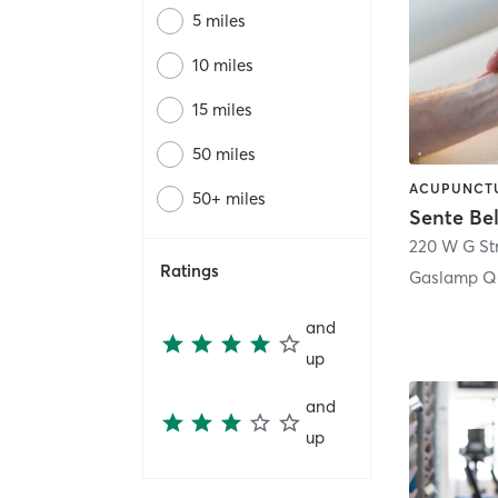
5 miles
10 miles
15 miles
50 miles
50+ miles
Sente Be
220 W G St
Ratings
Gaslamp Qu
and
up
and
up