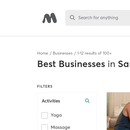
Search for anything
Home
Businesses
1
-
12
results of
100+
Best
Businesses
in
Sa
FILTERS
Activities
Yoga
Massage