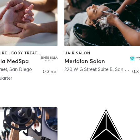
ACUPUNCTURE | BODY TREATMENTS | FACE TREATMENTS | MASSAGE | MED SPA
HAIR SALON
lla MedSpa
Meridian Salon
reet
,
San Diego
220 W G Street Suite B
,
San Diego
0.3 mi
0.3
arter