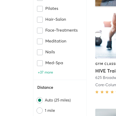
Pilates
Hair-Salon
Face-Treatments
Meditation
Nails
Med-Spa
HIVE Tra
+37 more
625 Broadw
Core-Colu
Distance
Auto (25 miles)
1 mile