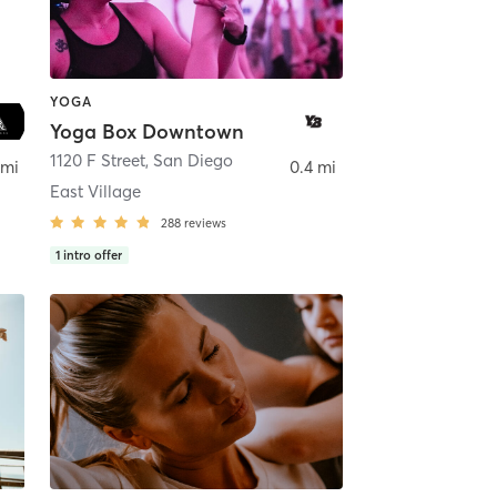
YOGA
Yoga Box Downtown
ego
1120 F Street
,
San Diego
 mi
0.4 mi
East Village
288
reviews
1
intro offer