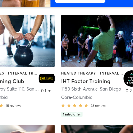
GYM CLASSES | INTERVAL TRAINING | PERSONAL TRAINING
HEATED THERAPY | INTERVAL TRAINING | OTHER | WATER THERAPY
ining Club
IHT Factor Training
ay Suite 110
,
San Diego
1180 Sixth Avenue
,
San Diego
0.1 mi
0.2
mbia
Core-Columbia
15
reviews
78
reviews
1
intro offer