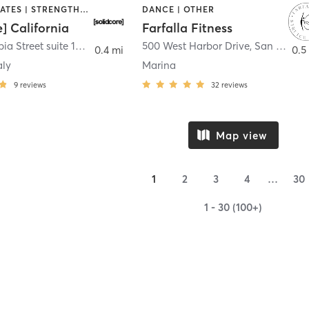
OTHER | PILATES | STRENGTH TRAINING
DANCE | OTHER
e] California
Farfalla Fitness
1331 Columbia Street suite 103
,
San Diego
500 West Harbor Drive
,
San Diego
0.4 mi
0.5
aly
Marina
9
reviews
32
reviews
Map view
1
2
3
4
…
30
1 - 30 (100+)