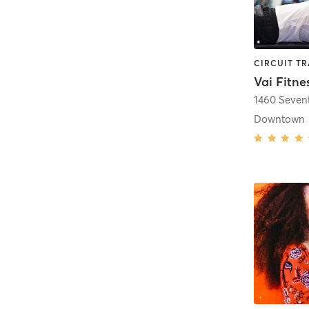
Vai Fitne
1460 Seven
Downtown