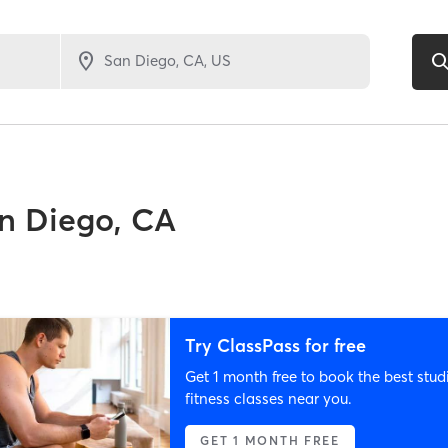
n Diego, CA
Try ClassPass for free
Get 1 month free to book the best stud
fitness classes near you.
GET 1 MONTH FREE