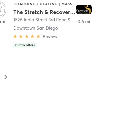
COACHING / HEALING | MASSAGE | MED SPA | PERSONAL TRAINING
The Stretch & Recovery Room
1526 India Street 3rd floor
,
San Diego
 mi
0.6 mi
Downtown San Diego
9
reviews
2
intro offers
▻