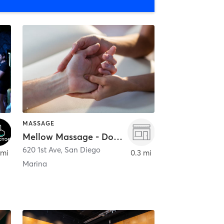
MASSAGE
Mellow Massage - Downtown
620 1st Ave
,
San Diego
 mi
0.3 mi
Marina