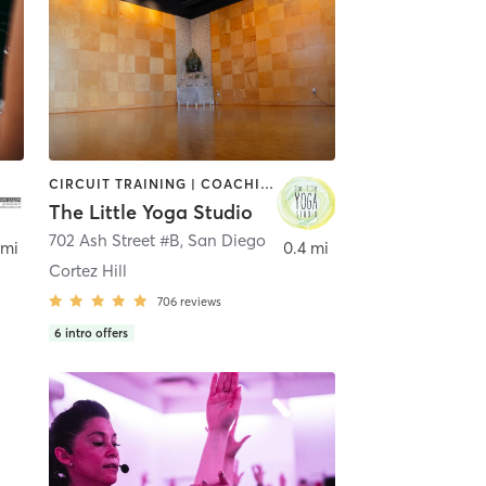
CIRCUIT TRAINING | COACHING / HEALING | MEDITATION | STRENGTH TRAINING | YOGA
The Little Yoga Studio
702 Ash Street #B
,
San Diego
 mi
0.4 mi
Cortez Hill
706
reviews
6
intro offers