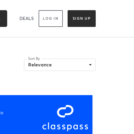
DEALS
LOG IN
SIGN UP
Sort By
Relevance
io