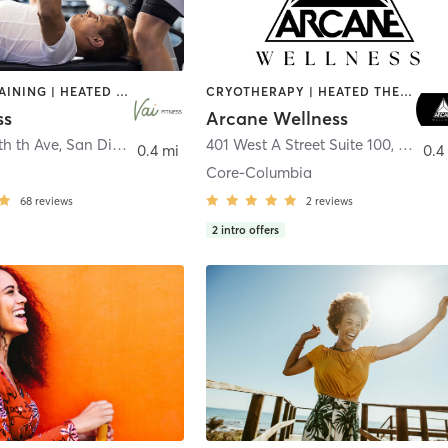
CIRCUIT TRAINING | HEATED THERAPY | MASSAGE | NUTRITION | OTHER | PERSONAL TRAINING | PILATES | WEIGHT TRAINING
CRYOTHERAPY | HEATED THERAPY | MED SPA | OTHER
ss
Arcane Wellness
th th Ave
,
San Diego
401 West A Street Suite 100
,
San Di
0.4 mi
0.4
Core-Columbia
68
reviews
2
reviews
2
intro offers