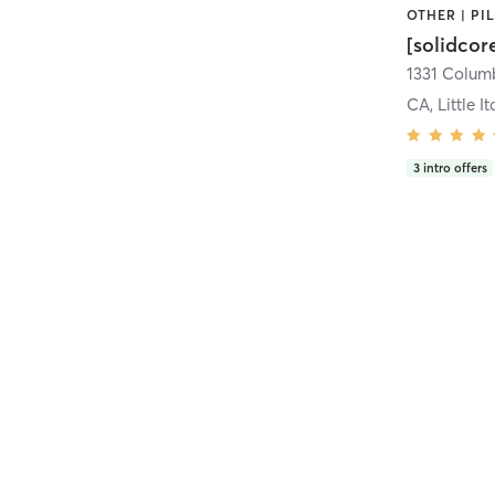
[solidcor
CA, Little It
3
intro offers