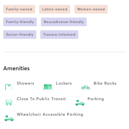
Family-owned
Latinx-owned
Women-owned
Family-friendly
Neurodiverse-friendly
Senior-friendly
Trauma-informed
Amenities
Showers
Lockers
Bike Racks
Close To Public Transit
Parking
Wheelchair Accessible Parking