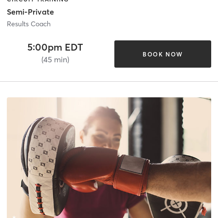
Semi-Private
Results Coach
5:00pm EDT
BOOK NOW
(45 min)