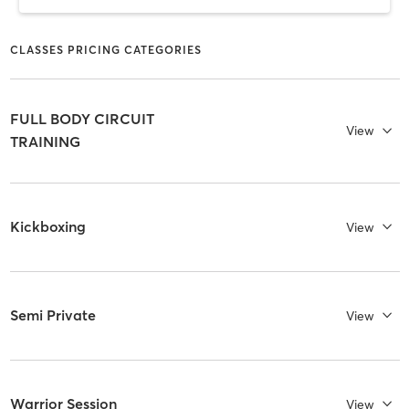
CLASSES PRICING CATEGORIES
FULL BODY CIRCUIT
View
TRAINING
Kickboxing
View
Semi Private
View
Warrior Session
View