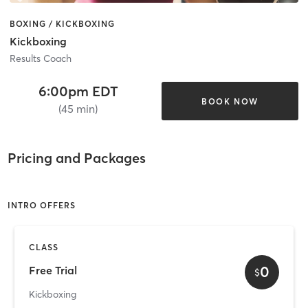
BOXING / KICKBOXING
Kickboxing
Results Coach
6:00pm EDT
BOOK NOW
(45 min)
Pricing and Packages
INTRO OFFERS
CLASS
0
Free Trial
$
Kickboxing