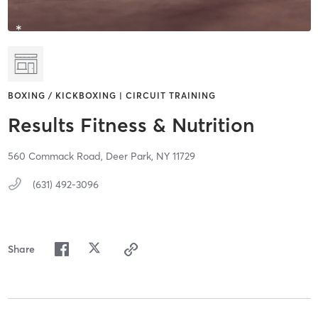
BOXING / KICKBOXING | CIRCUIT TRAINING
Results Fitness & Nutrition
560 Commack Road,
Deer Park,
NY
11729
(631) 492-3096
Share