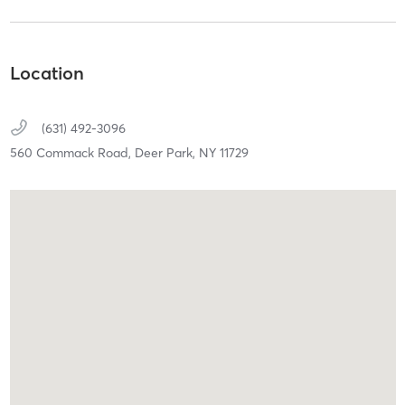
Location
(631) 492-3096
560 Commack Road,
Deer Park,
NY
11729