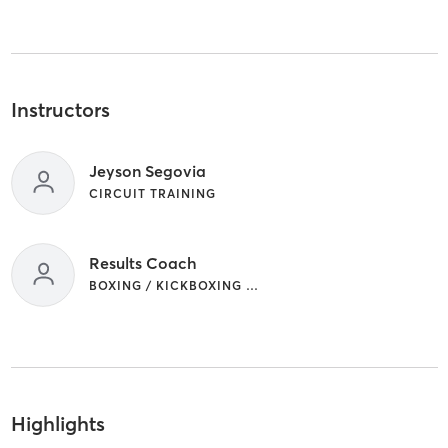
Instructors
Jeyson Segovia
CIRCUIT TRAINING
Results Coach
BOXING / KICKBOXING | CIRCUIT TRAINING
Highlights