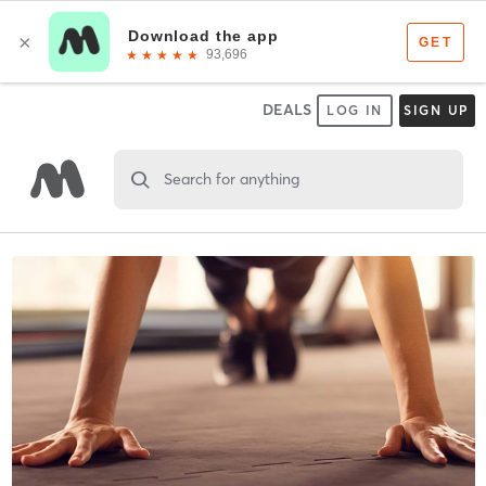
DEALS
LOG IN
SIGN UP
Search for anything