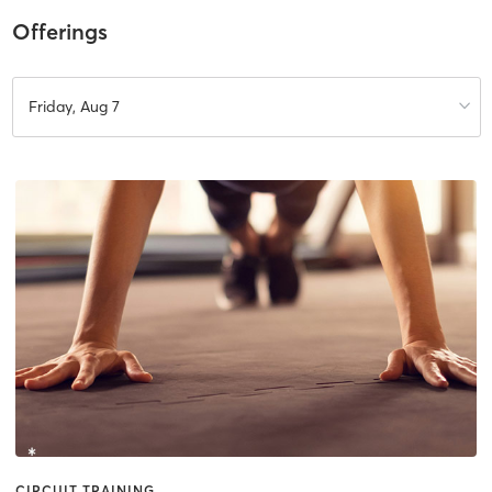
Offerings
Friday, Aug 7
CIRCUIT TRAINING