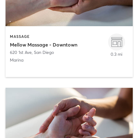
MASSAGE
Mellow Massage - Downtown
620 1st Ave
,
San Diego
0.3 mi
Marina