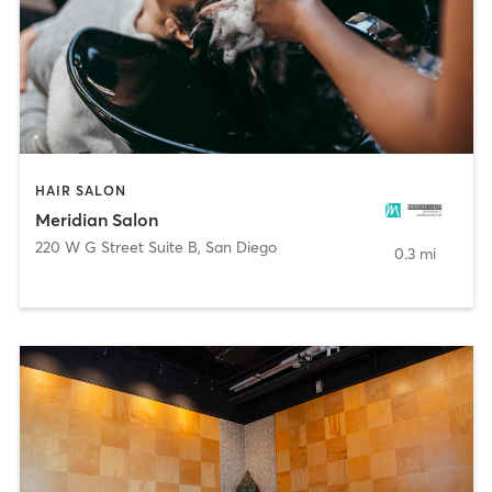
HAIR SALON
Meridian Salon
220 W G Street Suite B
,
San Diego
0.3 mi