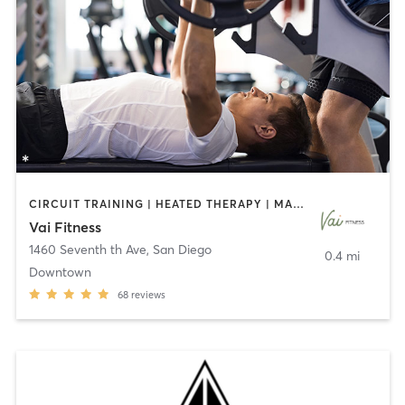
CIRCUIT TRAINING | HEATED THERAPY | MASSAGE | NUTRITION | OTHER | PERSONAL TRAINING | PILATES | WEIGHT TRAINING
Vai Fitness
1460 Seventh th Ave
,
San Diego
0.4 mi
Downtown
68
reviews