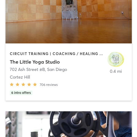
CIRCUIT TRAINING | COACHING / HEALING | MEDITATION | STRENGTH TRAINING | YOGA
The Little Yoga Studio
702 Ash Street #B
,
San Diego
0.4 mi
Cortez Hill
706
reviews
6
intro offers