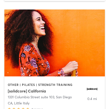
OTHER | PILATES | STRENGTH TRAINING
[solidcore] California
1331 Columbia Street suite 103
,
San Diego
0.4 mi
CA, Little Italy