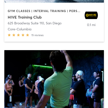
GYM CLASSES | INTERVAL TRAINING | PERSONAL TRAINING
HIVE Training Club
625 Broadway Suite 110
,
San Diego
0.1 mi
Core-Columbia
15
reviews