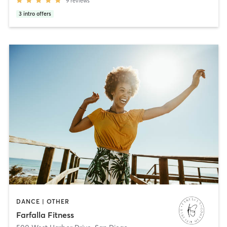
9
reviews
3
intro offers
DANCE | OTHER
Farfalla Fitness