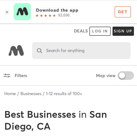
DEALS
LOG IN
SIGN UP
Search for anything
Filters
Map view
Home
Businesses
1
-
12
results of
100+
Best
Businesses
in
San
Diego, CA