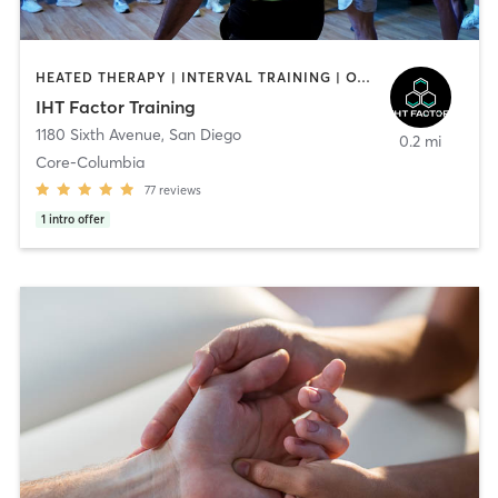
HEATED THERAPY | INTERVAL TRAINING | OTHER | WATER THERAPY
IHT Factor Training
1180 Sixth Avenue
,
San Diego
0.2 mi
Core-Columbia
77
reviews
1
intro offer