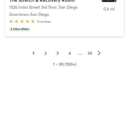
1526 India Street 3rd floor
,
San Diego
0.6 mi
Downtown San Diego
9
reviews
2
intro offers
▻
1
2
3
4
…
30
1 - 30 (100+)