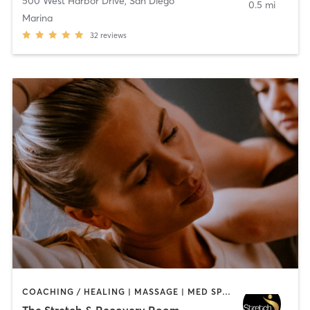
500 West Harbor Drive
,
San Diego
0.5 mi
Marina
32
reviews
COACHING / HEALING | MASSAGE | MED SPA | PERSONAL TRAINING
The Stretch & Recovery Room