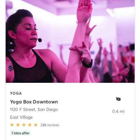
YOGA
Yoga Box Downtown
1120 F Street
,
San Diego
0.4 mi
East Village
288
reviews
1
intro offer