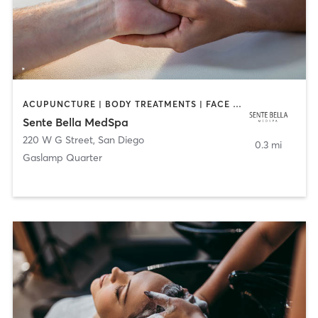
ACUPUNCTURE | BODY TREATMENTS | FACE TREATMENTS | MASSAGE | MED SPA
Sente Bella MedSpa
220 W G Street
,
San Diego
0.3 mi
Gaslamp Quarter