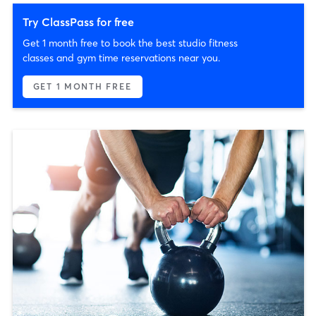
Try ClassPass for free
Get 1 month free to book the best studio fitness
classes and gym time reservations near you.
GET 1 MONTH FREE