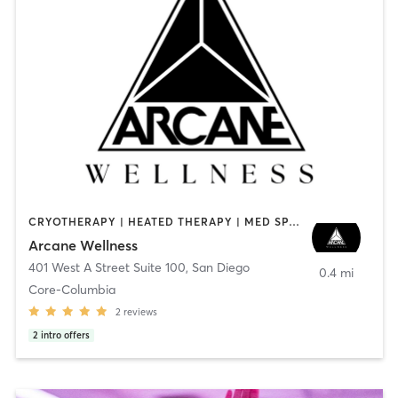
CRYOTHERAPY | HEATED THERAPY | MED SPA | OTHER
Arcane Wellness
401 West A Street Suite 100
,
San Diego
0.4 mi
Core-Columbia
2
reviews
2
intro offers