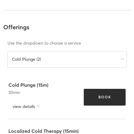
Offerings
Use the dropdown to choose a service
Cold Plunge (2)
Cold Plunge (15m)
30
min
BOOK
view details
Localized Cold Therapy (15min)