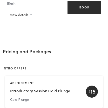
15
min
BOOK
view details
Pricing and Packages
INTRO OFFERS
APPOINTMENT
15
Introductory Session Cold Plunge
$
Cold Plunge