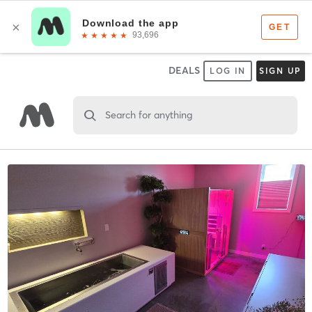
DEALS
LOG IN
SIGN UP
Search for anything