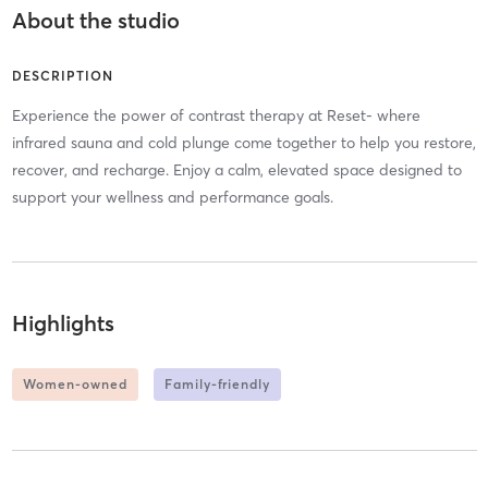
About the studio
DESCRIPTION
Experience the power of contrast therapy at Reset- where
infrared sauna and cold plunge come together to help you restore,
recover, and recharge. Enjoy a calm, elevated space designed to
support your wellness and performance goals.
Highlights
Women-owned
Family-friendly