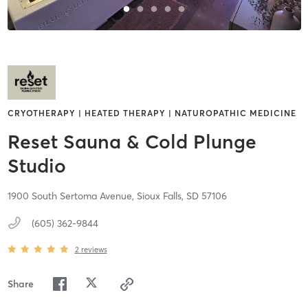
CRYOTHERAPY | HEATED THERAPY | NATUROPATHIC MEDICINE
Reset Sauna & Cold Plunge
Studio
1900 South Sertoma Avenue,
Sioux Falls,
SD
57106
(605) 362-9844
2
reviews
Share