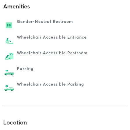
Amenities
Gender-Neutral Restroom
Wheelchair Accessible Entrance
Wheelchair Accessible Restroom
Parking
Wheelchair Accessible Parking
Location