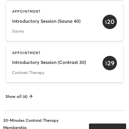
APPOINTMENT
20
Introductory Session (Sauna 40)
$
Sauna
APPOINTMENT
29
Introductory Session (Contrast 30)
$
Contrast Therapy
Show all (4)
30-Minutes Contrast Therapy
Membership