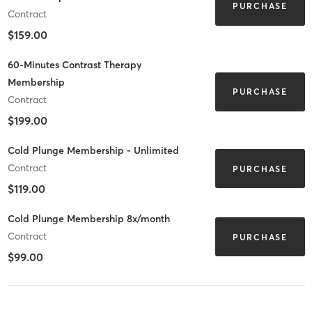
PURCHASE
Contract
$159.00
60-Minutes Contrast Therapy
Membership
PURCHASE
Contract
$199.00
Cold Plunge Membership - Unlimited
Contract
PURCHASE
$119.00
Cold Plunge Membership 8x/month
Contract
PURCHASE
$99.00