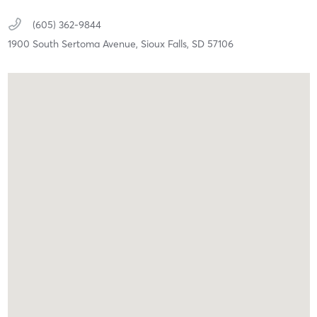
(605) 362-9844
1900 South Sertoma Avenue,
Sioux Falls,
SD
57106