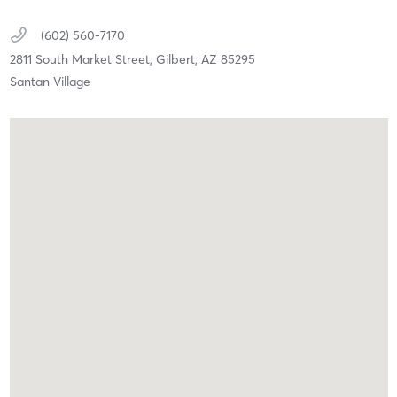
(602) 560-7170
2811 South Market Street,
Gilbert,
AZ
85295
Santan Village