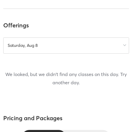
Offerings
Saturday, Aug 8
We looked, but we didn't find any classes on this day. Try
another day.
Pricing and Packages