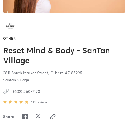
OTHER
Reset Mind & Body - SanTan
Village
2811 South Market Street,
Gilbert,
AZ
85295
Santan Village
(602) 560-7170
143
reviews
Share