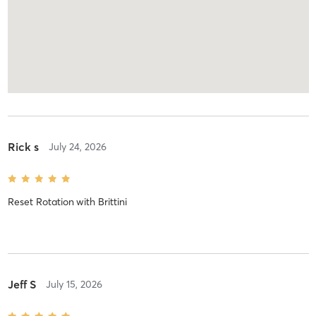
Rick s
July 24, 2026
Reset Rotation
with
Brittini
Jeff S
July 15, 2026