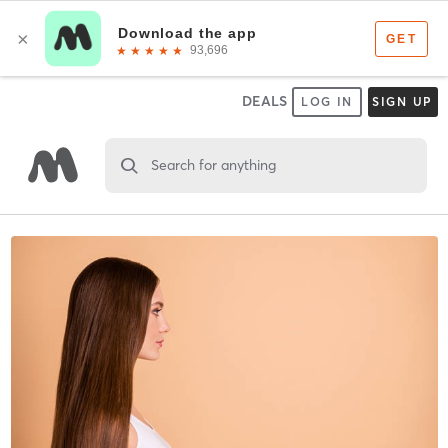
DEALS
LOG IN
SIGN UP
Search for anything