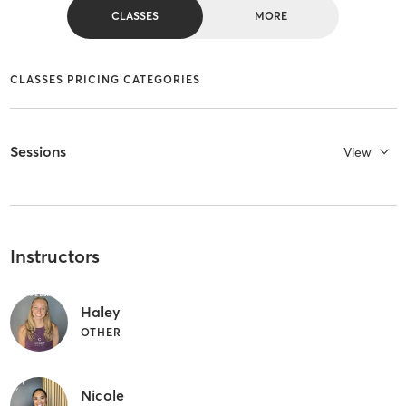
CLASSES
MORE
CLASSES PRICING CATEGORIES
Sessions
View
Instructors
Haley
OTHER
Nicole