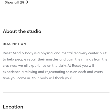
Show all (8)
About the studio
DESCRIPTION
Reset Mind & Body is a physical and mental recovery center built
to help people repair their muscles and calm their minds from the
craziness we all experience on the daily. At Reset you will
experience a relaxing and rejuvenating session each and every
time you come in. Your body will thank you!
Location