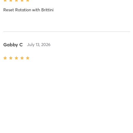
Reset Rotation
with
Brittini
Gabby C
July 13, 2026
Reset Rotation
with
Gabby
Rick s
July 7, 2026
Reset Rotation
with
Brittini