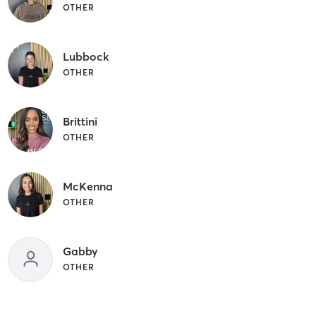
OTHER
Lubbock
OTHER
Brittini
OTHER
McKenna
OTHER
Gabby
OTHER