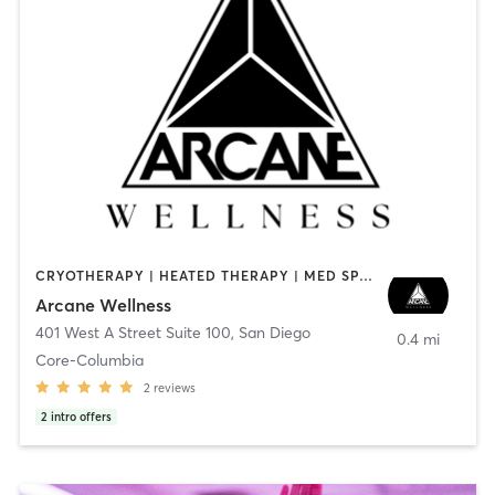
CRYOTHERAPY | HEATED THERAPY | MED SPA | OTHER
Arcane Wellness
401 West A Street Suite 100
,
San Diego
0.4 mi
Core-Columbia
2
reviews
2
intro offers