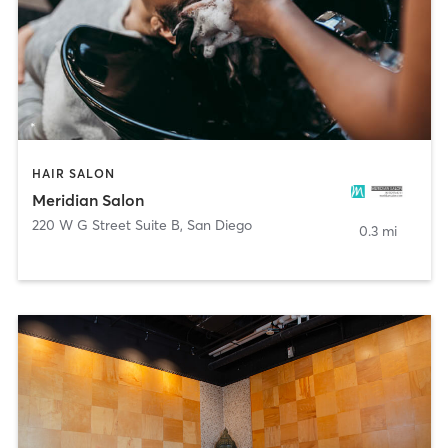
HAIR SALON
Meridian Salon
220 W G Street Suite B
,
San Diego
0.3 mi