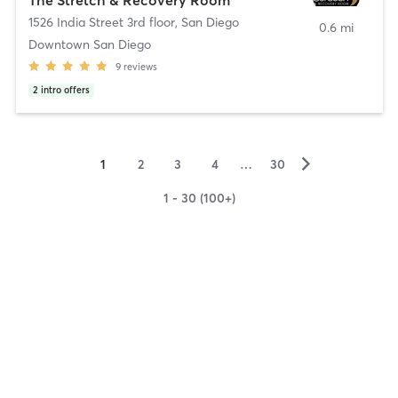
1526 India Street 3rd floor
,
San Diego
0.6 mi
Downtown San Diego
9
reviews
2
intro offers
▻
1
2
3
4
…
30
1 - 30 (100+)