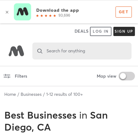
DEALS
LOG IN
SIGN UP
Search for anything
Filters
Map view
Home
Businesses
1
-
12
results of
100+
Best
Businesses
in
San
Diego, CA