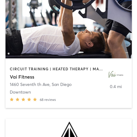
CIRCUIT TRAINING | HEATED THERAPY | MASSAGE | NUTRITION | OTHER | PERSONAL TRAINING | PILATES | WEIGHT TRAINING
Vai Fitness
1460 Seventh th Ave
,
San Diego
0.4 mi
Downtown
68
reviews