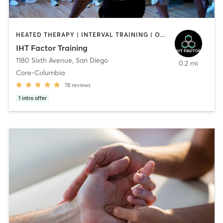
HEATED THERAPY | INTERVAL TRAINING | OTHER | WATER THERAPY
IHT Factor Training
1180 Sixth Avenue
,
San Diego
0.2 mi
Core-Columbia
78
reviews
1
intro offer