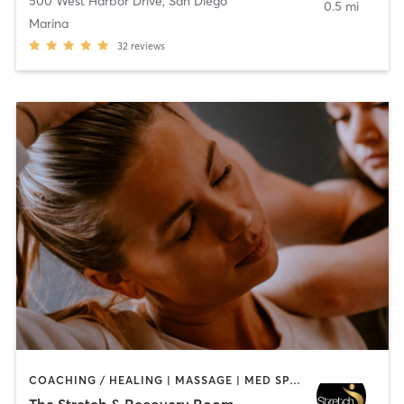
500 West Harbor Drive
,
San Diego
0.5 mi
Marina
32
reviews
COACHING / HEALING | MASSAGE | MED SPA | PERSONAL TRAINING
The Stretch & Recovery Room