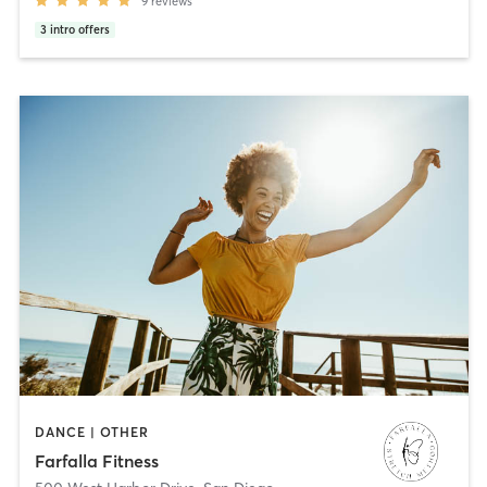
9
reviews
3
intro offers
DANCE | OTHER
Farfalla Fitness