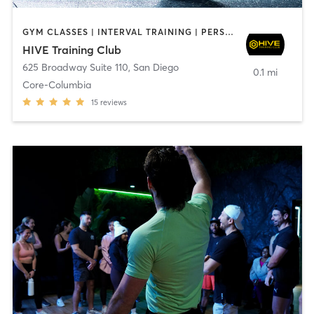
GYM CLASSES | INTERVAL TRAINING | PERSONAL TRAINING
HIVE Training Club
625 Broadway Suite 110
,
San Diego
0.1 mi
Core-Columbia
15
reviews