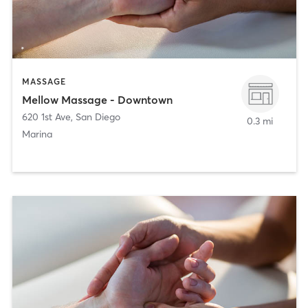
MASSAGE
Mellow Massage - Downtown
620 1st Ave
,
San Diego
0.3 mi
Marina