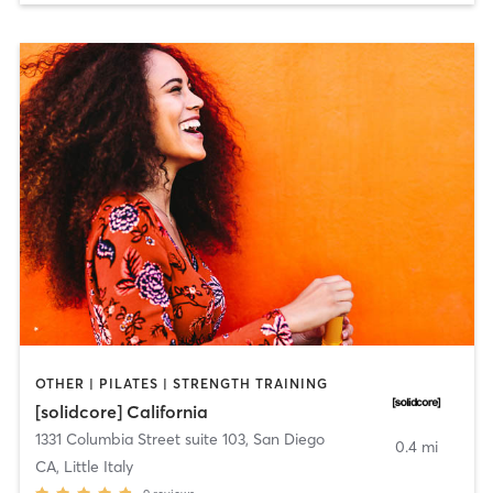
OTHER | PILATES | STRENGTH TRAINING
[solidcore] California
1331 Columbia Street suite 103
,
San Diego
0.4 mi
CA, Little Italy