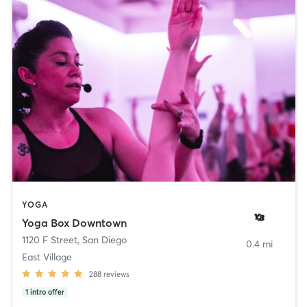
YOGA
Yoga Box Downtown
1120 F Street
,
San Diego
0.4 mi
East Village
288
reviews
1
intro offer