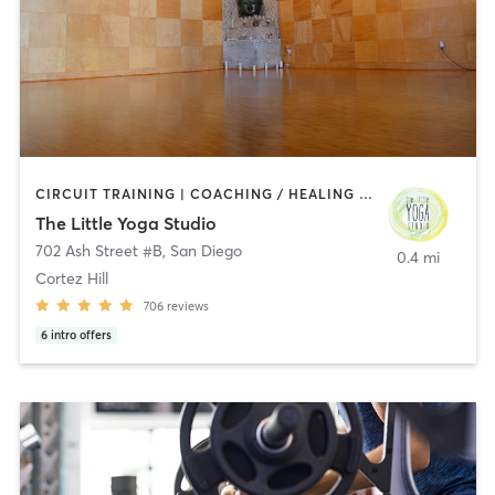
CIRCUIT TRAINING | COACHING / HEALING | MEDITATION | STRENGTH TRAINING | YOGA
The Little Yoga Studio
702 Ash Street #B
,
San Diego
0.4 mi
Cortez Hill
706
reviews
6
intro offers