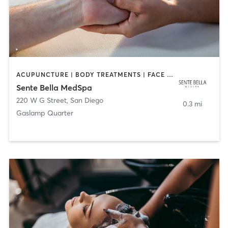
ACUPUNCTURE | BODY TREATMENTS | FACE TREATMENTS | MASSAGE | MED SPA
Sente Bella MedSpa
220 W G Street
,
San Diego
0.3 mi
Gaslamp Quarter