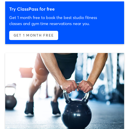
Try ClassPass for free
Get 1 month free to book the best studio fitness
classes and gym time reservations near you.
GET 1 MONTH FREE