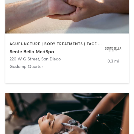
ACUPUNCTURE | BODY TREATMENTS | FACE TREATMENTS | MASSAGE | MED SPA
Sente Bella MedSpa
220 W G Street
,
San Diego
0.3 mi
Gaslamp Quarter