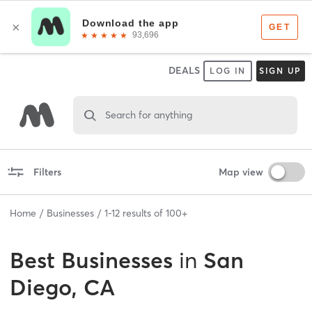
DEALS
LOG IN
SIGN UP
Search for anything
Filters
Map view
Home
Businesses
1
-
12
results of
100+
Best
Businesses
in
San
Diego, CA