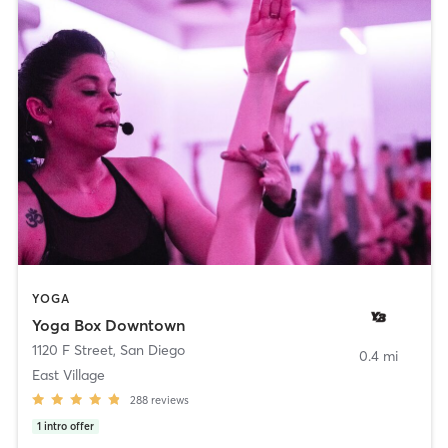
YOGA
Yoga Box Downtown
1120 F Street
,
San Diego
0.4 mi
East Village
288
reviews
1
intro offer