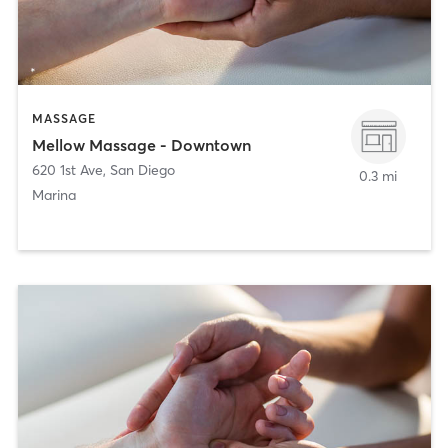
MASSAGE
Mellow Massage - Downtown
620 1st Ave
,
San Diego
0.3 mi
Marina