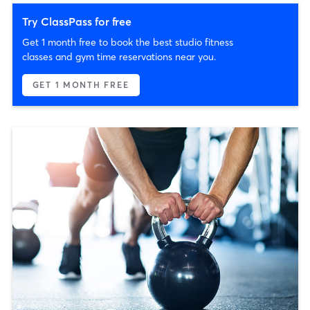
Try ClassPass for free
Get 1 month free to book the best studio fitness
classes and gym time reservations near you.
GET 1 MONTH FREE