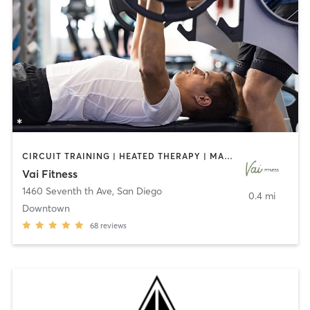
CIRCUIT TRAINING | HEATED THERAPY | MASSAGE | NUTRITION | OTHER | PERSONAL TRAINING | PILATES | WEIGHT TRAINING
Vai Fitness
1460 Seventh th Ave
,
San Diego
0.4 mi
Downtown
68
reviews