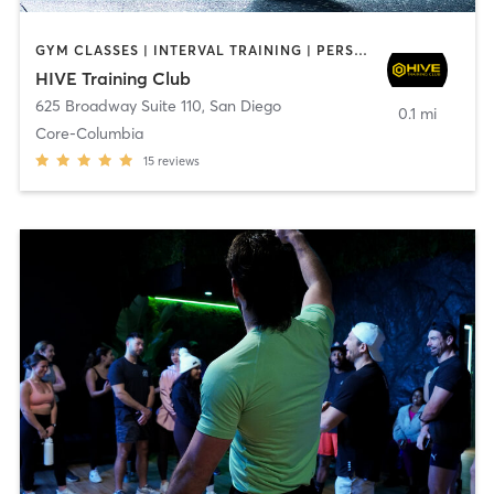
GYM CLASSES | INTERVAL TRAINING | PERSONAL TRAINING
HIVE Training Club
625 Broadway Suite 110
,
San Diego
0.1 mi
Core-Columbia
15
reviews