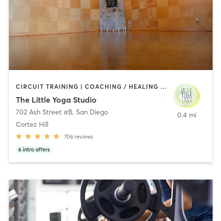
CIRCUIT TRAINING | COACHING / HEALING | MEDITATION | STRENGTH TRAINING | YOGA
The Little Yoga Studio
702 Ash Street #B
,
San Diego
0.4 mi
Cortez Hill
706
reviews
6
intro offers