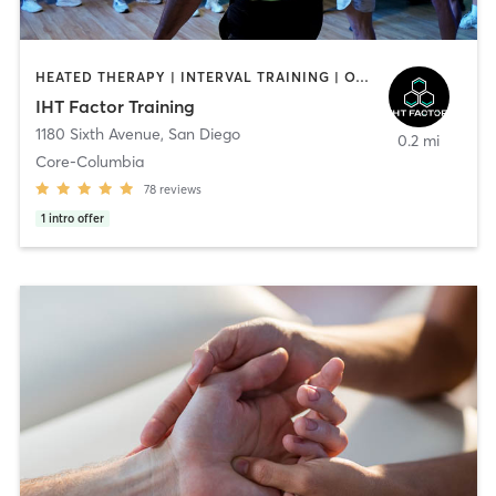
HEATED THERAPY | INTERVAL TRAINING | OTHER | WATER THERAPY
IHT Factor Training
1180 Sixth Avenue
,
San Diego
0.2 mi
Core-Columbia
78
reviews
1
intro offer