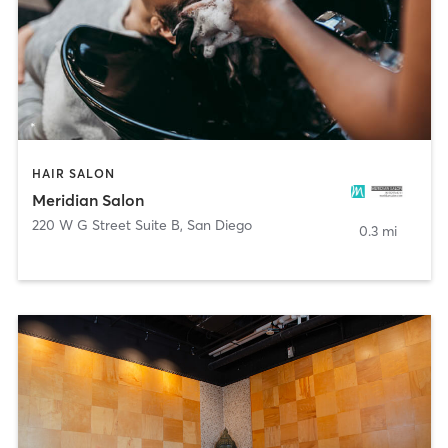
HAIR SALON
Meridian Salon
220 W G Street Suite B
,
San Diego
0.3 mi