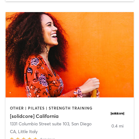
OTHER | PILATES | STRENGTH TRAINING
[solidcore] California
1331 Columbia Street suite 103
,
San Diego
0.4 mi
CA, Little Italy