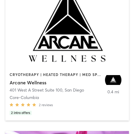
CRYOTHERAPY | HEATED THERAPY | MED SPA | OTHER
Arcane Wellness
401 West A Street Suite 100
,
San Diego
0.4 mi
Core-Columbia
2
reviews
2
intro offers