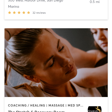
500 West Harbor Drive
,
San Diego
0.5 mi
Marina
32
reviews
COACHING / HEALING | MASSAGE | MED SPA | PERSONAL TRAINING
The Stretch & Recovery Room