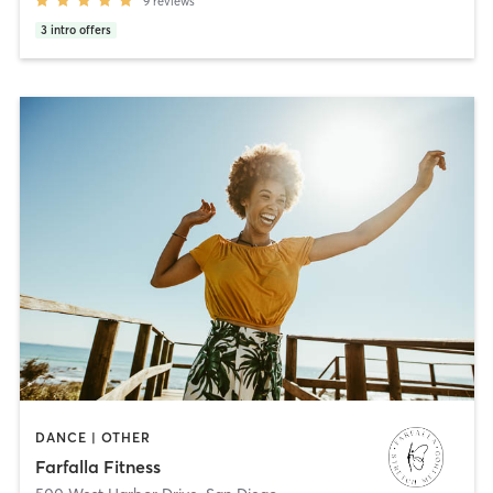
9
reviews
3
intro offers
DANCE | OTHER
Farfalla Fitness