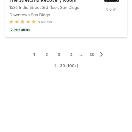
1526 India Street 3rd floor
,
San Diego
0.6 mi
Downtown San Diego
9
reviews
2
intro offers
▻
1
2
3
4
…
30
1 - 30 (100+)