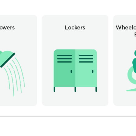
owers
Lockers
Wheelc