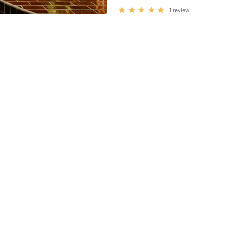
1
review