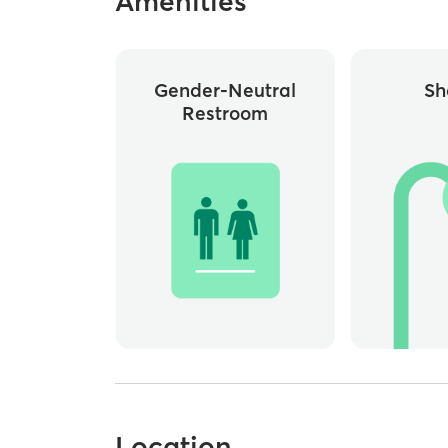
Amenities
Gender-Neutral
Sh
Restroom
Location