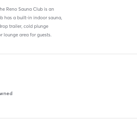
the Reno Sauna Club is an
 has a built-in indoor sauna,
op trailer, cold plunge
r lounge area for guests.
wned