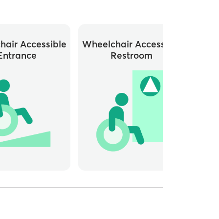
hair Accessible
Wheelchair Accessible
Close
Entrance
Restroom