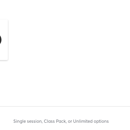
Single session, Class Pack, or Unlimited options