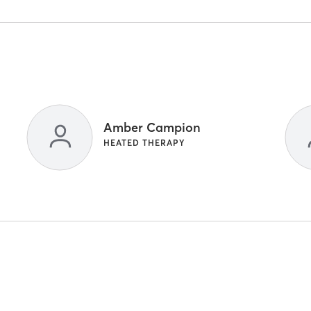
Amber Campion
HEATED THERAPY