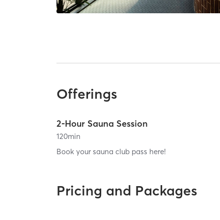
Offerings
2-Hour Sauna Session
120
min
Book your sauna club pass here!
Pricing and Packages