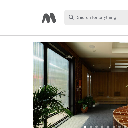
Search for anything