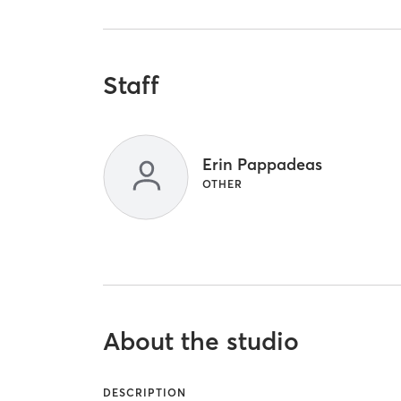
Staff
Erin Pappadeas
OTHER
About the studio
DESCRIPTION