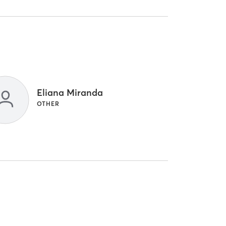
Eliana Miranda
OTHER