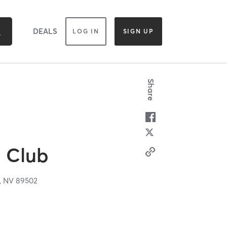
DEALS
LOG IN
SIGN UP
Share
 Club
,
NV
89502