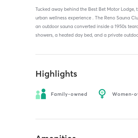
Tucked away behind the Best Bet Motor Lodge, 
urban wellness experience . The Reno Sauna Club
an outdoor sauna converted inside a 1950s teardr
showers, a heated day bed, and a private outdoo
Highlights
Family-owned
Women-o