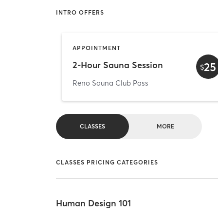
INTRO OFFERS
APPOINTMENT
2-Hour Sauna Session
25
$
Reno Sauna Club Pass
CLASSES
MORE
CLASSES PRICING CATEGORIES
Human Design 101