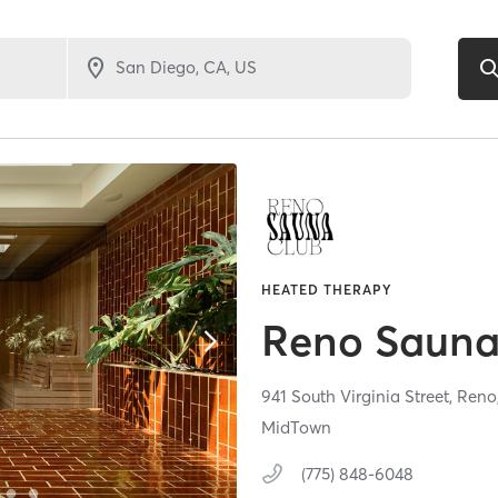
HEATED THERAPY
Reno Sauna
941 South Virginia Street,
Reno
MidTown
(775) 848-6048