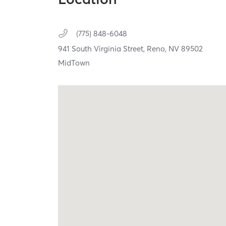
(775) 848-6048
941 South Virginia Street,
Reno,
NV
89502
MidTown