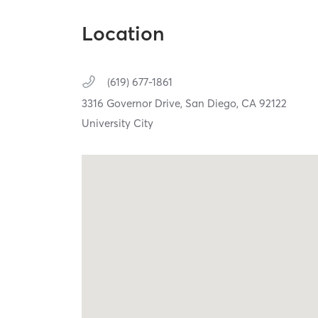
Location
(619) 677-1861
3316 Governor Drive,
San Diego,
CA
92122
University City