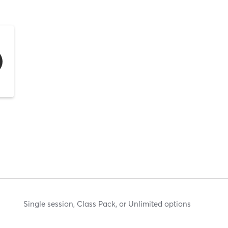
Single session, Class Pack, or Unlimited options