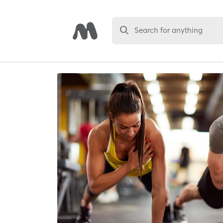
Search for anything