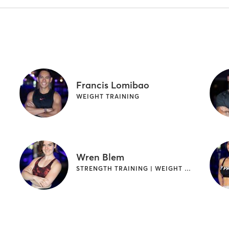
Francis Lomibao
WEIGHT TRAINING
Wren Blem
STRENGTH TRAINING | WEIGHT TRAINING