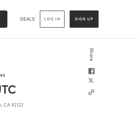
DEALS
LOG IN
SIGN UP
Share
ING
UTC
o,
CA
92122