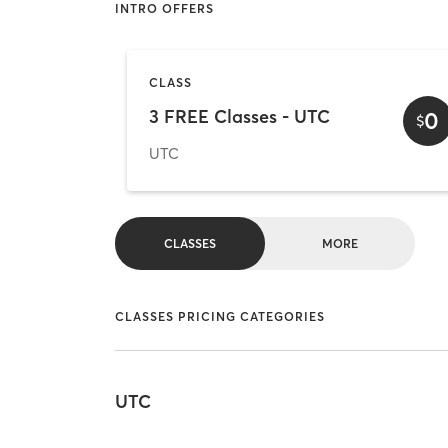
INTRO OFFERS
CLASS
3 FREE Classes - UTC
0
$
UTC
CLASSES
MORE
CLASSES PRICING CATEGORIES
UTC