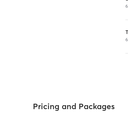
Pricing and Packages