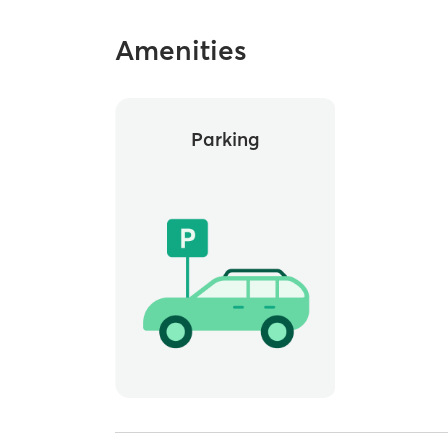
Amenities
Parking