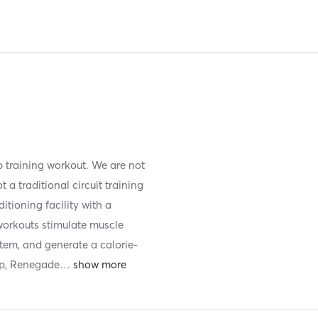
 training workout. We are not
a traditional circuit training
itioning facility with a
 workouts stimulate muscle
tem, and generate a calorie-
up, Renegade
…