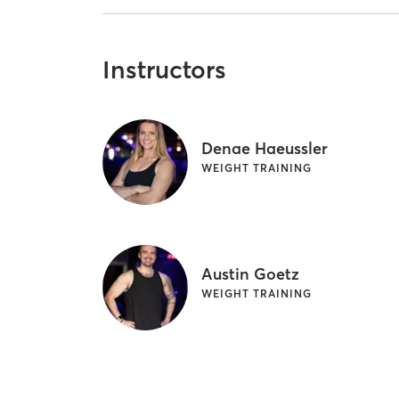
Instructors
Denae Haeussler
WEIGHT TRAINING
Austin Goetz
WEIGHT TRAINING