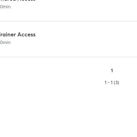
60
min
Trainer Access
60
min
1
1 - 1 (3)