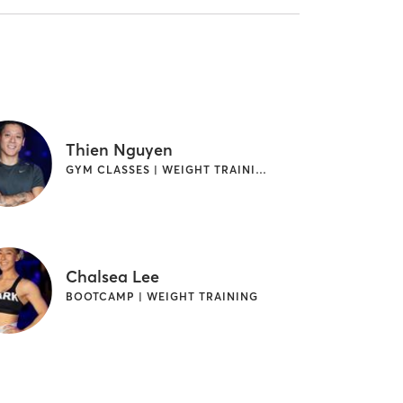
Thien Nguyen
GYM CLASSES | WEIGHT TRAINING
Chalsea Lee
BOOTCAMP | WEIGHT TRAINING