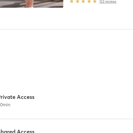
123
reviews
Private Access
60
min
Shared Access