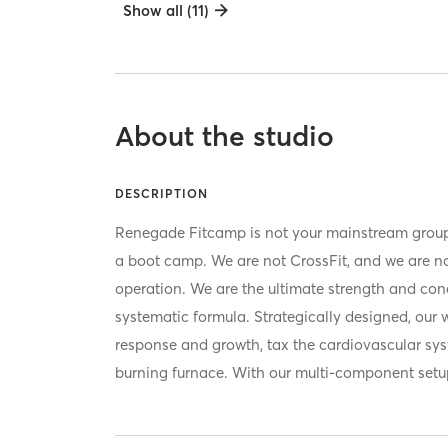
Show all (11)
About the studio
DESCRIPTION
Renegade Fitcamp is not your mainstream group
a boot camp. We are not CrossFit, and we are not 
operation. We are the ultimate strength and cond
systematic formula. Strategically designed, our
response and growth, tax the cardiovascular sys
burning furnace. With our multi-component set