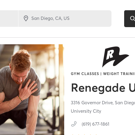
GYM CLASSES | WEIGHT TRAIN
Renegade 
3316 Governor Drive,
San Dieg
University City
(619) 677-1861