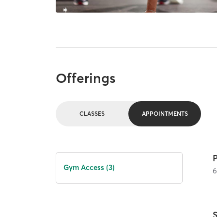
Offerings
CLASSES
APPOINTMENTS
Gym Access (3)