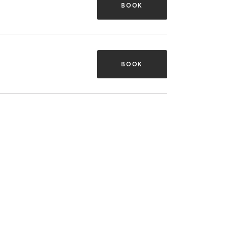
BOOK
BOOK