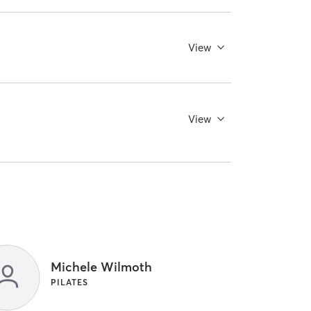
View
View
Michele Wilmoth
PILATES