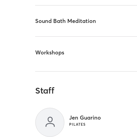
Sound Bath Meditation
Workshops
Staff
Jen Guarino
PILATES