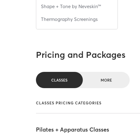
Shape + Tone by Neveskin™
Thermography Screenings
Pricing and Packages
CLASSES
MORE
CLASSES PRICING CATEGORIES
Pilates + Apparatus Classes