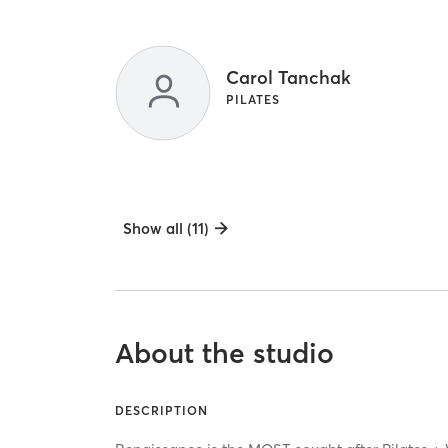
Carol Tanchak
PILATES
Show all (11)
About the studio
DESCRIPTION