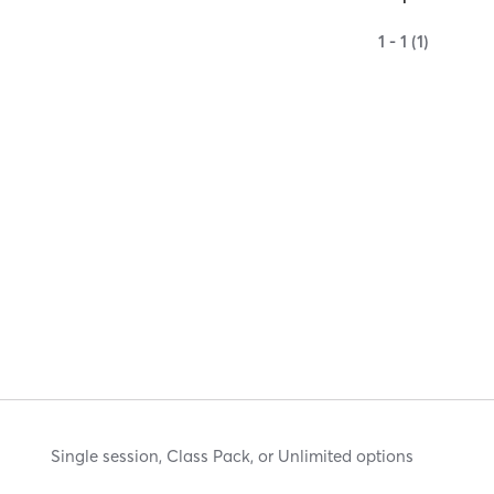
1 - 1 (1)
Single session, Class Pack, or Unlimited options