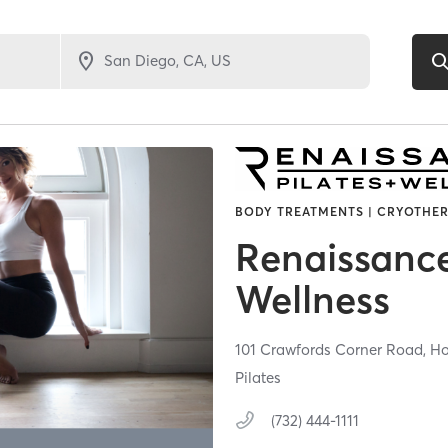
BODY TREATMENTS | CRYOTHER
Renaissance
Wellness
101 Crawfords Corner Road,
Ho
Pilates
(732) 444-1111