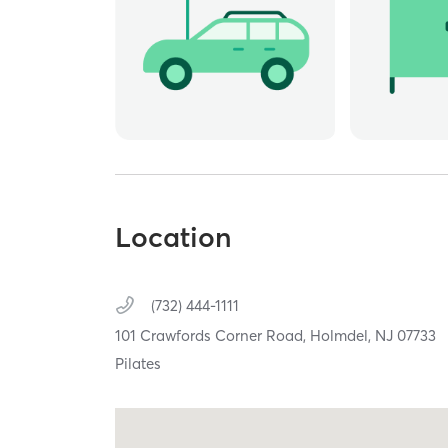
Location
(732) 444-1111
101 Crawfords Corner Road,
Holmdel,
NJ
07733
Pilates