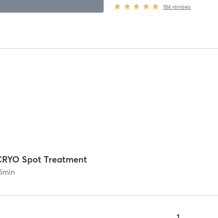
184
reviews
CRYO Spot Treatment
5
min
1