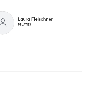
Laura Fleischner
PILATES