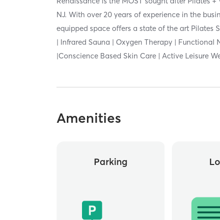
Renaissance is the MOST sought after Pilates + 
NJ. With over 20 years of experience in the busin
equipped space offers a state of the art Pilates 
| Infrared Sauna | Oxygen Therapy | Functional 
|Conscience Based Skin Care | Active Leisure W
Amenities
Parking
Lo