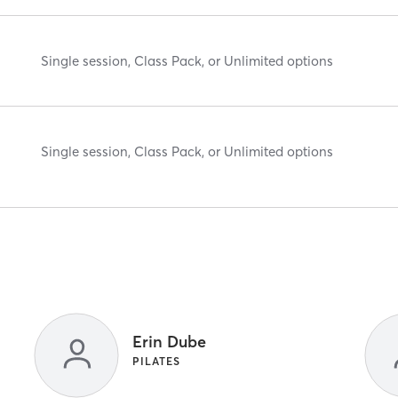
Single session, Class Pack, or Unlimited options
Single session, Class Pack, or Unlimited options
Erin Dube
PILATES