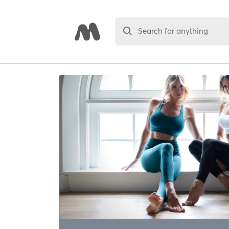
Search for anything