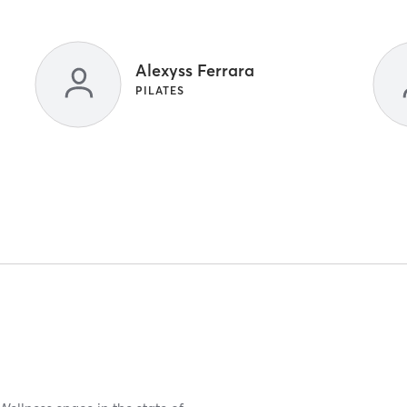
Alexyss Ferrara
PILATES