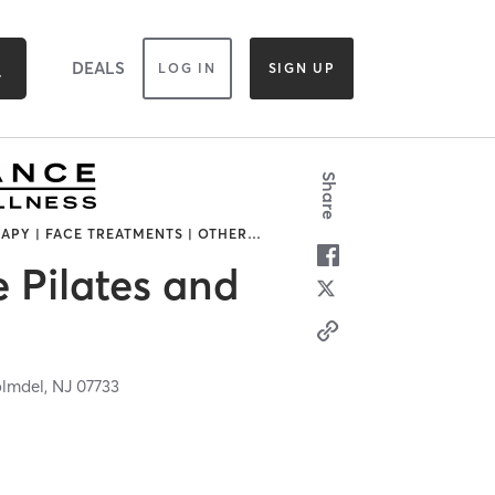
DEALS
LOG IN
SIGN UP
Share
APY | FACE TREATMENTS | OTHER
…
 Pilates and
lmdel,
NJ
07733