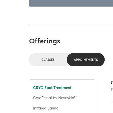
Offerings
CLASSES
APPOINTMENTS
CRYO Spot Treatment
1
CryoFacial by Neveskin™
Infrared Sauna