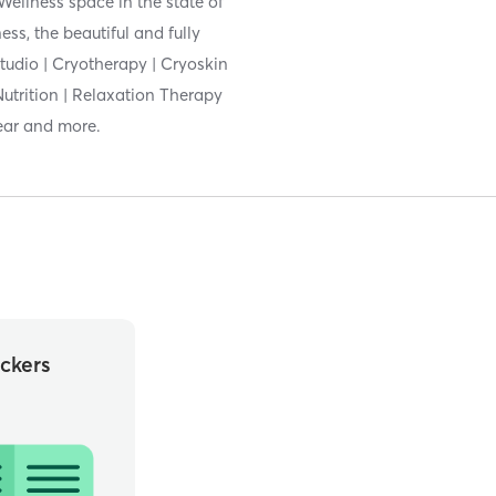
Wellness space in the state of
ess, the beautiful and fully
Studio | Cryotherapy | Cryoskin
Nutrition | Relaxation Therapy
ear and more.
ckers