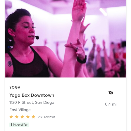
YOGA
Yoga Box Downtown
1120 F Street
,
San Diego
0.4 mi
East Village
288
reviews
1
intro offer