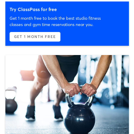
Try ClassPass for free
Get 1 month free to book the best studio fitness
classes and gym time reservations near you.
GET 1 MONTH FREE