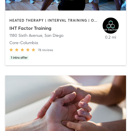
HEATED THERAPY | INTERVAL TRAINING | OTHER | WATER THERAPY
IHT Factor Training
1180 Sixth Avenue
,
San Diego
0.2 mi
Core-Columbia
78
reviews
1
intro offer