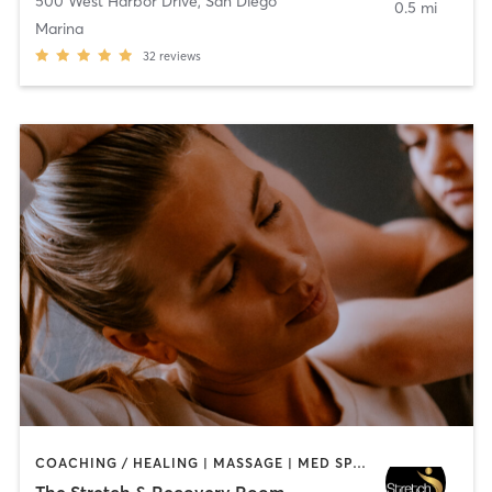
500 West Harbor Drive
,
San Diego
0.5 mi
Marina
32
reviews
COACHING / HEALING | MASSAGE | MED SPA | PERSONAL TRAINING
The Stretch & Recovery Room