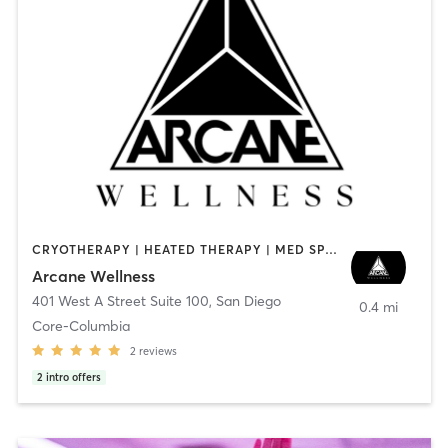
CRYOTHERAPY | HEATED THERAPY | MED SPA | OTHER
Arcane Wellness
401 West A Street Suite 100
,
San Diego
0.4 mi
Core-Columbia
2
reviews
2
intro offers