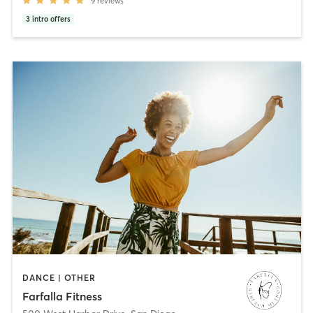
9
reviews
3
intro offers
DANCE | OTHER
Farfalla Fitness