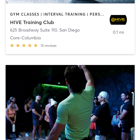
GYM CLASSES | INTERVAL TRAINING | PERSONAL TRAINING
HIVE Training Club
625 Broadway Suite 110
,
San Diego
0.1 mi
Core-Columbia
15
reviews