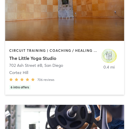
CIRCUIT TRAINING | COACHING / HEALING | MEDITATION | STRENGTH TRAINING | YOGA
The Little Yoga Studio
702 Ash Street #B
,
San Diego
0.4 mi
Cortez Hill
706
reviews
6
intro offers