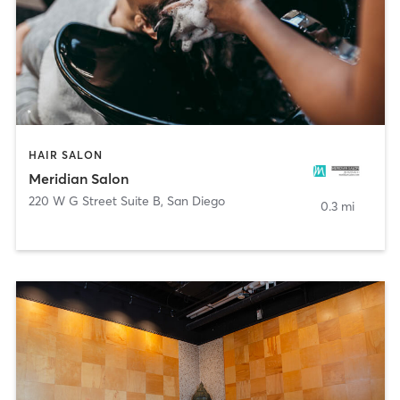
HAIR SALON
Meridian Salon
220 W G Street Suite B
,
San Diego
0.3 mi