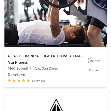
CIRCUIT TRAINING | HEATED THERAPY | MASSAGE | NUTRITION | OTHER | PERSONAL TRAINING | PILATES | WEIGHT TRAINING
Vai Fitness
1460 Seventh th Ave
,
San Diego
0.4 mi
Downtown
68
reviews