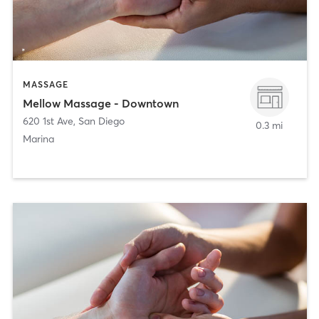
MASSAGE
Mellow Massage - Downtown
620 1st Ave
,
San Diego
0.3 mi
Marina