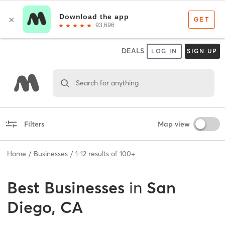
DEALS
LOG IN
SIGN UP
Search for anything
Filters
Map view
Home
Businesses
1
-
12
results of
100+
Best
Businesses
in
San
Diego, CA