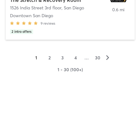
1526 India Street 3rd floor
,
San Diego
0.6 mi
Downtown San Diego
9
reviews
2
intro offers
▻
1
2
3
4
…
30
1 - 30 (100+)