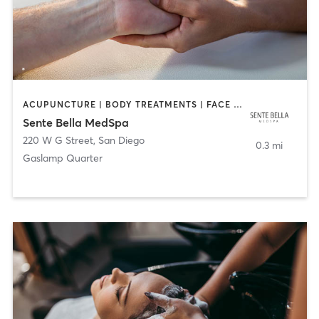
ACUPUNCTURE | BODY TREATMENTS | FACE TREATMENTS | MASSAGE | MED SPA
Sente Bella MedSpa
220 W G Street
,
San Diego
0.3 mi
Gaslamp Quarter