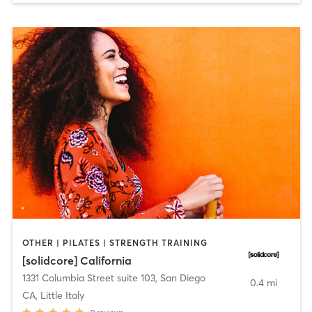
OTHER | PILATES | STRENGTH TRAINING
[solidcore] California
1331 Columbia Street suite 103
,
San Diego
0.4 mi
CA, Little Italy