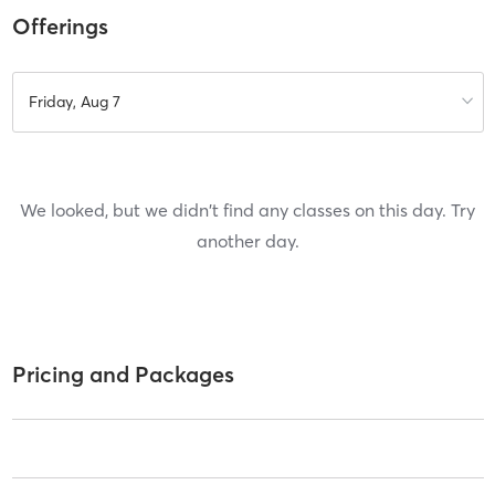
Offerings
Friday, Aug 7
We looked, but we didn't find any classes on this day. Try
another day.
Pricing and Packages