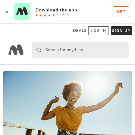
DEALS
LOG IN
SIGN UP
Search for anything