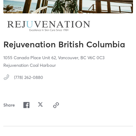
Rejuvenation British Columbia
1055 Canada Place Unit 62,
Vancouver,
BC
V6C 0C3
Rejuvenation Coal Harbour
(778) 262-0880
Share