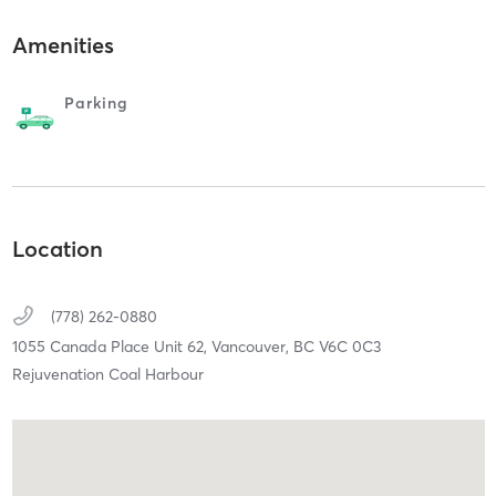
Amenities
Parking
Location
(778) 262-0880
1055 Canada Place Unit 62,
Vancouver,
BC
V6C 0C3
Rejuvenation Coal Harbour