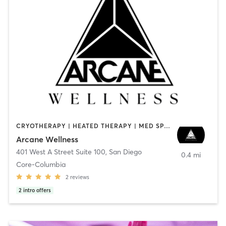
CRYOTHERAPY | HEATED THERAPY | MED SPA | OTHER
Arcane Wellness
401 West A Street Suite 100
,
San Diego
0.4 mi
Core-Columbia
2
reviews
2
intro offers