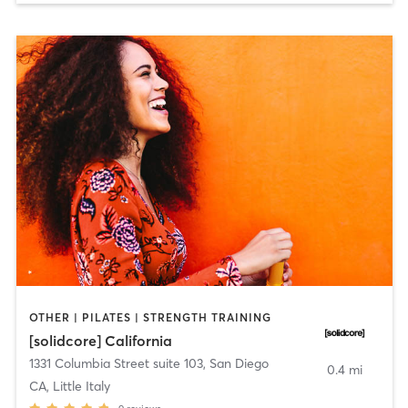
OTHER | PILATES | STRENGTH TRAINING
[solidcore] California
1331 Columbia Street suite 103
,
San Diego
0.4 mi
CA, Little Italy