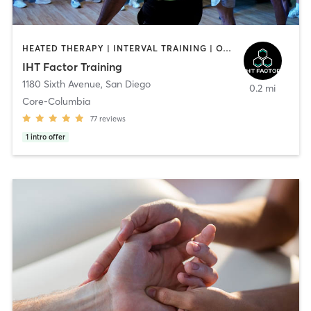
HEATED THERAPY | INTERVAL TRAINING | OTHER | WATER THERAPY
IHT Factor Training
1180 Sixth Avenue
,
San Diego
0.2 mi
Core-Columbia
77
reviews
1
intro offer