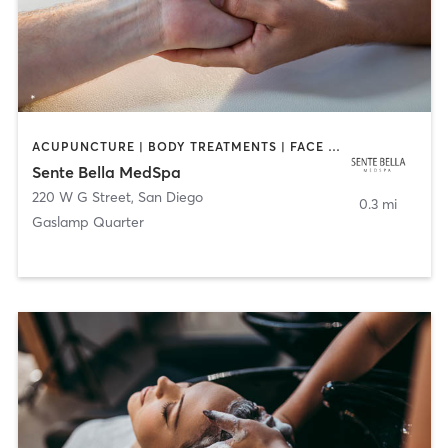
ACUPUNCTURE | BODY TREATMENTS | FACE TREATMENTS | MASSAGE | MED SPA
Sente Bella MedSpa
220 W G Street
,
San Diego
0.3 mi
Gaslamp Quarter