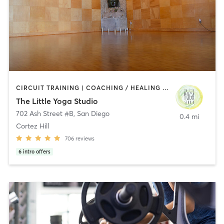
CIRCUIT TRAINING | COACHING / HEALING | MEDITATION | STRENGTH TRAINING | YOGA
The Little Yoga Studio
702 Ash Street #B
,
San Diego
0.4 mi
Cortez Hill
706
reviews
6
intro offers