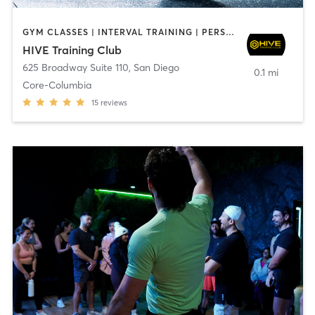
GYM CLASSES | INTERVAL TRAINING | PERSONAL TRAINING
HIVE Training Club
625 Broadway Suite 110
,
San Diego
0.1 mi
Core-Columbia
15
reviews