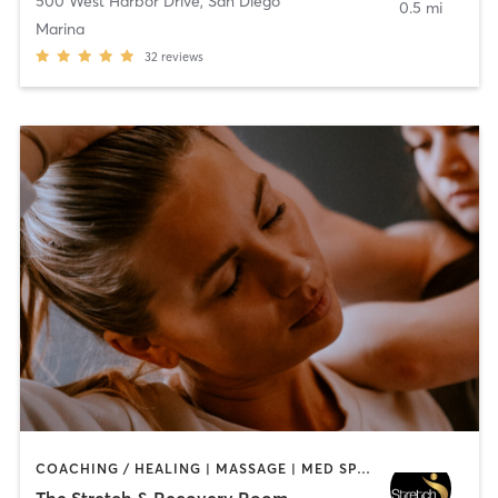
500 West Harbor Drive
,
San Diego
0.5 mi
Marina
32
reviews
COACHING / HEALING | MASSAGE | MED SPA | PERSONAL TRAINING
The Stretch & Recovery Room