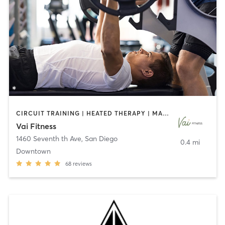
CIRCUIT TRAINING | HEATED THERAPY | MASSAGE | NUTRITION | OTHER | PERSONAL TRAINING | PILATES | WEIGHT TRAINING
Vai Fitness
1460 Seventh th Ave
,
San Diego
0.4 mi
Downtown
68
reviews