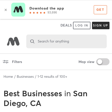
DEALS
LOG IN
SIGN UP
Search for anything
Filters
Map view
Home
Businesses
1
-
12
results of
100+
Best
Businesses
in
San
Diego, CA