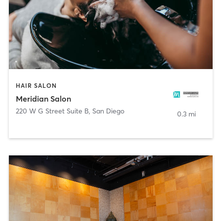
HAIR SALON
Meridian Salon
220 W G Street Suite B
,
San Diego
0.3 mi