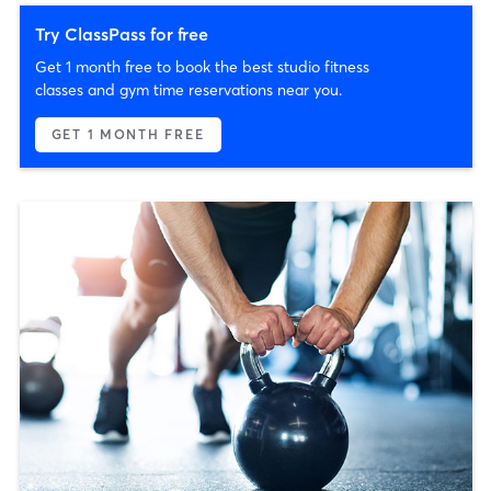
Try ClassPass for free
Get 1 month free to book the best studio fitness
classes and gym time reservations near you.
GET 1 MONTH FREE