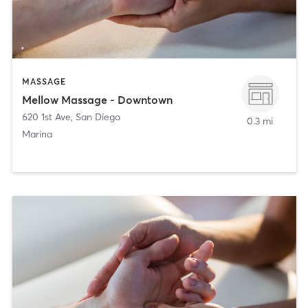
MASSAGE
Mellow Massage - Downtown
620 1st Ave
,
San Diego
0.3 mi
Marina