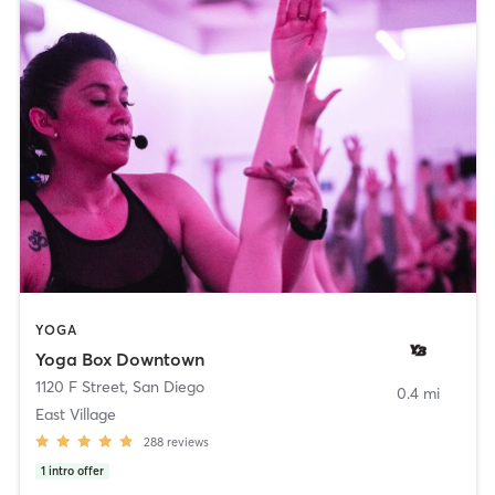
YOGA
Yoga Box Downtown
1120 F Street
,
San Diego
0.4 mi
East Village
288
reviews
1
intro offer