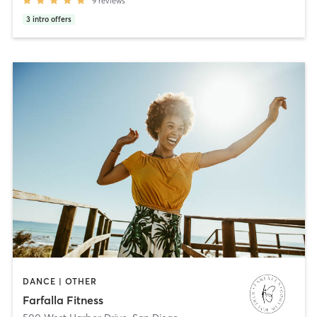
9
reviews
3
intro offers
DANCE | OTHER
Farfalla Fitness