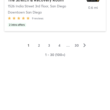
1526 India Street 3rd floor
,
San Diego
0.6 mi
Downtown San Diego
9
reviews
2
intro offers
▻
1
2
3
4
…
30
1 - 30 (100+)