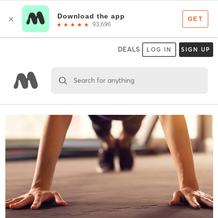
DEALS
LOG IN
SIGN UP
Search for anything