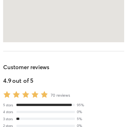
Customer reviews
4.9
out of
5
70
reviews
5
stars
95
%
4
stars
0
%
3
stars
5
%
2
stars
0
%