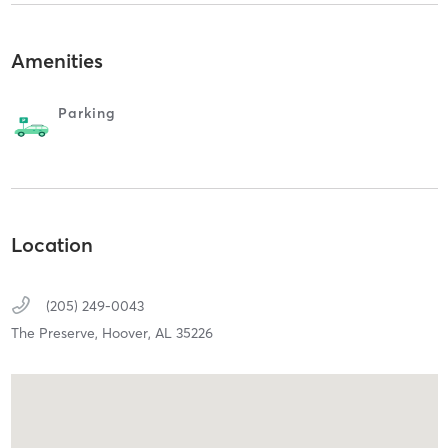
Amenities
Parking
Location
(205) 249-0043
The Preserve,
Hoover,
AL
35226