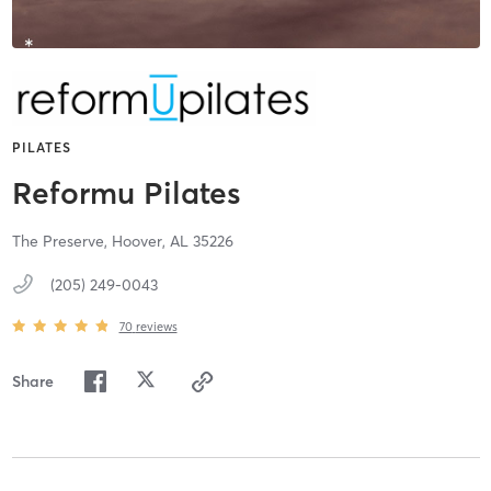
PILATES
Reformu Pilates
The Preserve,
Hoover,
AL
35226
(205) 249-0043
70
reviews
Share