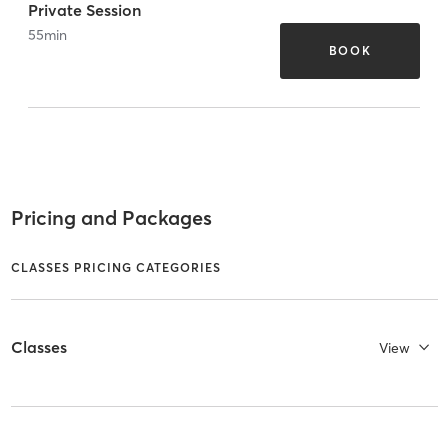
Private Session
55
min
BOOK
Pricing and Packages
CLASSES PRICING CATEGORIES
Classes
View