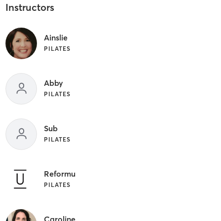
Instructors
Ainslie
PILATES
Abby
PILATES
Sub
PILATES
Reformu
PILATES
Caroline