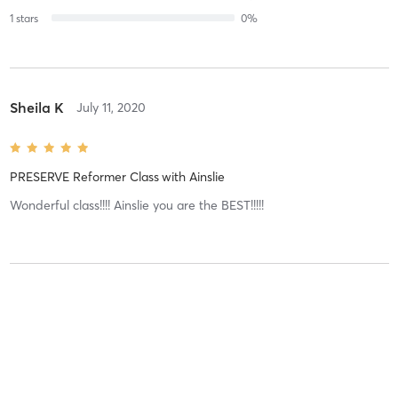
1
stars
0
%
Sheila K
July 11, 2020
PRESERVE Reformer Class
with
Ainslie
Wonderful class!!!! Ainslie you are the BEST!!!!!
Lauren B
July 8, 2020
PRESERVE Reformer Class
with
Ainslie