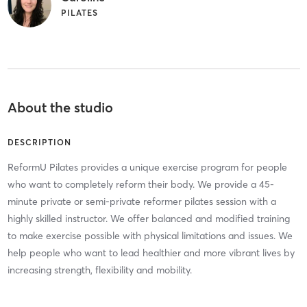
PILATES
About the studio
DESCRIPTION
ReformU Pilates provides a unique exercise program for people
who want to completely reform their body. We provide a 45-
minute private or semi-private reformer pilates session with a
highly skilled instructor. We offer balanced and modified training
to make exercise possible with physical limitations and issues. We
help people who want to lead healthier and more vibrant lives by
increasing strength, flexibility and mobility.