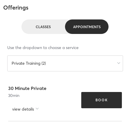
Offerings
CLASSES
APPOINTMENTS
Use the dropdown to choose a service
Private Training (2)
30 Minute Private
30
min
BOOK
view details