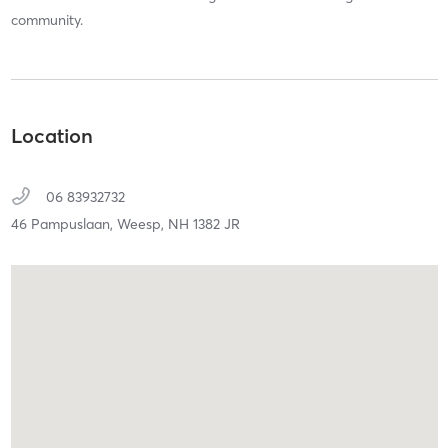
community.
Location
06 83932732
46 Pampuslaan,
Weesp,
NH
1382 JR