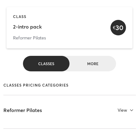
CLASS
30
2-intro pack
€
Reformer Pilates
CLASSES
MORE
CLASSES PRICING CATEGORIES
Reformer Pilates
View