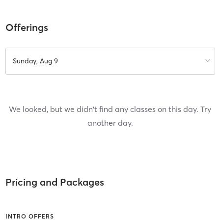
Offerings
Sunday, Aug 9
We looked, but we didn't find any classes on this day. Try
another day.
Pricing and Packages
INTRO OFFERS