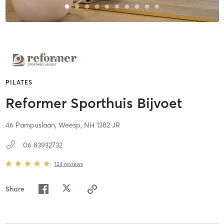
PILATES
Reformer Sporthuis Bijvoet
46 Pampuslaan,
Weesp,
NH
1382 JR
06 83932732
124
reviews
Share