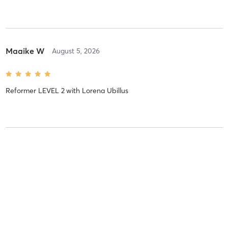
Maaike W
August 5, 2026
Reformer LEVEL 2
with
Lorena Ubillus
Bernice t
August 4, 2026
Reformer LEVEL 1
with
Celine Schols