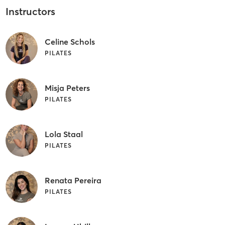
Instructors
Celine Schols
PILATES
Misja Peters
PILATES
Lola Staal
PILATES
Renata Pereira
PILATES