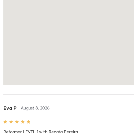
Eva P
August 8, 2026
Reformer LEVEL 1
with
Renata Pereira