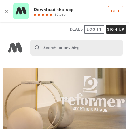
DEALS
LOG IN
SIGN UP
Search for anything