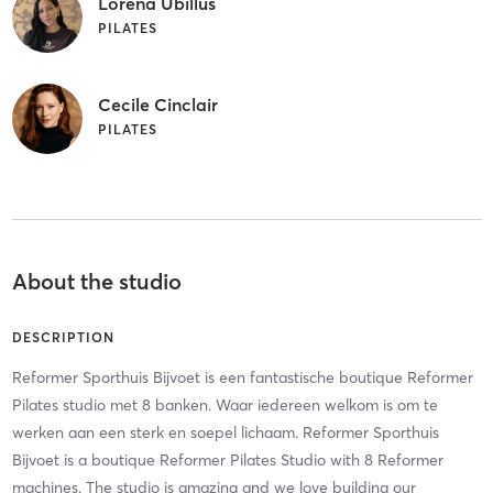
Lorena Ubillus
PILATES
Cecile Cinclair
PILATES
About the studio
DESCRIPTION
Reformer Sporthuis Bijvoet is een fantastische boutique Reformer
Pilates studio met 8 banken. Waar iedereen welkom is om te
werken aan een sterk en soepel lichaam. Reformer Sporthuis
Bijvoet is a boutique Reformer Pilates Studio with 8 Reformer
machines. The studio is amazing and we love building our