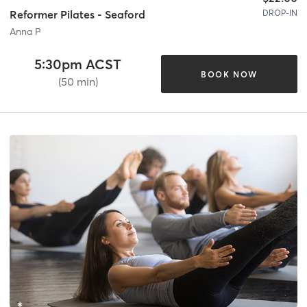
DROP-IN
Reformer Pilates - Seaford
Anna P
5:30pm ACST
BOOK NOW
(50 min)