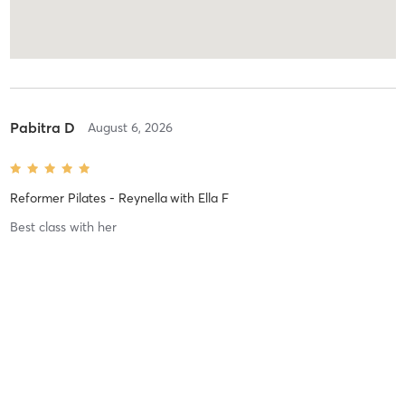
Pabitra D
August 6, 2026
Reformer Pilates - Reynella
with
Ella F
Best class with her
Kerryn C
August 6, 2026
Reformer Pilates - Seaford
with
Donna .