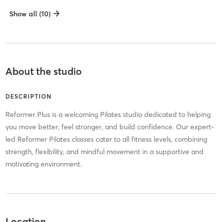
Show all (10)
About the studio
DESCRIPTION
Reformer Plus is a welcoming Pilates studio dedicated to helping
you move better, feel stronger, and build confidence. Our expert-
led Reformer Pilates classes cater to all fitness levels, combining
strength, flexibility, and mindful movement in a supportive and
motivating environment.
Location