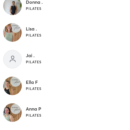
Donna .
PILATES
Lisa .
PILATES
Jai .
PILATES
Ella F
PILATES
Anna P
PILATES