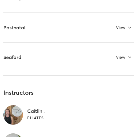
Postnatal
View
Seaford
View
Instructors
Caitlin .
PILATES