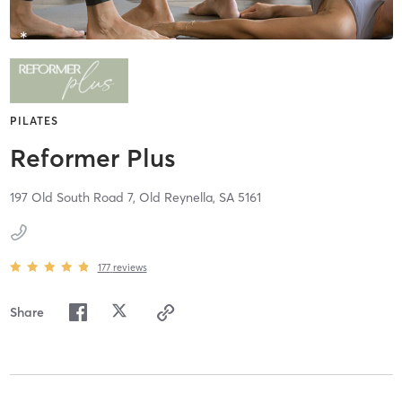
PILATES
Reformer Plus
197 Old South Road 7,
Old Reynella,
SA
5161
177
reviews
Share