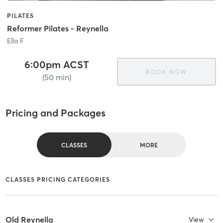
PILATES
Reformer Pilates - Reynella
Ella F
6:00pm ACST
BOOK NOW
(50 min)
Pricing and Packages
CLASSES
MORE
CLASSES PRICING CATEGORIES
Old Reynella
View