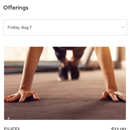
Offerings
Friday, Aug 7
$22.00
PILATES