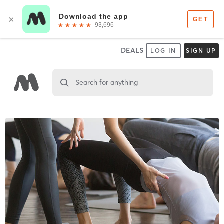
DEALS
LOG IN
SIGN UP
Search for anything