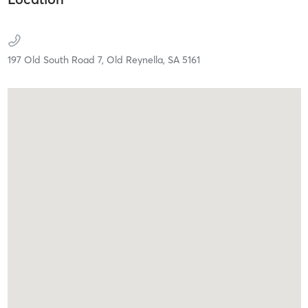
197 Old South Road 7,
Old Reynella,
SA
5161