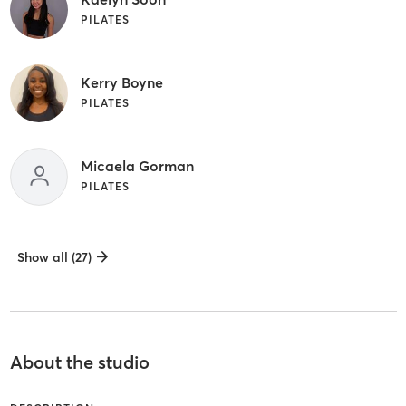
PILATES
Kerry Boyne
PILATES
Micaela Gorman
PILATES
Show all (27)
About the studio