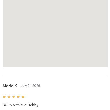
Maria K
July 31, 2026
BURN
with
Mia Oakley