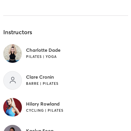
Instructors
Charlotte Dade
PILATES | YOGA
Clare Cronin
BARRE | PILATES
Hilary Rowland
CYCLING | PILATES
Kaelyn Soon