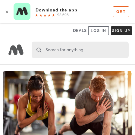
DEALS
LOG IN
SIGN UP
Search for anything