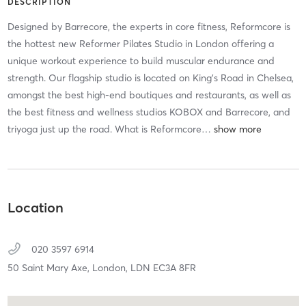
DESCRIPTION
Designed by Barrecore, the experts in core fitness, Reformcore is
the hottest new Reformer Pilates Studio in London offering a
unique workout experience to build muscular endurance and
strength. Our flagship studio is located on King’s Road in Chelsea,
amongst the best high-end boutiques and restaurants, as well as
the best fitness and wellness studios KOBOX and Barrecore, and
triyoga just up the road. What is Reformcore
…
Location
020 3597 6914
50 Saint Mary Axe,
London,
LDN
EC3A 8FR