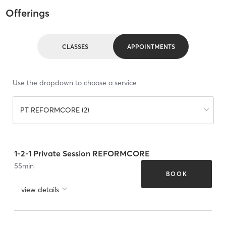
Offerings
CLASSES
APPOINTMENTS
Use the dropdown to choose a service
PT REFORMCORE (2)
1-2-1 Private Session REFORMCORE
55
min
BOOK
view details