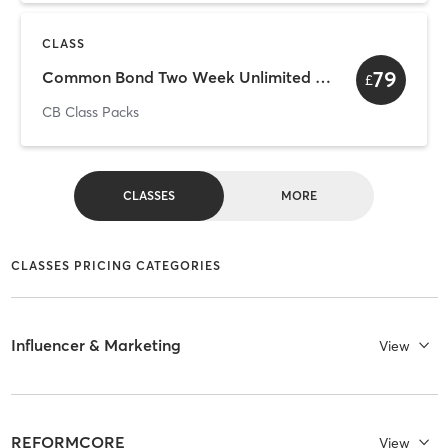
CLASS
79
Common Bond Two Week Unlimited Intro
£
CB Class Packs
CLASSES
MORE
CLASSES PRICING CATEGORIES
Influencer & Marketing
View
REFORMCORE
View