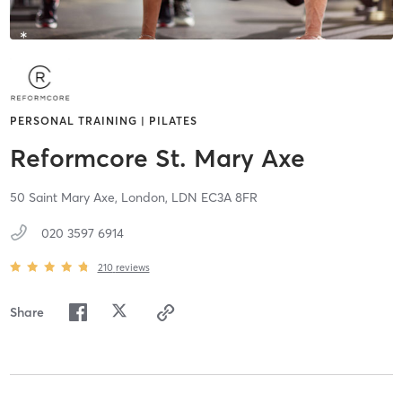
PERSONAL TRAINING | PILATES
Reformcore St. Mary Axe
50 Saint Mary Axe,
London,
LDN
EC3A 8FR
020 3597 6914
210
reviews
Share