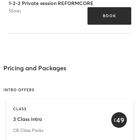
1-2-2 Private session REFORMCORE
55
min
BOOK
Pricing and Packages
INTRO OFFERS
CLASS
49
3 Class Intro
£
CB Class Packs