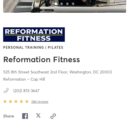
PERSONAL TRAINING | PILATES
Reformation Fitness
525 8th Street Southeast 2nd Floor,
Washington,
DC
20003
Reformation – Cap Hill
(202) 813-3647
284
reviews
Share