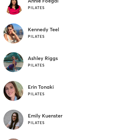
Annie Foegal
PILATES
Kennedy Teel
PILATES
Ashley Riggs
PILATES
Erin Tonaki
PILATES
Emily Kuenster
PILATES