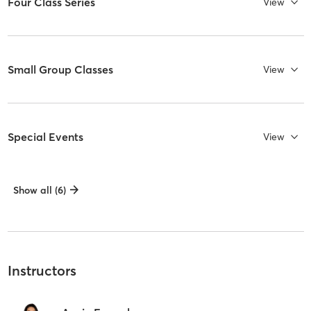
Four Class Series
View
Small Group Classes
View
Special Events
View
Show all (6)
Instructors