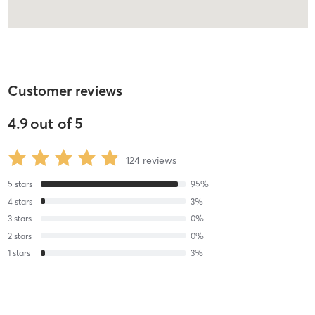
Customer reviews
4.9
out of
5
124
reviews
5
stars
95
%
4
stars
3
%
3
stars
0
%
2
stars
0
%
1
stars
3
%