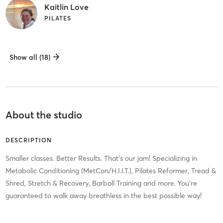
Kaitlin Love
PILATES
Show all (18)
About the studio
DESCRIPTION
Smaller classes. Better Results. That's our jam! Specializing in
Metabolic Conditioning (MetCon/H.I.I.T.), Pilates Reformer, Tread &
Shred, Stretch & Recovery, Barball Training and more. You're
guaranteed to walk away breathless in the best possible way!