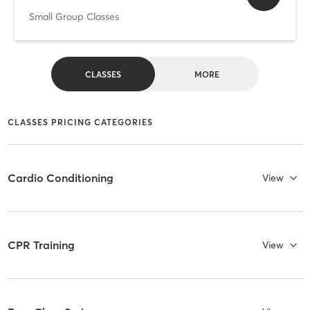
Small Group Classes
CLASSES
MORE
CLASSES PRICING CATEGORIES
Cardio Conditioning
View
CPR Training
View