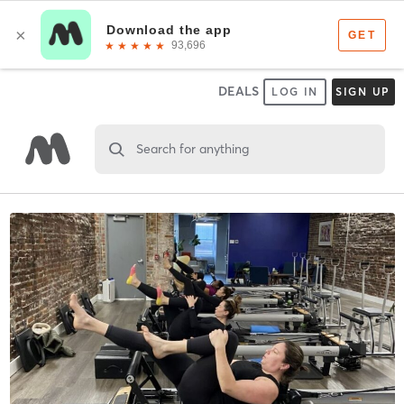
DEALS
LOG IN
SIGN UP
Search for anything