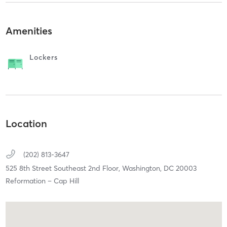
Amenities
Lockers
Location
(202) 813-3647
525 8th Street Southeast 2nd Floor,
Washington,
DC
20003
Reformation – Cap Hill