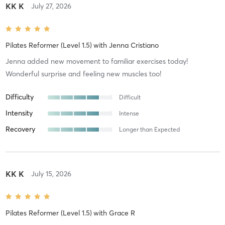
KK K
July 27, 2026
Pilates Reformer (Level 1.5)
with
Jenna Cristiano
Jenna added new movement to familiar exercises today!
Wonderful surprise and feeling new muscles too!
Difficulty
Difficult
Intensity
Intense
Recovery
Longer than Expected
KK K
July 15, 2026
Pilates Reformer (Level 1.5)
with
Grace R