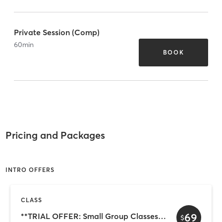
Private Session (Comp)
60
min
BOOK
Pricing and Packages
INTRO OFFERS
CLASS
69
**TRIAL OFFER: Small Group Classes (3 for $69)
$