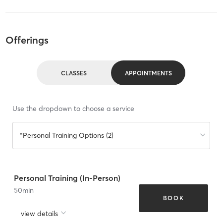
Offerings
CLASSES
APPOINTMENTS
Use the dropdown to choose a service
*Personal Training Options (2)
Personal Training (In-Person)
50
min
BOOK
view details