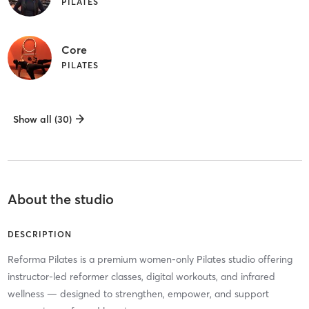
PILATES
Core
PILATES
Show all (30)
About the studio
DESCRIPTION
Reforma Pilates is a premium women-only Pilates studio offering
instructor-led reformer classes, digital workouts, and infrared
wellness — designed to strengthen, empower, and support