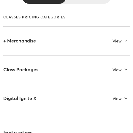
CLASSES PRICING CATEGORIES
+ Merchandise
View
Class Packages
View
Digital Ignite X
View
Instructors