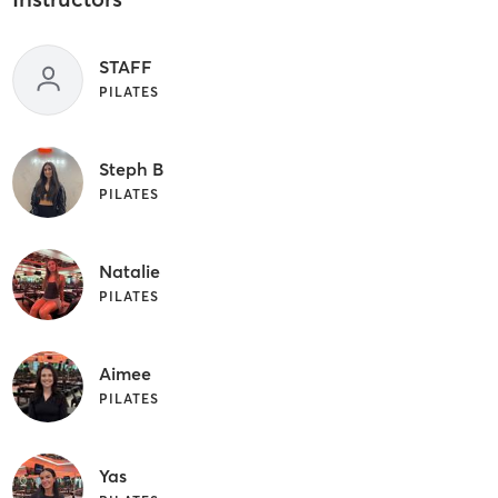
STAFF
PILATES
Steph B
PILATES
Natalie
PILATES
Aimee
PILATES
Yas