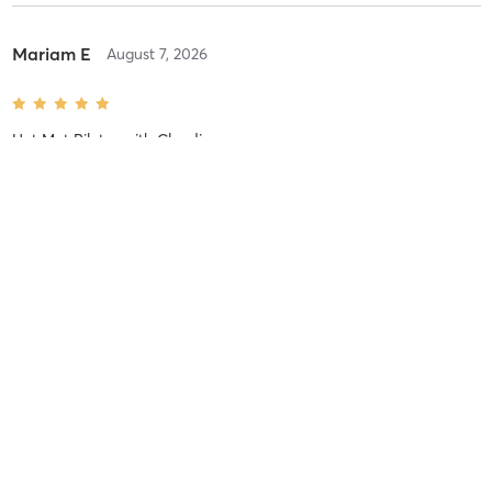
Mariam E
August 7, 2026
Hot Mat Pilates
with
Claudia
Amazing class!!
Fatimah M
August 7, 2026
Hot Mat Pilates
with
Claudia