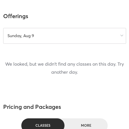
Offerings
Sunday, Aug 9
We looked, but we didn't find any classes on this day. Try
another day.
Pricing and Packages
CLASSES
MORE