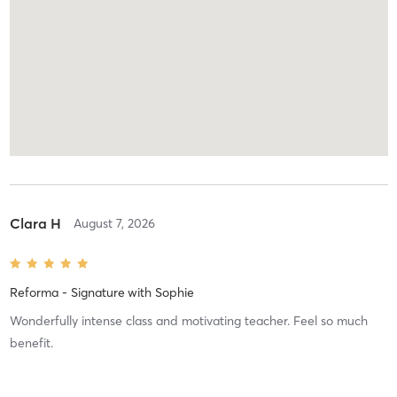
Clara H
August 7, 2026
Reforma - Signature
with
Sophie
Wonderfully intense class and motivating teacher. Feel so much
benefit.