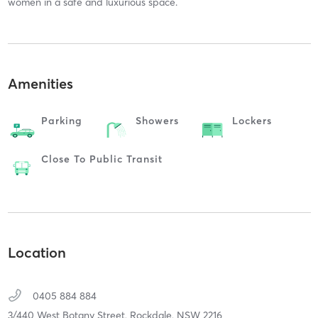
women in a safe and luxurious space.
Amenities
Parking
Showers
Lockers
Close To Public Transit
Location
0405 884 884
3/440 West Botany Street,
Rockdale,
NSW
2216