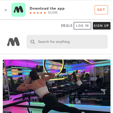
DEALS
LOG IN
SIGN UP
Search for anything