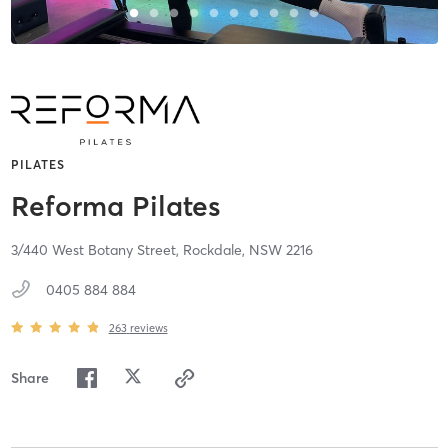
PILATES
Reforma Pilates
3/440 West Botany Street,
Rockdale,
NSW
2216
0405 884 884
263
reviews
Share