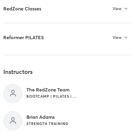
RedZone Classes
View
Reformer PILATES
View
Instructors
The RedZone Team
BOOTCAMP | PILATES | STRENGTH TRAINING
Brian Adams
STRENGTH TRAINING