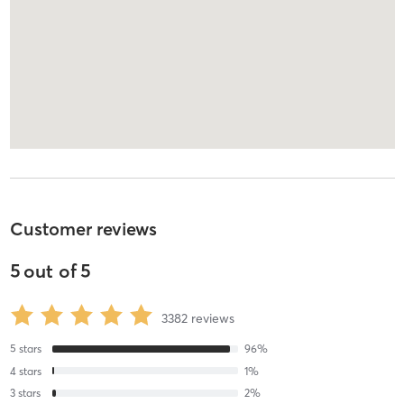
Customer reviews
5
out of
5
3382
reviews
5
stars
96
%
4
stars
1
%
3
stars
2
%