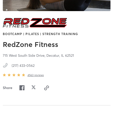
BOOTCAMP | PILATES | STRENGTH TRAINING
RedZone Fitness
715 West South Side Drive,
Decatur,
IL
62521
(217) 433-0562
4563
reviews
Share