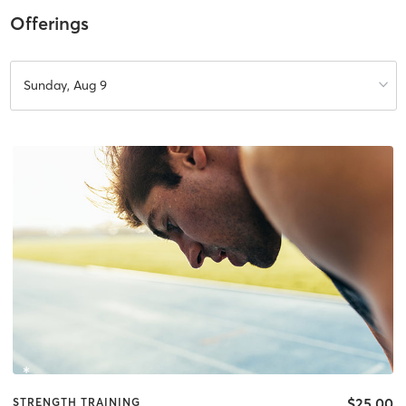
Offerings
Sunday, Aug 9
$25.00
STRENGTH TRAINING