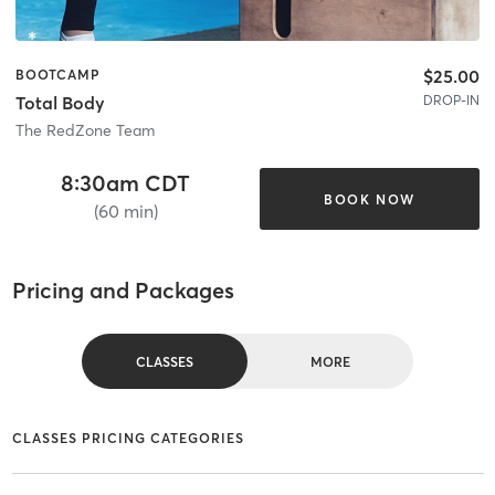
$25.00
BOOTCAMP
DROP-IN
Total Body
The RedZone Team
8:30am CDT
BOOK NOW
(60 min)
Pricing and Packages
CLASSES
MORE
CLASSES PRICING CATEGORIES