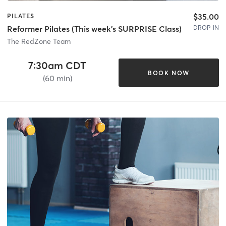
$35.00
PILATES
DROP-IN
Reformer Pilates (This week's SURPRISE Class)
The RedZone Team
7:30am CDT
BOOK NOW
(60 min)