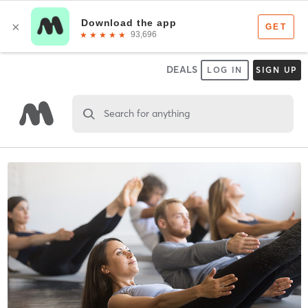
DEALS
LOG IN
SIGN UP
Search for anything