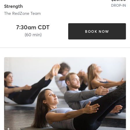
DROP-IN
Strength
The RedZone Team
7:30am CDT
BOOK NOW
(60 min)