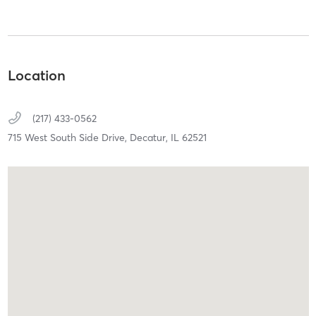
Location
(217) 433-0562
715 West South Side Drive,
Decatur,
IL
62521