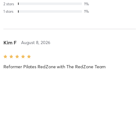
2
stars
1
%
1
stars
1
%
Kim F
August 8, 2026
Reformer Pilates RedZone
with
The RedZone Team
Lisa W
August 8, 2026
Reformer Pilates (This week's SURPRISE Class)
with
The RedZone
Team