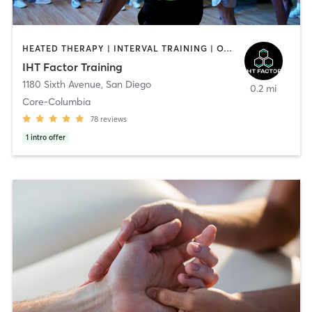
HEATED THERAPY | INTERVAL TRAINING | OTHER | WATER THERAPY
IHT Factor Training
1180 Sixth Avenue
,
San Diego
0.2 mi
Core-Columbia
78
reviews
1
intro offer