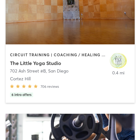
CIRCUIT TRAINING | COACHING / HEALING | MEDITATION | STRENGTH TRAINING | YOGA
The Little Yoga Studio
702 Ash Street #B
,
San Diego
0.4 mi
Cortez Hill
706
reviews
6
intro offers