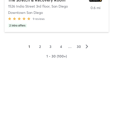
1526 India Street 3rd floor
,
San Diego
0.6 mi
Downtown San Diego
9
reviews
2
intro offers
▻
1
2
3
4
…
30
1 - 30 (100+)