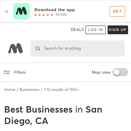
DEALS
LOG IN
SIGN UP
Search for anything
Filters
Map view
Home
Businesses
1
-
12
results of
100+
Best
Businesses
in
San
Diego, CA