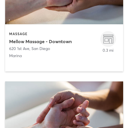
MASSAGE
Mellow Massage - Downtown
620 1st Ave
,
San Diego
0.3 mi
Marina