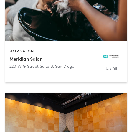
HAIR SALON
Meridian Salon
220 W G Street Suite B
,
San Diego
0.3 mi