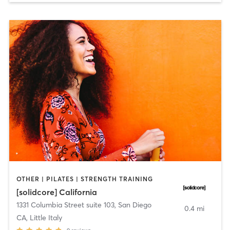
OTHER | PILATES | STRENGTH TRAINING
[solidcore] California
1331 Columbia Street suite 103
,
San Diego
0.4 mi
CA, Little Italy