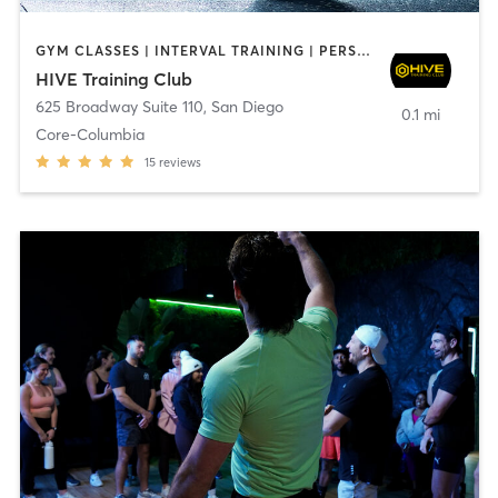
GYM CLASSES | INTERVAL TRAINING | PERSONAL TRAINING
HIVE Training Club
625 Broadway Suite 110
,
San Diego
0.1 mi
Core-Columbia
15
reviews