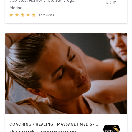
500 West Harbor Drive
,
San Diego
0.5 mi
Marina
32
reviews
COACHING / HEALING | MASSAGE | MED SPA | PERSONAL TRAINING
The Stretch & Recovery Room