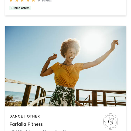
9
reviews
3
intro offers
DANCE | OTHER
Farfalla Fitness