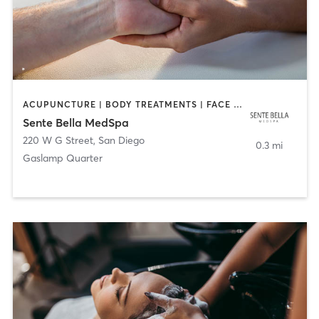
ACUPUNCTURE | BODY TREATMENTS | FACE TREATMENTS | MASSAGE | MED SPA
Sente Bella MedSpa
220 W G Street
,
San Diego
0.3 mi
Gaslamp Quarter