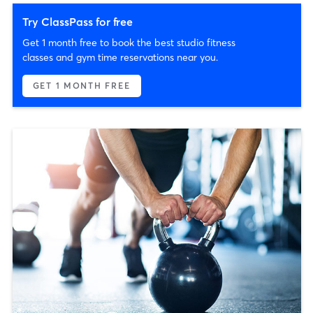
Try ClassPass for free
Get 1 month free to book the best studio fitness
classes and gym time reservations near you.
GET 1 MONTH FREE