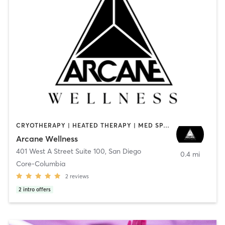
CRYOTHERAPY | HEATED THERAPY | MED SPA | OTHER
Arcane Wellness
401 West A Street Suite 100
,
San Diego
0.4 mi
Core-Columbia
2
reviews
2
intro offers