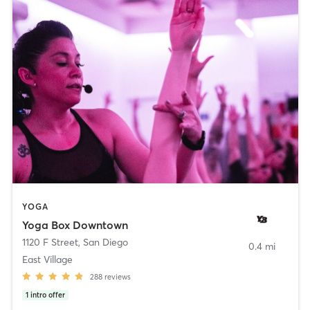
YOGA
Yoga Box Downtown
1120 F Street
,
San Diego
0.4 mi
East Village
288
reviews
1
intro offer