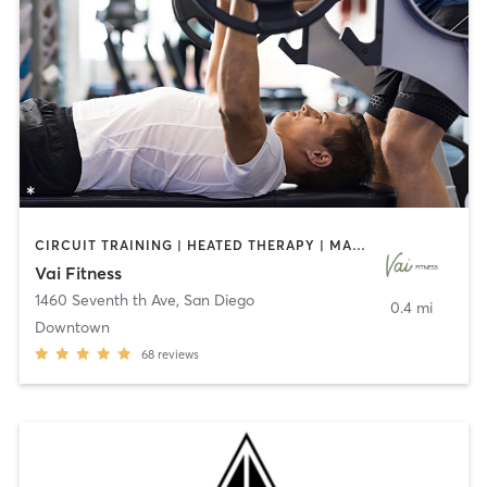
CIRCUIT TRAINING | HEATED THERAPY | MASSAGE | NUTRITION | OTHER | PERSONAL TRAINING | PILATES | WEIGHT TRAINING
Vai Fitness
1460 Seventh th Ave
,
San Diego
0.4 mi
Downtown
68
reviews