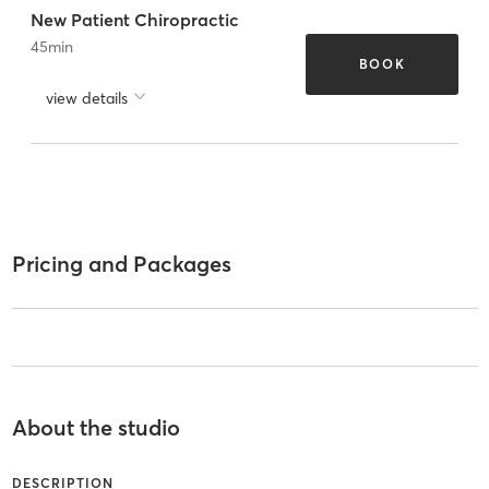
New Patient Chiropractic
45
min
BOOK
view details
Pricing and Packages
About the studio
DESCRIPTION