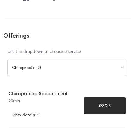
Offerings
Use the dropdown to choose a service
Chiropractic (2)
Chiropractic Appointment
20
min
BOOK
view details