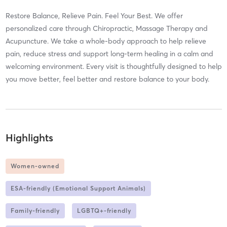
Restore Balance, Relieve Pain. Feel Your Best. We offer
personalized care through Chiropractic, Massage Therapy and
Acupuncture. We take a whole-body approach to help relieve
pain, reduce stress and support long-term healing in a calm and
welcoming environment. Every visit is thoughtfully designed to help
you move better, feel better and restore balance to your body.
Highlights
Women-owned
ESA-friendly (Emotional Support Animals)
Family-friendly
LGBTQ+-friendly