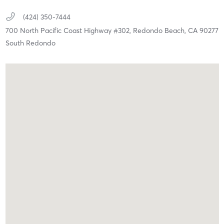
(424) 350-7444
700 North Pacific Coast Highway #302,
Redondo Beach,
CA
90277
South Redondo