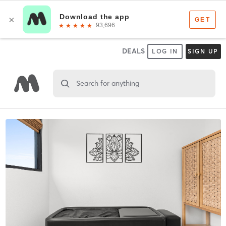
DEALS
LOG IN
SIGN UP
Search for anything