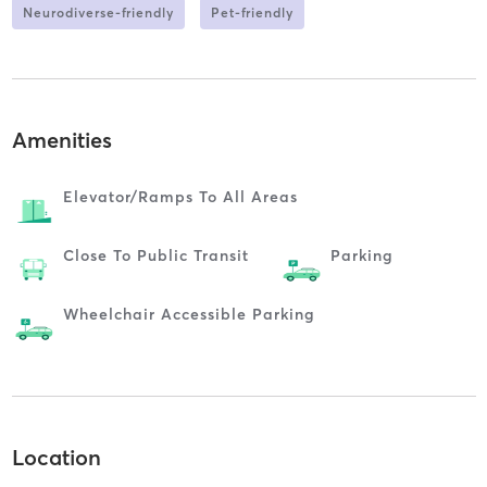
Neurodiverse-friendly
Pet-friendly
Amenities
Elevator/ramps To All Areas
Close To Public Transit
Parking
Wheelchair Accessible Parking
Location