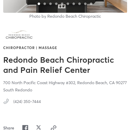
Photo by
Redondo Beach Chiropractic
CHIROPRACTOR | MASSAGE
Redondo Beach Chiropractic
and Pain Relief Center
700 North Pacific Coast Highway #302,
Redondo Beach,
CA
90277
South Redondo
(424) 350-7444
Share