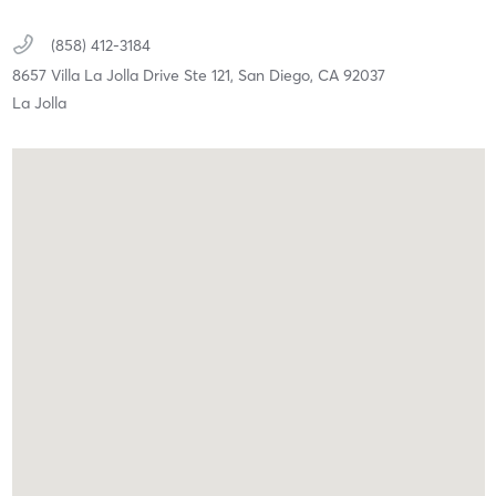
(858) 412-3184
8657 Villa La Jolla Drive Ste 121,
San Diego,
CA
92037
La Jolla