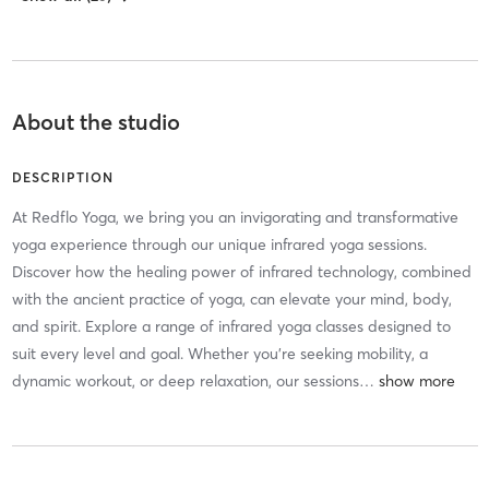
About the studio
DESCRIPTION
At Redflo Yoga, we bring you an invigorating and transformative
yoga experience through our unique infrared yoga sessions.
Discover how the healing power of infrared technology, combined
with the ancient practice of yoga, can elevate your mind, body,
and spirit. Explore a range of infrared yoga classes designed to
suit every level and goal. Whether you’re seeking mobility, a
dynamic workout, or deep relaxation, our sessions
…