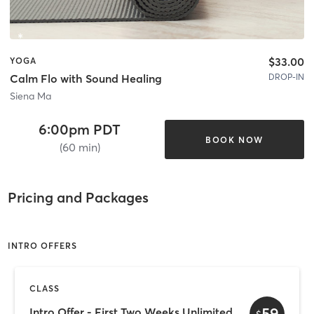
$33.00
YOGA
DROP-IN
Calm Flo with Sound Healing
Siena Ma
6:00pm PDT
BOOK NOW
(60 min)
Pricing and Packages
INTRO OFFERS
CLASS
59
Intro Offer - First Two Weeks Unlimited
$