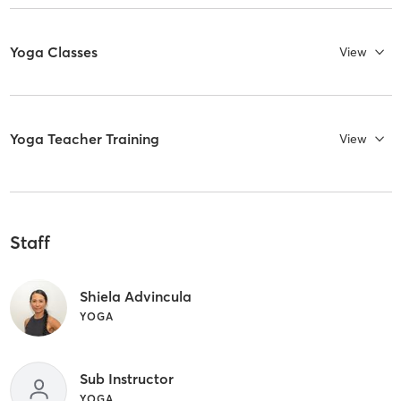
Yoga Classes
View
Yoga Teacher Training
View
Staff
Shiela Advincula
YOGA
Sub Instructor
YOGA