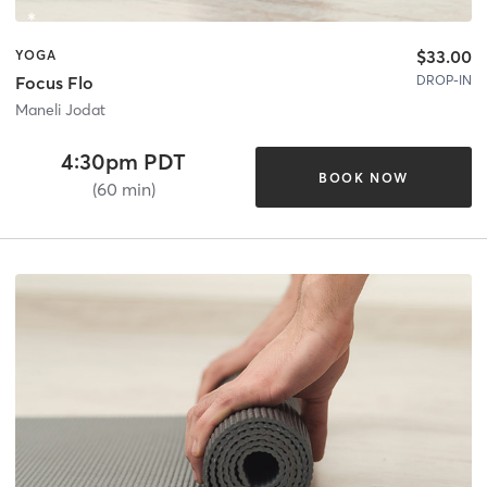
$33.00
YOGA
DROP-IN
Focus Flo
Maneli Jodat
4:30pm PDT
BOOK NOW
(60 min)