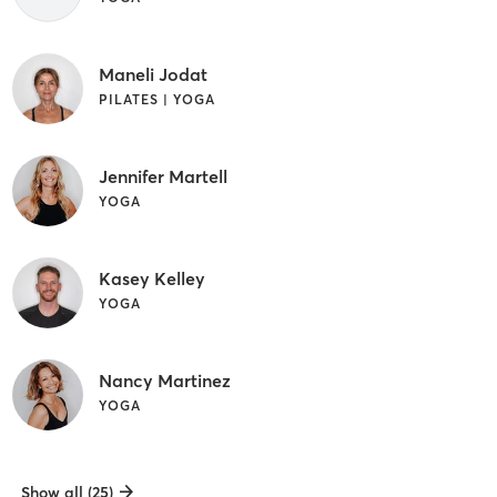
Maneli Jodat
PILATES | YOGA
Jennifer Martell
YOGA
Kasey Kelley
YOGA
Nancy Martinez
YOGA
Show all (25)