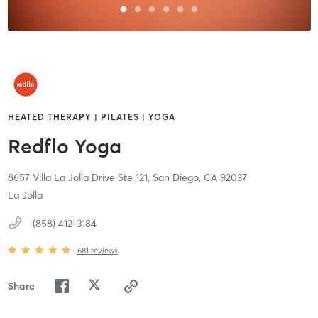
HEATED THERAPY | PILATES | YOGA
Redflo Yoga
8657 Villa La Jolla Drive Ste 121,
San Diego,
CA
92037
La Jolla
(858) 412-3184
681
reviews
Share