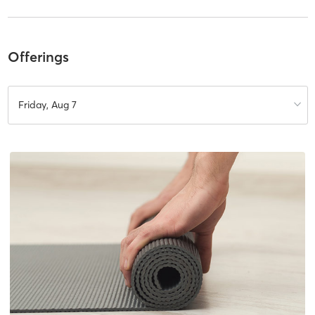
Offerings
Friday, Aug 7