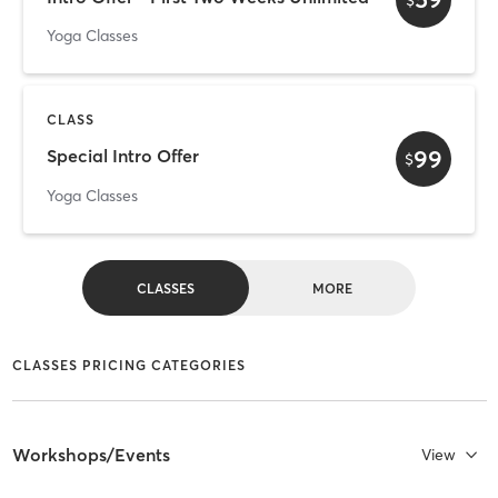
Yoga Classes
CLASS
99
Special Intro Offer
$
Yoga Classes
CLASSES
MORE
CLASSES PRICING CATEGORIES
Workshops/Events
View