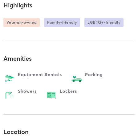
Highlights
Veteran-owned
Family-friendly
LGBTQ+-friendly
Amenities
Equipment Rentals
Parking
Showers
Lockers
Location