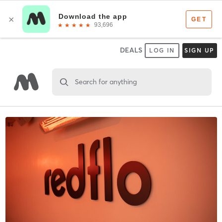
DEALS
LOG IN
SIGN UP
Search for anything