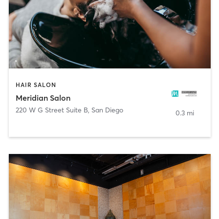
HAIR SALON
Meridian Salon
220 W G Street Suite B
,
San Diego
0.3 mi