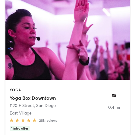
YOGA
Yoga Box Downtown
1120 F Street
,
San Diego
0.4 mi
East Village
288
reviews
1
intro offer