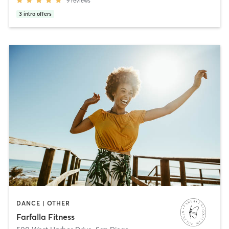
9
reviews
3
intro offers
DANCE | OTHER
Farfalla Fitness