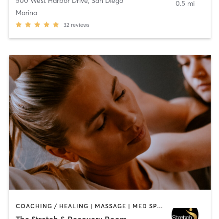
500 West Harbor Drive
,
San Diego
0.5 mi
Marina
32
reviews
COACHING / HEALING | MASSAGE | MED SPA | PERSONAL TRAINING
The Stretch & Recovery Room