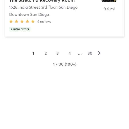
1526 India Street 3rd floor
,
San Diego
0.6 mi
Downtown San Diego
9
reviews
2
intro offers
▻
1
2
3
4
…
30
1 - 30 (100+)