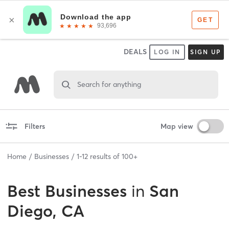
DEALS
LOG IN
SIGN UP
Search for anything
Filters
Map view
Home
Businesses
1
-
12
results of
100+
Best
Businesses
in
San
Diego, CA