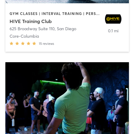
GYM CLASSES | INTERVAL TRAINING | PERSONAL TRAINING
HIVE Training Club
625 Broadway Suite 110
,
San Diego
0.1 mi
Core-Columbia
15
reviews