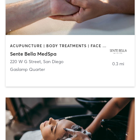
ACUPUNCTURE | BODY TREATMENTS | FACE TREATMENTS | MASSAGE | MED SPA
Sente Bella MedSpa
220 W G Street
,
San Diego
0.3 mi
Gaslamp Quarter