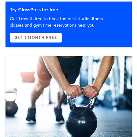
Try ClassPass for free
Get 1 month free to book the best studio fitness
classes and gym time reservations near you.
GET 1 MONTH FREE