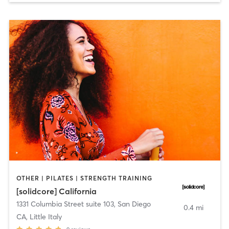
OTHER | PILATES | STRENGTH TRAINING
[solidcore] California
1331 Columbia Street suite 103
,
San Diego
0.4 mi
CA, Little Italy