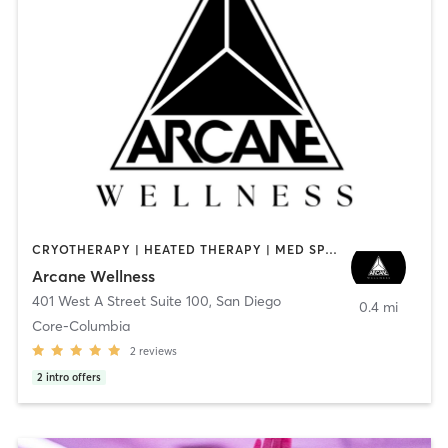
CRYOTHERAPY | HEATED THERAPY | MED SPA | OTHER
Arcane Wellness
401 West A Street Suite 100
,
San Diego
0.4 mi
Core-Columbia
2
reviews
2
intro offers