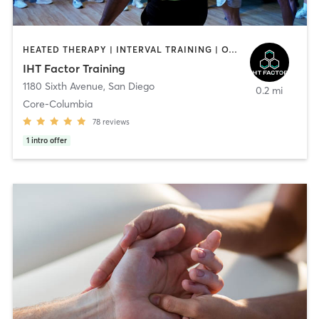
HEATED THERAPY | INTERVAL TRAINING | OTHER | WATER THERAPY
IHT Factor Training
1180 Sixth Avenue
,
San Diego
0.2 mi
Core-Columbia
78
reviews
1
intro offer