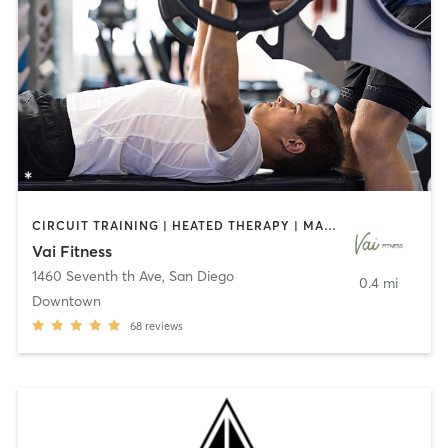
CIRCUIT TRAINING | HEATED THERAPY | MASSAGE | NUTRITION | OTHER | PERSONAL TRAINING | PILATES | WEIGHT TRAINING
Vai Fitness
1460 Seventh th Ave
,
San Diego
0.4 mi
Downtown
68
reviews