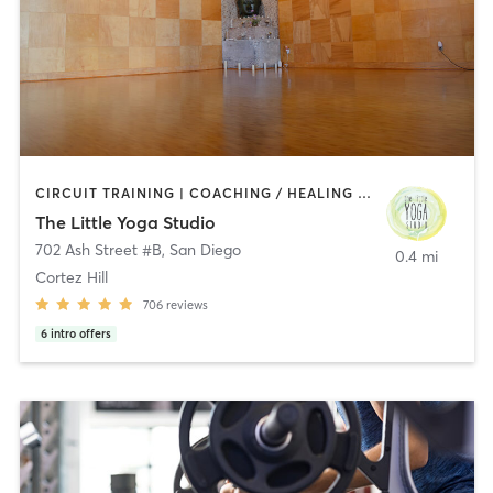
CIRCUIT TRAINING | COACHING / HEALING | MEDITATION | STRENGTH TRAINING | YOGA
The Little Yoga Studio
702 Ash Street #B
,
San Diego
0.4 mi
Cortez Hill
706
reviews
6
intro offers