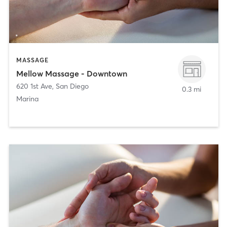
MASSAGE
Mellow Massage - Downtown
620 1st Ave
,
San Diego
0.3 mi
Marina