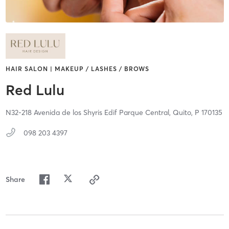
HAIR SALON | MAKEUP / LASHES / BROWS
Red Lulu
N32-218 Avenida de los Shyris Edif Parque Central,
Quito,
P
170135
098 203 4397
Share