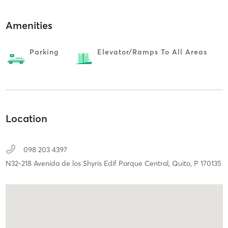
Amenities
Parking
Elevator/ramps To All Areas
Location
098 203 4397
N32-218 Avenida de los Shyris Edif Parque Central,
Quito,
P
170135