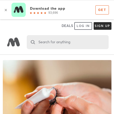
DEALS
LOG IN
SIGN UP
Search for anything