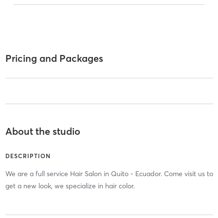
Pricing and Packages
About the studio
DESCRIPTION
We are a full service Hair Salon in Quito - Ecuador. Come visit us to
get a new look, we specialize in hair color.