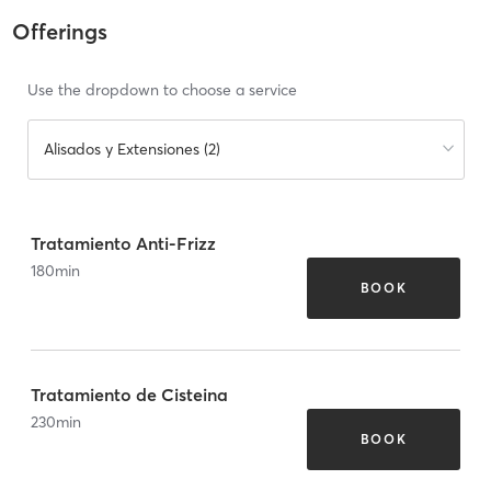
Offerings
Use the dropdown to choose a service
Alisados y Extensiones (2)
Tratamiento Anti-Frizz
180
min
BOOK
Tratamiento de Cisteina
230
min
BOOK