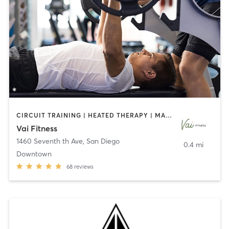
CIRCUIT TRAINING | HEATED THERAPY | MASSAGE | NUTRITION | OTHER | PERSONAL TRAINING | PILATES | WEIGHT TRAINING
Vai Fitness
1460 Seventh th Ave
,
San Diego
0.4 mi
Downtown
68
reviews