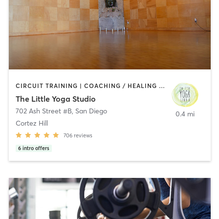
CIRCUIT TRAINING | COACHING / HEALING | MEDITATION | STRENGTH TRAINING | YOGA
The Little Yoga Studio
702 Ash Street #B
,
San Diego
0.4 mi
Cortez Hill
706
reviews
6
intro offers