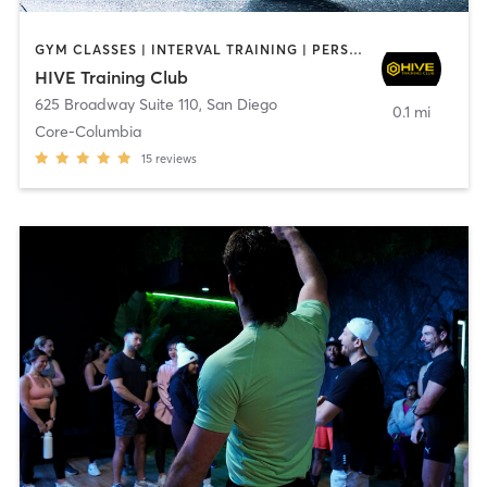
GYM CLASSES | INTERVAL TRAINING | PERSONAL TRAINING
HIVE Training Club
625 Broadway Suite 110
,
San Diego
0.1 mi
Core-Columbia
15
reviews