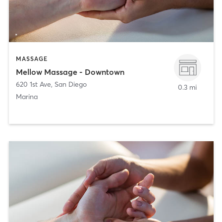
MASSAGE
Mellow Massage - Downtown
620 1st Ave
,
San Diego
0.3 mi
Marina