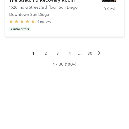
1526 India Street 3rd floor
,
San Diego
0.6 mi
Downtown San Diego
9
reviews
2
intro offers
▻
1
2
3
4
…
30
1 - 30 (100+)