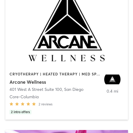
CRYOTHERAPY | HEATED THERAPY | MED SPA | OTHER
Arcane Wellness
401 West A Street Suite 100
,
San Diego
0.4 mi
Core-Columbia
2
reviews
2
intro offers