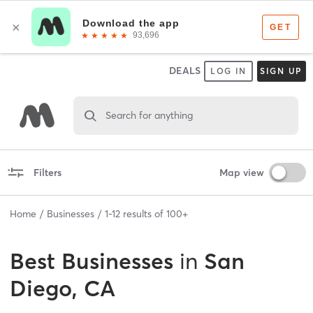
DEALS
LOG IN
SIGN UP
Search for anything
Filters
Map view
Home
Businesses
1
-
12
results of
100+
Best
Businesses
in
San
Diego, CA