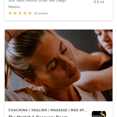
500 West Harbor Drive
,
San Diego
0.5 mi
Marina
32
reviews
COACHING / HEALING | MASSAGE | MED SPA | PERSONAL TRAINING
The Stretch & Recovery Room