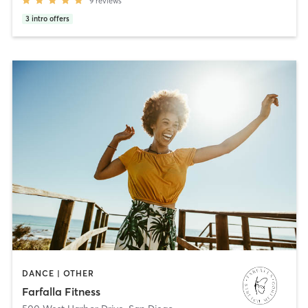
9
reviews
3
intro offers
DANCE | OTHER
Farfalla Fitness