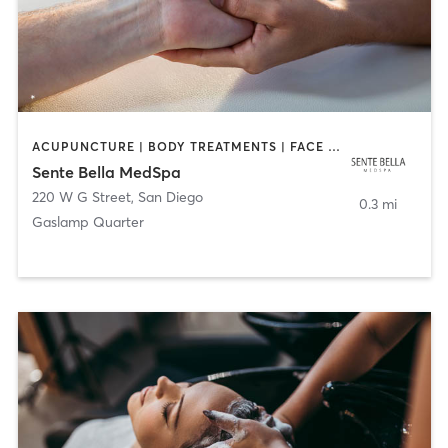
ACUPUNCTURE | BODY TREATMENTS | FACE TREATMENTS | MASSAGE | MED SPA
Sente Bella MedSpa
220 W G Street
,
San Diego
0.3 mi
Gaslamp Quarter