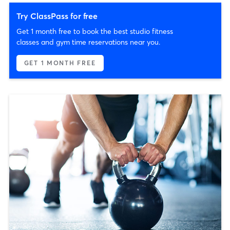
Try ClassPass for free
Get 1 month free to book the best studio fitness
classes and gym time reservations near you.
GET 1 MONTH FREE