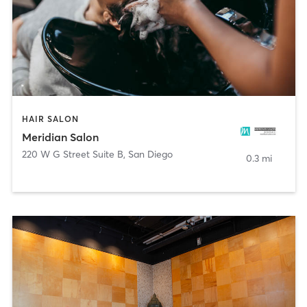
HAIR SALON
Meridian Salon
220 W G Street Suite B
,
San Diego
0.3 mi