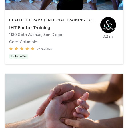
HEATED THERAPY | INTERVAL TRAINING | OTHER | WATER THERAPY
IHT Factor Training
1180 Sixth Avenue
,
San Diego
0.2 mi
Core-Columbia
77
reviews
1
intro offer