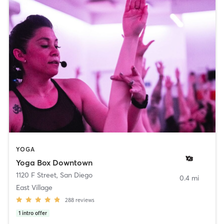
YOGA
Yoga Box Downtown
1120 F Street
,
San Diego
0.4 mi
East Village
288
reviews
1
intro offer