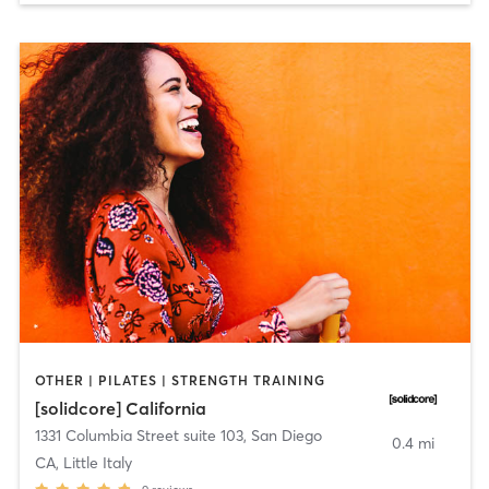
OTHER | PILATES | STRENGTH TRAINING
[solidcore] California
1331 Columbia Street suite 103
,
San Diego
0.4 mi
CA, Little Italy