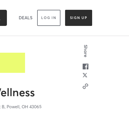
DEALS
LOG IN
SIGN UP
Share
ellness
t B,
Powell,
OH
43065