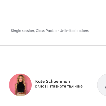
Single session, Class Pack, or Unlimited options
Kate Schoenman
DANCE | STRENGTH TRAINING