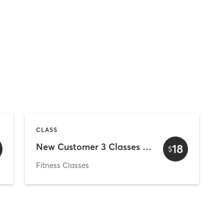
CLASS
New Customer 3 Classes in 30 Days Special
18
$
Fitness Classes