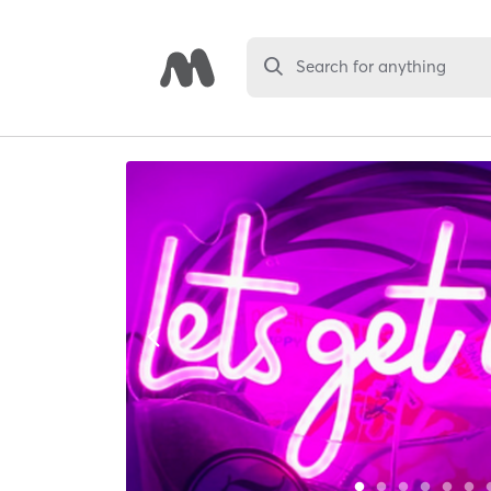
Search for anything