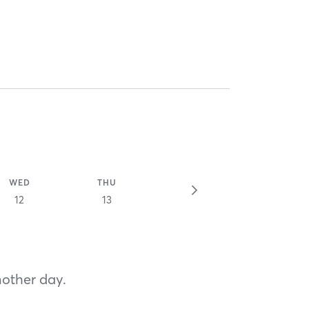
WED
THU
12
13
nother day.