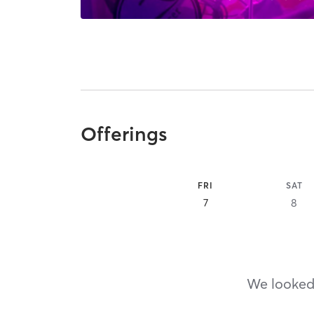
Offerings
FRI
SAT
7
8
We looked,