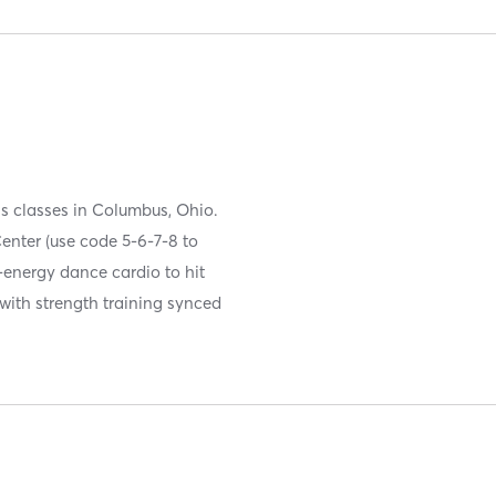
s classes in Columbus, Ohio.
enter (use code 5-6-7-8 to
-energy dance cardio to hit
 with strength training synced