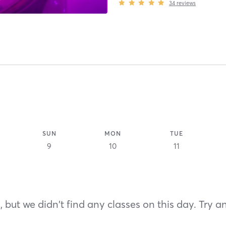
34
reviews
SUN
MON
TUE
9
10
11
 but we didn't find any classes on this day. Try a