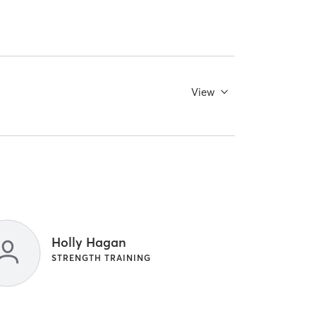
View
Holly Hagan
STRENGTH TRAINING