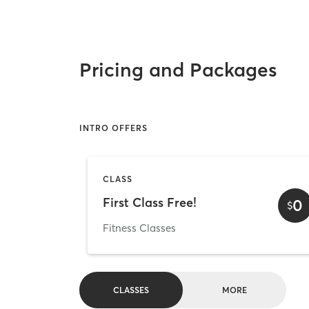
Pricing and Packages
INTRO OFFERS
CLASS
First Class Free!
0
$
Fitness Classes
CLASSES
MORE