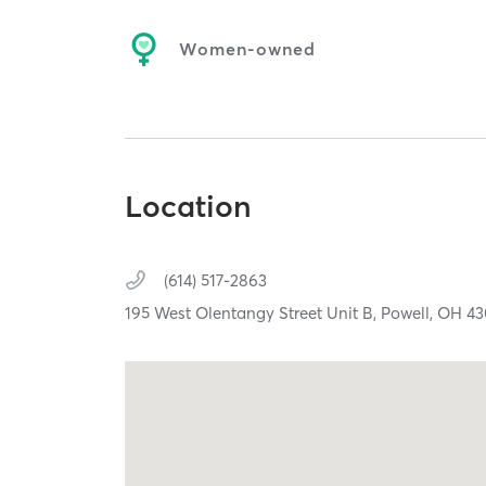
Women-owned
Location
(614) 517-2863
195 West Olentangy Street Unit B,
Powell,
OH
43