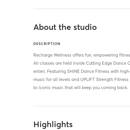
About the studio
DESCRIPTION
Recharge Wellness offers fun, empowering fitnes
All classes are held inside Cutting Edge Dance C
enter). Featuring SHiNE Dance Fitness with high
music for all levels and UPLIFT Strength Fitness
to iconic music that will keep you coming back.
Highlights