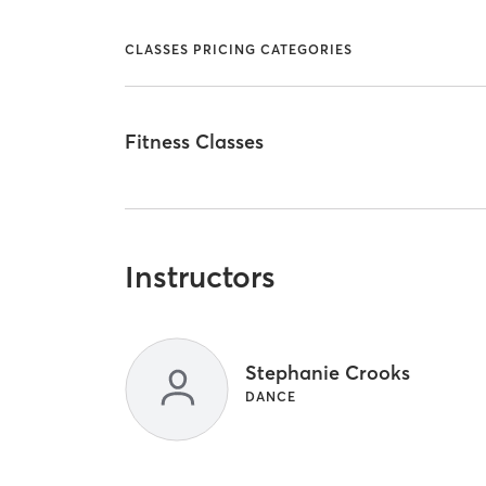
CLASSES PRICING CATEGORIES
Fitness Classes
Instructors
Stephanie Crooks
DANCE