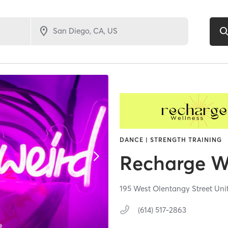
DANCE | STRENGTH TRAINING
Recharge W
195 West Olentangy Street Uni
(614) 517-2863