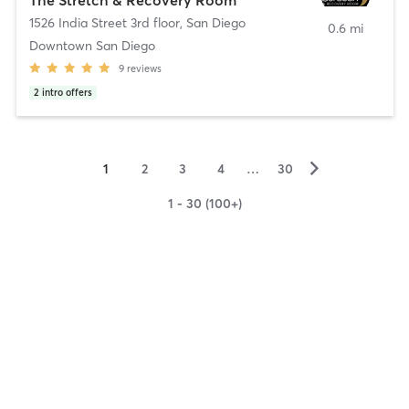
1526 India Street 3rd floor
,
San Diego
0.6 mi
Downtown San Diego
9
reviews
2
intro offers
▻
1
2
3
4
…
30
1 - 30 (100+)