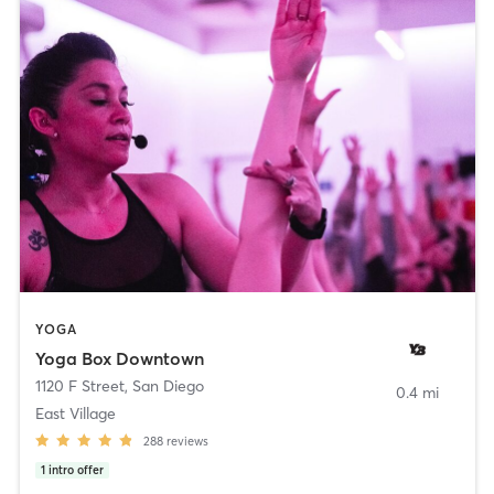
YOGA
Yoga Box Downtown
1120 F Street
,
San Diego
0.4 mi
East Village
288
reviews
1
intro offer