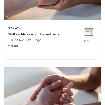
MASSAGE
Mellow Massage - Downtown
620 1st Ave
,
San Diego
0.3 mi
Marina