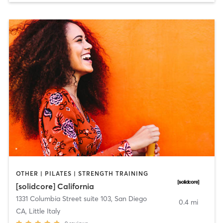
OTHER | PILATES | STRENGTH TRAINING
[solidcore] California
1331 Columbia Street suite 103
,
San Diego
0.4 mi
CA, Little Italy