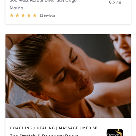
500 West Harbor Drive
,
San Diego
0.5 mi
Marina
32
reviews
COACHING / HEALING | MASSAGE | MED SPA | PERSONAL TRAINING
The Stretch & Recovery Room