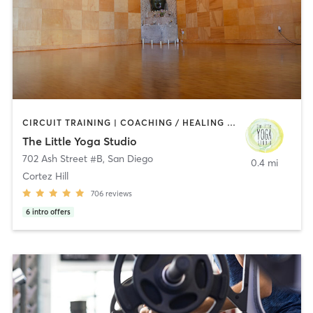
CIRCUIT TRAINING | COACHING / HEALING | MEDITATION | STRENGTH TRAINING | YOGA
The Little Yoga Studio
702 Ash Street #B
,
San Diego
0.4 mi
Cortez Hill
706
reviews
6
intro offers