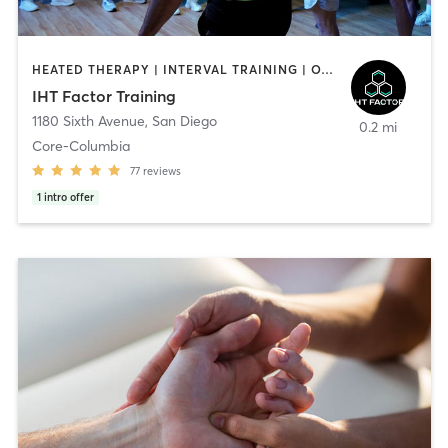
HEATED THERAPY | INTERVAL TRAINING | OTHER | WATER THERAPY
IHT Factor Training
1180 Sixth Avenue
,
San Diego
0.2 mi
Core-Columbia
77
reviews
1
intro offer