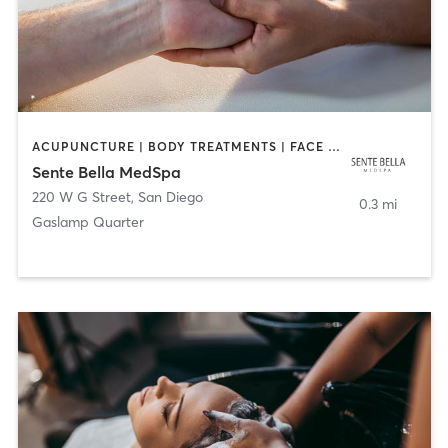
ACUPUNCTURE | BODY TREATMENTS | FACE TREATMENTS | MASSAGE | MED SPA
Sente Bella MedSpa
220 W G Street
,
San Diego
0.3 mi
Gaslamp Quarter