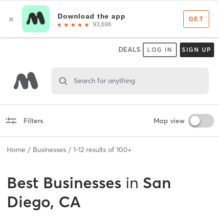
DEALS
LOG IN
SIGN UP
Search for anything
Filters
Map view
Home
Businesses
1
-
12
results of
100+
Best
Businesses
in
San
Diego, CA