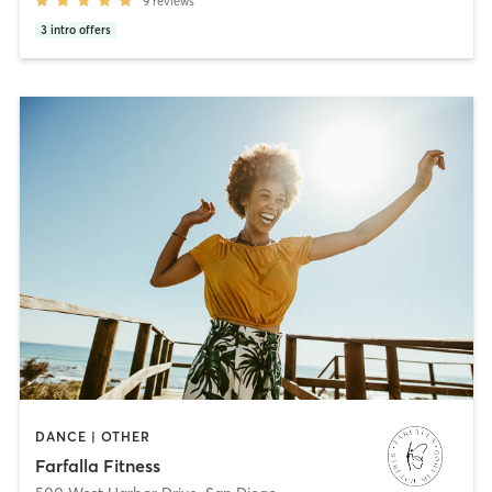
9
reviews
3
intro offers
DANCE | OTHER
Farfalla Fitness