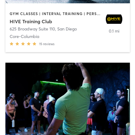
GYM CLASSES | INTERVAL TRAINING | PERSONAL TRAINING
HIVE Training Club
625 Broadway Suite 110
,
San Diego
0.1 mi
Core-Columbia
15
reviews