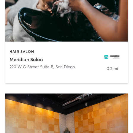
HAIR SALON
Meridian Salon
220 W G Street Suite B
,
San Diego
0.3 mi