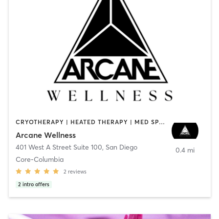
CRYOTHERAPY | HEATED THERAPY | MED SPA | OTHER
Arcane Wellness
401 West A Street Suite 100
,
San Diego
0.4 mi
Core-Columbia
2
reviews
2
intro offers