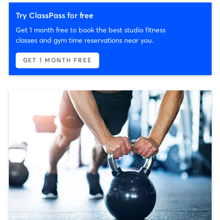
Try ClassPass for free
Get 1 month free to book the best studio fitness
classes and gym time reservations near you.
GET 1 MONTH FREE