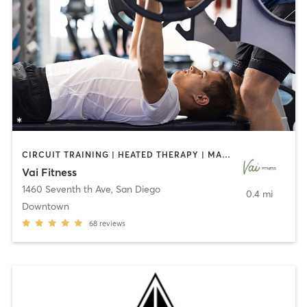
CIRCUIT TRAINING | HEATED THERAPY | MASSAGE | NUTRITION | OTHER | PERSONAL TRAINING | PILATES | WEIGHT TRAINING
Vai Fitness
1460 Seventh th Ave
,
San Diego
0.4 mi
Downtown
68
reviews