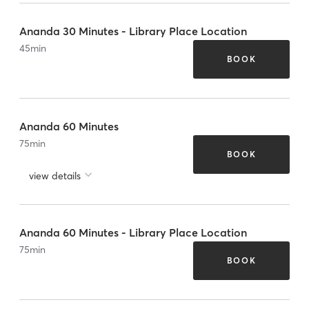
Ananda 30 Minutes - Library Place Location
45
min
BOOK
Ananda 60 Minutes
75
min
BOOK
view details
Ananda 60 Minutes - Library Place Location
75
min
BOOK