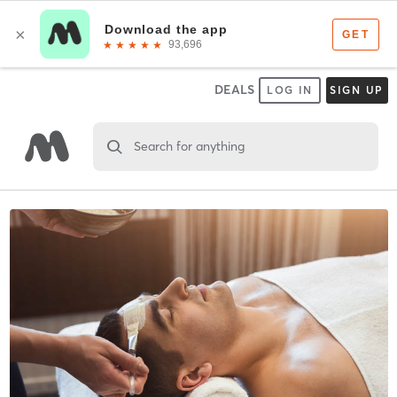
DEALS
LOG IN
SIGN UP
Search for anything