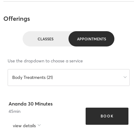
Offerings
CLASSES
APPOINTMENTS
Use the dropdown to choose a service
Body Treatments (21)
Ananda 30 Minutes
45
min
BOOK
view details