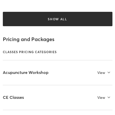
SHOW ALL
Pricing and Packages
CLASSES PRICING CATEGORIES
Acupuncture Workshop
View
CE Classes
View