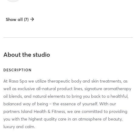
Show all (7)
About the studio
DESCRIPTION
At Rasa Spa we utilize therapeutic body and skin treatments, as
well as exclusive all-natural product lines, signature aromatherapy
oil blends, and natural elements to bring you back to a healthful,
balanced way of being – the essence of yourself. With our
partners Island Health & Fitness, we are committed to providing
you with the highest quality care in an atmosphere of beauty,
luxury and calm.