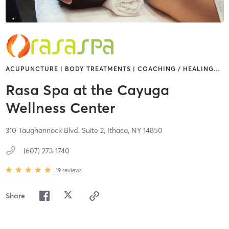
ACUPUNCTURE | BODY TREATMENTS | COACHING / HEALING
…
Rasa Spa at the Cayuga
Wellness Center
310 Taughannock Blvd. Suite 2,
Ithaca,
NY
14850
(607) 273-1740
19
reviews
Share