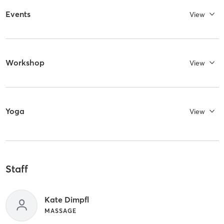
Events
View
Workshop
View
Yoga
View
Staff
Kate Dimpfl
MASSAGE