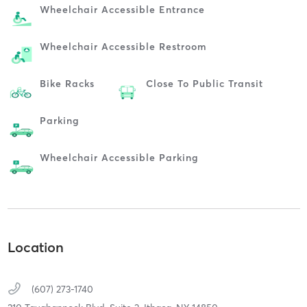
Wheelchair Accessible Entrance
Wheelchair Accessible Restroom
Bike Racks
Close To Public Transit
Parking
Wheelchair Accessible Parking
Location
(607) 273-1740