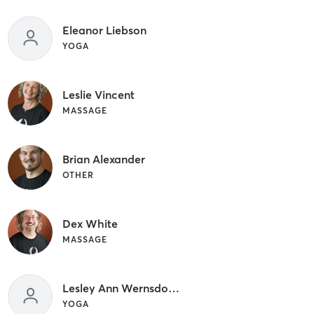
Eleanor Liebson
YOGA
Leslie Vincent
MASSAGE
Brian Alexander
OTHER
Dex White
MASSAGE
Lesley Ann Wernsdorfer
YOGA