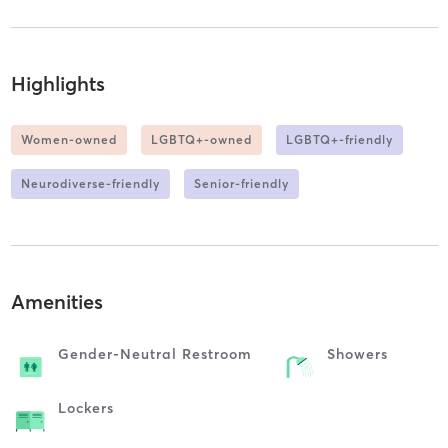
Highlights
Women-owned
LGBTQ+-owned
LGBTQ+-friendly
Neurodiverse-friendly
Senior-friendly
Amenities
Gender-Neutral Restroom
Showers
Lockers