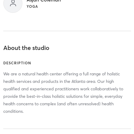
YOGA
About the studio
DESCRIPTION
We are a natural health center offering a full range of holistic
health services and products in the Atlanta area. Our high
qualified and experienced practitioners work collaboratively to
provide the best-in-class holistic solutions for simple, everyday
health concerns to complex (and often unresolved) health
conditions.