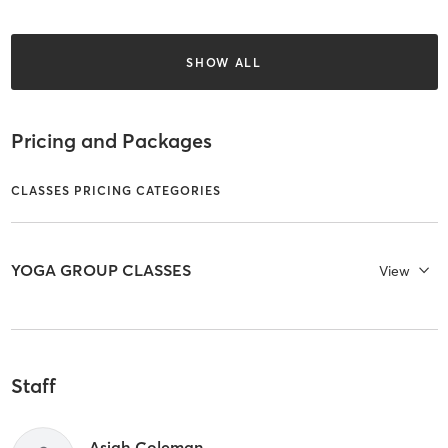
SHOW ALL
Pricing and Packages
CLASSES PRICING CATEGORIES
YOGA GROUP CLASSES
View
Staff
Asjah Coleman