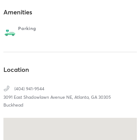
Amenities
Parking
Location
(404) 941-9544
3091 East Shadowlawn Avenue NE,
Atlanta,
GA
30305
Buckhead