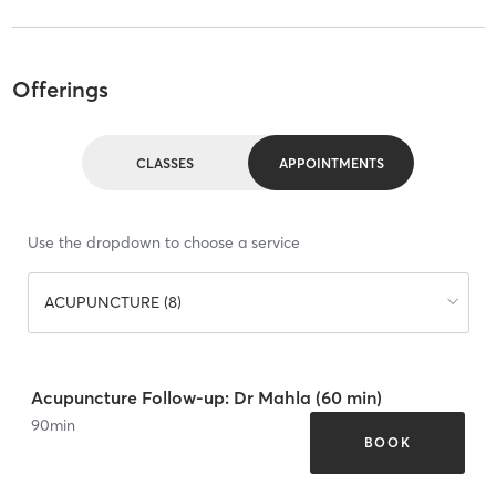
Offerings
CLASSES
APPOINTMENTS
Use the dropdown to choose a service
ACUPUNCTURE (8)
Acupuncture Follow-up: Dr Mahla (60 min)
90
min
BOOK