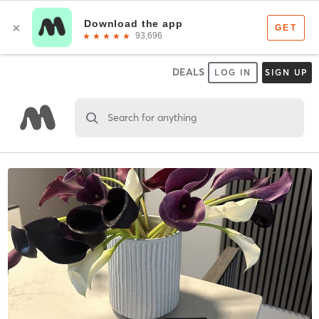
DEALS
LOG IN
SIGN UP
Search for anything