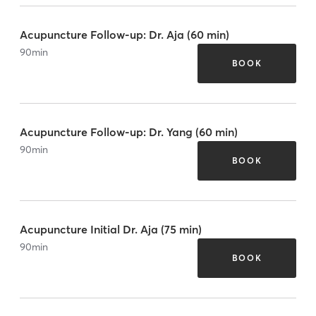
Acupuncture Follow-up: Dr. Aja (60 min)
90
min
BOOK
Acupuncture Follow-up: Dr. Yang (60 min)
90
min
BOOK
Acupuncture Initial Dr. Aja (75 min)
90
min
BOOK