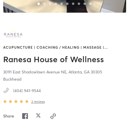
ACUPUNCTURE | COACHING / HEALING | MASSAGE |
…
Ranesa House of Wellness
3091 East Shadowlawn Avenue NE,
Atlanta,
GA
30305
Buckhead
(404) 941-9544
2
reviews
Share