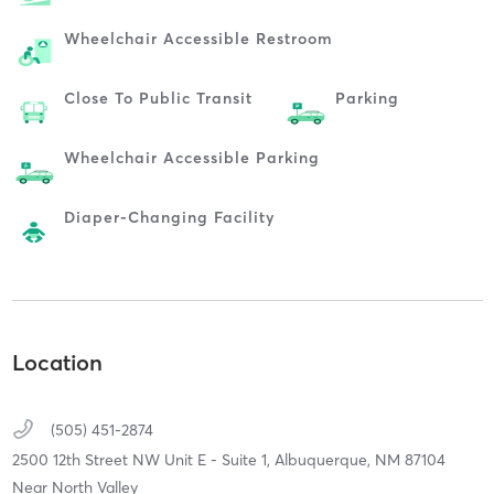
Wheelchair Accessible Restroom
Close To Public Transit
Parking
Wheelchair Accessible Parking
Diaper-Changing Facility
Location
(505) 451-2874
2500 12th Street NW Unit E - Suite 1,
Albuquerque,
NM
87104
Near North Valley