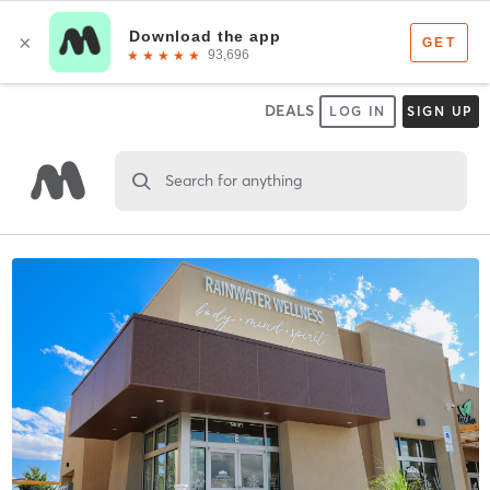
DEALS
LOG IN
SIGN UP
Search for anything