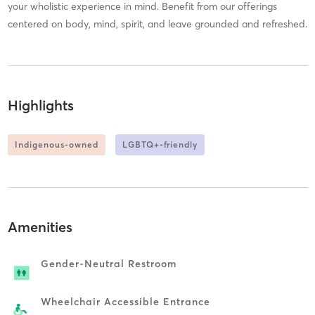
your wholistic experience in mind. Benefit from our offerings
centered on body, mind, spirit, and leave grounded and refreshed.
Highlights
Indigenous-owned
LGBTQ+-friendly
Amenities
Gender-Neutral Restroom
Wheelchair Accessible Entrance