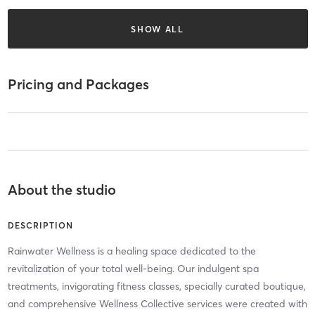
SHOW ALL
Pricing and Packages
About the studio
DESCRIPTION
Rainwater Wellness is a healing space dedicated to the
revitalization of your total well-being. Our indulgent spa
treatments, invigorating fitness classes, specially curated boutique,
and comprehensive Wellness Collective services were created with