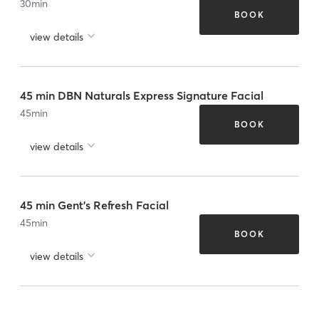
30
min
BOOK
view details
45 min DBN Naturals Express Signature Facial
45
min
BOOK
view details
45 min Gent's Refresh Facial
45
min
BOOK
view details