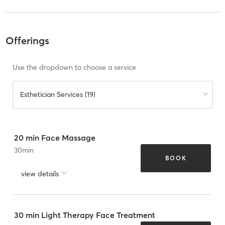
Offerings
Use the dropdown to choose a service
Esthetician Services (19)
20 min Face Massage
30
min
BOOK
view details
30 min Light Therapy Face Treatment