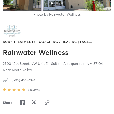
Photo by
Rainwater Wellness
BODY TREATMENTS | COACHING / HEALING | FACE
…
Rainwater Wellness
2500 12th Street NW Unit E - Suite 1,
Albuquerque,
NM
87104
Near North Valley
(505) 451-2874
5
reviews
Share