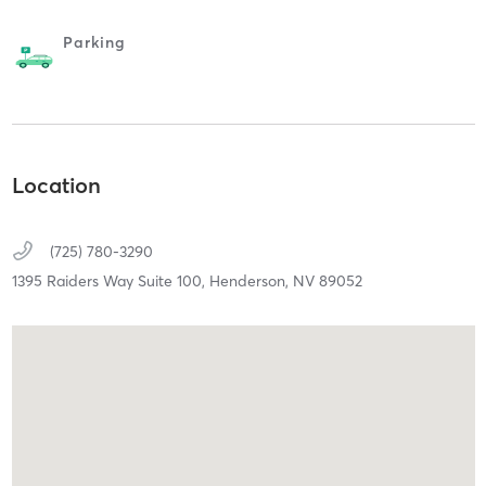
Parking
Location
(725) 780-3290
1395 Raiders Way Suite 100,
Henderson,
NV
89052