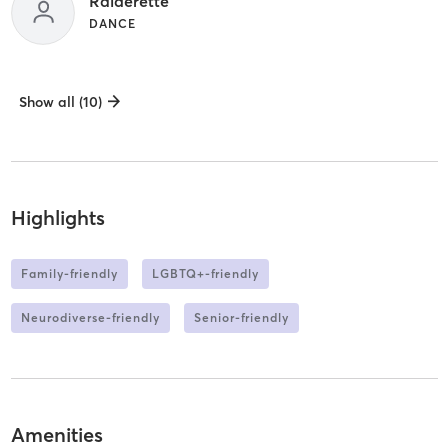
Raiderette
DANCE
Show all (10)
Highlights
Family-friendly
LGBTQ+-friendly
Neurodiverse-friendly
Senior-friendly
Amenities