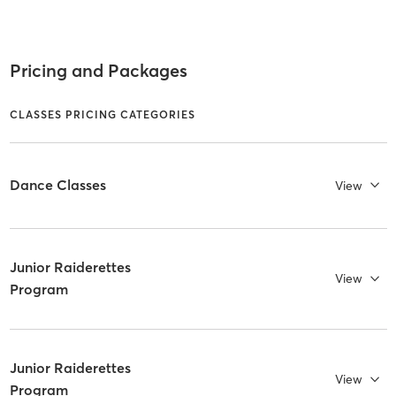
Pricing and Packages
CLASSES PRICING CATEGORIES
Dance Classes
View
Junior Raiderettes
View
Program
Junior Raiderettes
View
Program