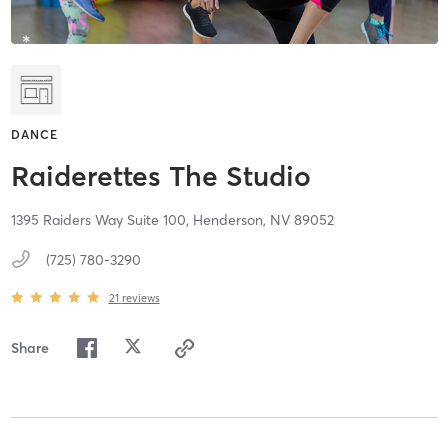
DANCE
Raiderettes The Studio
1395 Raiders Way Suite 100,
Henderson,
NV
89052
(725) 780-3290
21
reviews
Share