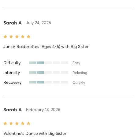
Sarah A
July 24, 2026
Junior Raiderettes (Ages 4-6)
with
Big Sister
Difficulty
Easy
Intensity
Relaxing
Recovery
Quickly
Sarah A
February 13, 2026
Valentine's Dance
with
Big Sister