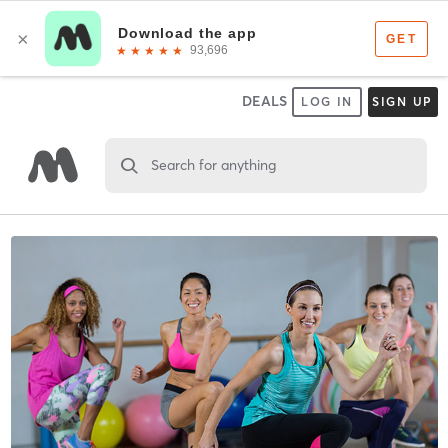
DEALS
LOG IN
SIGN UP
Search for anything