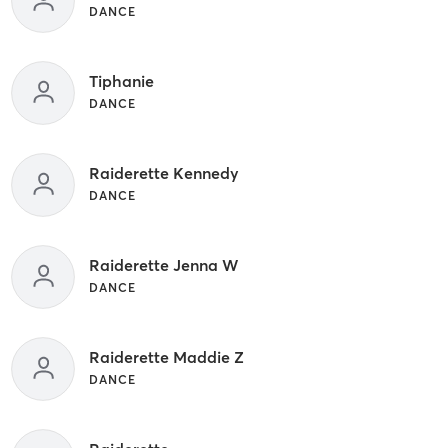
DANCE
Tiphanie
DANCE
Raiderette Kennedy
DANCE
Raiderette Jenna W
DANCE
Raiderette Maddie Z
DANCE