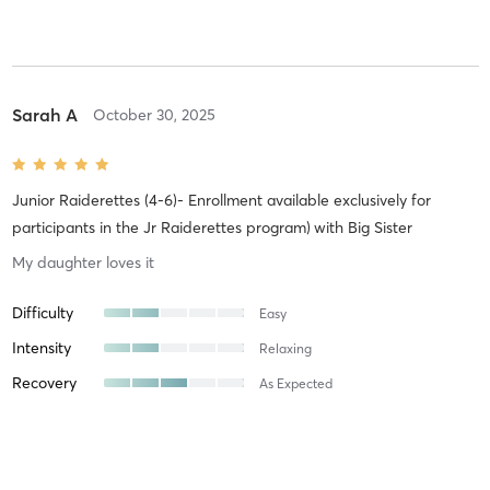
Sarah A
October 30, 2025
Junior Raiderettes (4-6)- Enrollment available exclusively for
participants in the Jr Raiderettes program)
with
Big Sister
My daughter loves it
Difficulty
Easy
Intensity
Relaxing
Recovery
As Expected
Sarah A
October 21, 2025