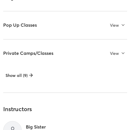
Pop Up Classes
View
Private Camps/Classes
View
Show all (9)
Instructors
Big Sister