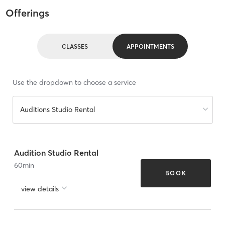
Offerings
CLASSES
APPOINTMENTS
Use the dropdown to choose a service
Auditions Studio Rental
Audition Studio Rental
60
min
BOOK
view details