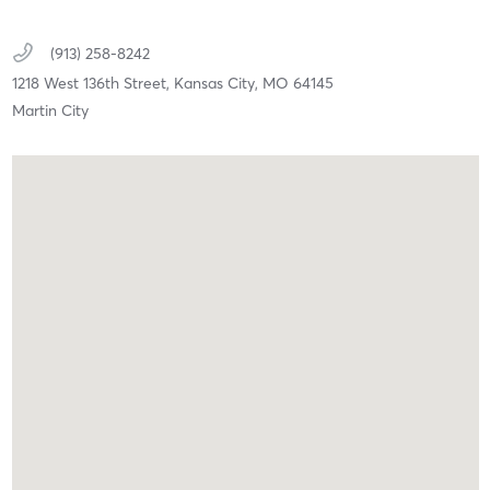
(913) 258-8242
1218 West 136th Street,
Kansas City,
MO
64145
Martin City