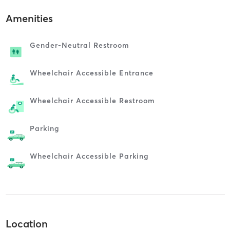
Amenities
Gender-Neutral Restroom
Wheelchair Accessible Entrance
Wheelchair Accessible Restroom
Parking
Wheelchair Accessible Parking
Location