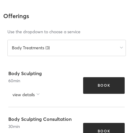
Offerings
Use the dropdown to choose a service
Body Treatments (3)
Body Sculpting
60
min
BOOK
view details
Body Sculpting Consultation
30
min
BOOK