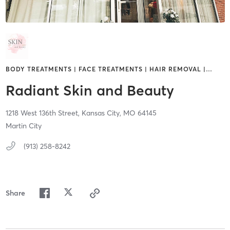
BODY TREATMENTS | FACE TREATMENTS | HAIR REMOVAL |
…
Radiant Skin and Beauty
1218 West 136th Street,
Kansas City,
MO
64145
Martin City
(913) 258-8242
Share