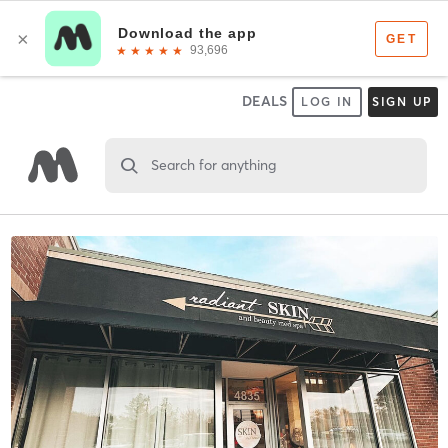
DEALS
LOG IN
SIGN UP
Search for anything