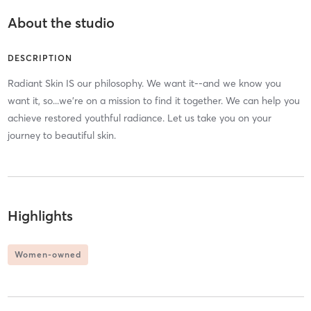
About the studio
DESCRIPTION
Radiant Skin IS our philosophy. We want it--and we know you
want it, so...we're on a mission to find it together. We can help you
achieve restored youthful radiance. Let us take you on your
journey to beautiful skin.
Highlights
Women-owned