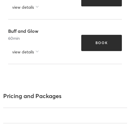
view details
Buff and Glow
60
min
BOOK
view details
Pricing and Packages