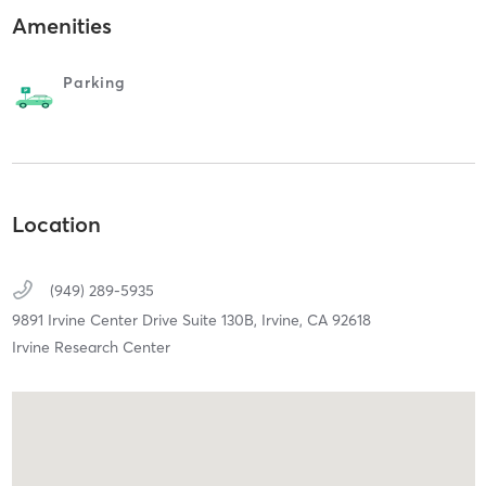
Amenities
Parking
Location
(949) 289-5935
9891 Irvine Center Drive Suite 130B,
Irvine,
CA
92618
Irvine Research Center