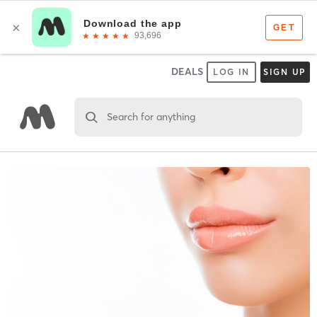
DEALS
LOG IN
SIGN UP
Search for anything