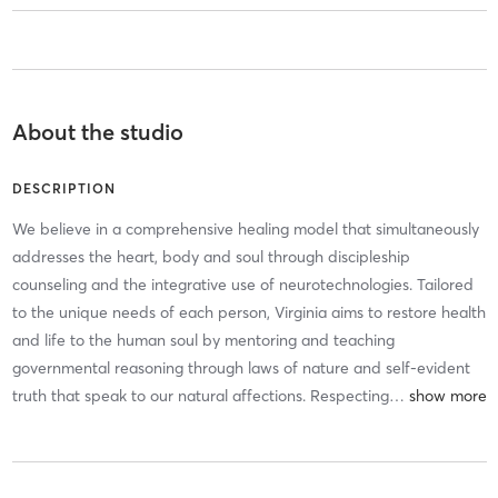
About the studio
DESCRIPTION
We believe in a comprehensive healing model that simultaneously
addresses the heart, body and soul through discipleship
counseling and the integrative use of neurotechnologies. Tailored
to the unique needs of each person, Virginia aims to restore health
and life to the human soul by mentoring and teaching
governmental reasoning through laws of nature and self-evident
truth that speak to our natural affections. Respecting
…