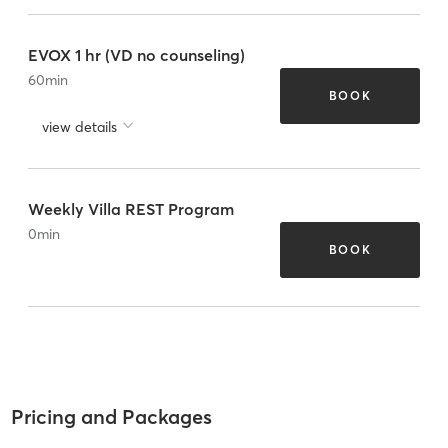
EVOX 1 hr (VD no counseling)
60
min
BOOK
view details
Weekly Villa REST Program
0
min
BOOK
Pricing and Packages