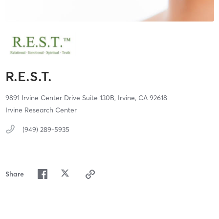
R.E.S.T.
9891 Irvine Center Drive Suite 130B,
Irvine,
CA
92618
Irvine Research Center
(949) 289-5935
Share