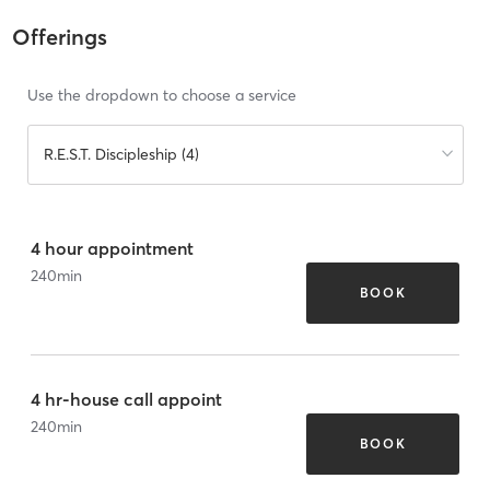
Offerings
Use the dropdown to choose a service
R.E.S.T. Discipleship (4)
4 hour appointment
240
min
BOOK
4 hr-house call appoint
240
min
BOOK