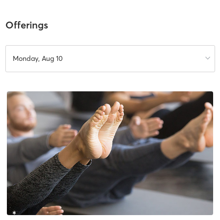
Offerings
Monday, Aug 10