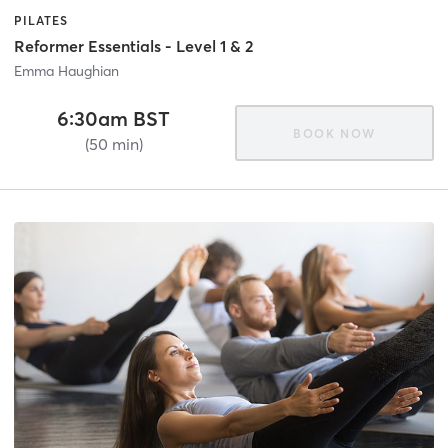
PILATES
Reformer Essentials - Level 1 & 2
Emma Haughian
6:30am BST
BOOK NOW
(50 min)