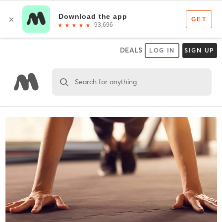
DEALS
LOG IN
SIGN UP
Search for anything