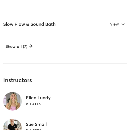
Slow Flow & Sound Bath
View
Show all (7)
Instructors
Ellen Lundy
PILATES
Sue Small