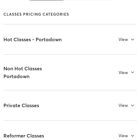
CLASSES PRICING CATEGORIES
Hot Classes - Portadown
View
Non Hot Classes
View
Portadown
Private Classes
View
Reformer Classes
View