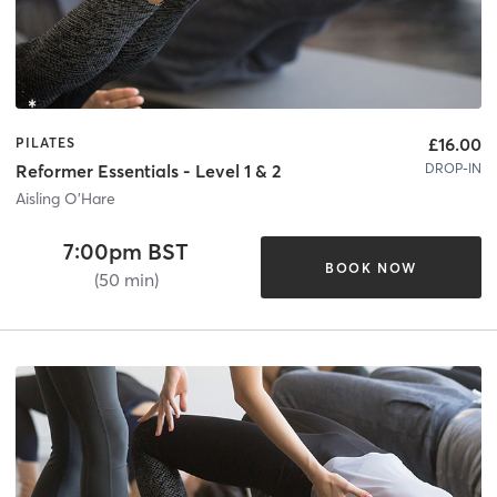
£16.00
PILATES
DROP-IN
Reformer Essentials - Level 1 & 2
Aisling O'Hare
7:00pm BST
BOOK NOW
(50 min)