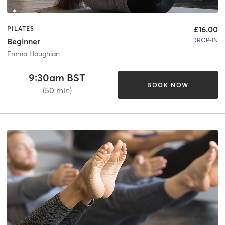
£16.00
PILATES
DROP-IN
Beginner
Emma Haughian
9:30am BST
BOOK NOW
(50 min)