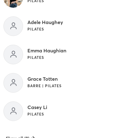
PILATES
Adele Haughey
PILATES
Emma Haughian
PILATES
Grace Totten
BARRE | PILATES
Casey Li
PILATES