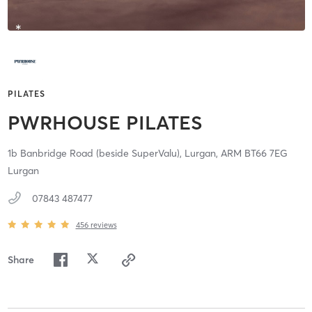
PILATES
PWRHOUSE PILATES
1b Banbridge Road (beside SuperValu),
Lurgan,
ARM
BT66 7EG
Lurgan
07843 487477
456
reviews
Share